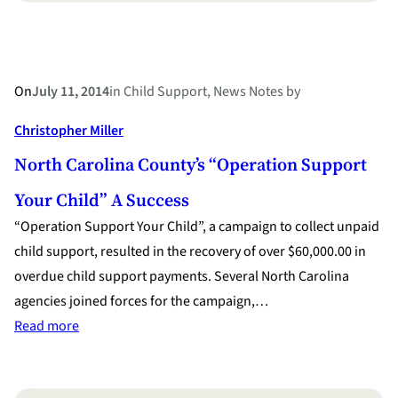
On
July 11, 2014
in
Child Support
, 
News Notes
by
Christopher Miller
North Carolina County’s “Operation Support
Your Child” A Success
“Operation Support Your Child”, a campaign to collect unpaid
child support, resulted in the recovery of over $60,000.00 in
overdue child support payments. Several North Carolina
agencies joined forces for the campaign,…
:
Read more
North
Carolina