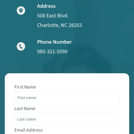
Address
508 East Blvd.
Charlotte, NC 28203
Phone Number
980-321-5590
First Name
Last Name
Email Address