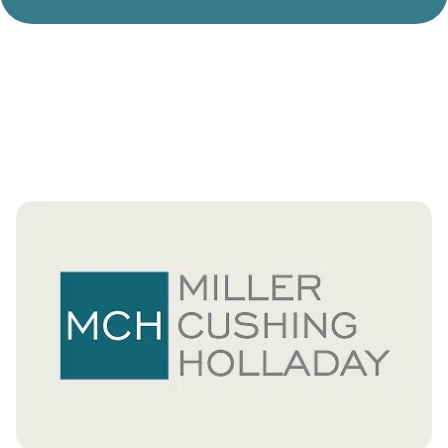
Divorce Litigation