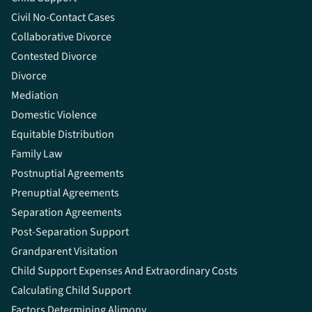
Civil No-Contact Cases
Collaborative Divorce
Contested Divorce
Divorce
Mediation
Domestic Violence
Equitable Distribution
Family Law
Postnuptial Agreements
Prenuptial Agreements
Separation Agreements
Post-Separation Support
Grandparent Visitation
Child Support Expenses And Extraordinary Costs
Calculating Child Support
Factors Determining Alimony