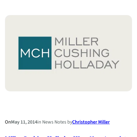
Miller
Cushing
Holladay
Partner
Honored
with
Commitment
to
Justice
Award
for
3rd
Consecutive
Year
On
May 11, 2014
in
News Notes
by
Christopher Miller