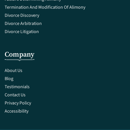
Termination And Modification Of Alimony
Divorce Discovery
Divorce Arbitration
Divorce Litigation
Company
About Us
Blog
Testimonials
Contact Us
Privacy Policy
Accessibility