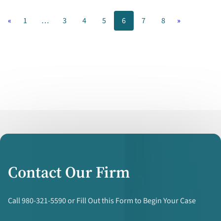
Carolina
«
1
…
3
4
5
6
7
8
»
–
What
To
Consider
Contact Our Firm
Call 980-321-5590 or Fill Out this Form to Begin Your Case