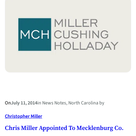
County’s
“Operation
Support
Your
Child”
a
Success
On
July 11, 2014
in
News Notes
, 
North Carolina
by
Christopher Miller
Chris Miller Appointed To Mecklenburg Co.