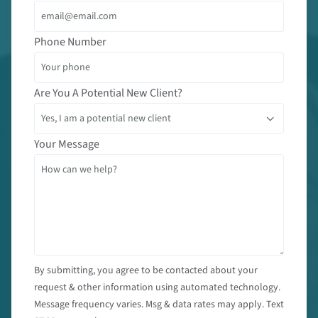
Phone Number
Are You A Potential New Client?
Your Message
By submitting, you agree to be contacted about your
request & other information using automated technology.
Message frequency varies. Msg & data rates may apply. Text