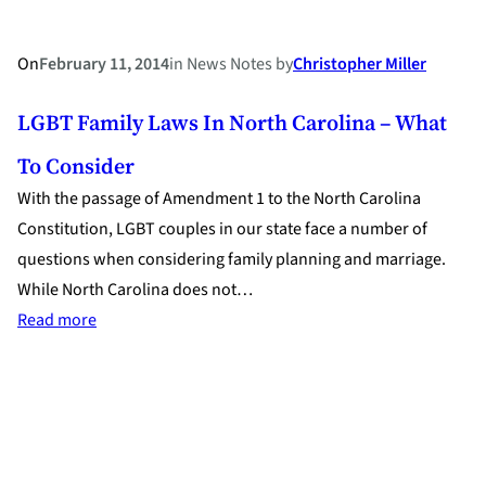
On
February 11, 2014
in
News Notes
by
Christopher Miller
LGBT Family Laws In North Carolina – What
To Consider
With the passage of Amendment 1 to the North Carolina
Constitution, LGBT couples in our state face a number of
questions when considering family planning and marriage.
While North Carolina does not…
:
Read more
LGBT
Family
Laws
in
North