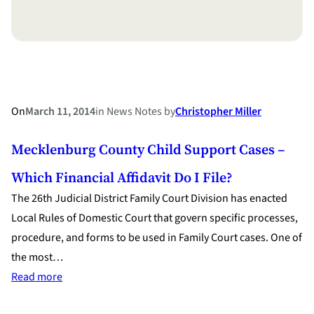
On
March 11, 2014
in
News Notes
by
Christopher Miller
Mecklenburg County Child Support Cases –
Which Financial Affidavit Do I File?
The 26th Judicial District Family Court Division has enacted
Local Rules of Domestic Court that govern specific processes,
procedure, and forms to be used in Family Court cases. One of
the most…
:
Read more
Mecklenburg