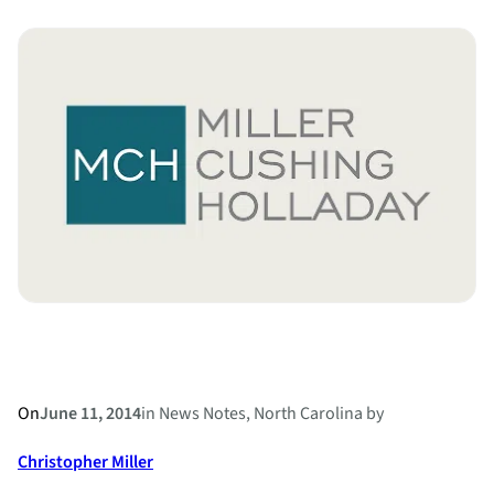
Carolina
Superior
Court
Judge
Rules
Alienation
of
Affection
and
Criminal
Conversation
Unconstitutional
On
June 11, 2014
in
News Notes
, 
North Carolina
by
Christopher Miller