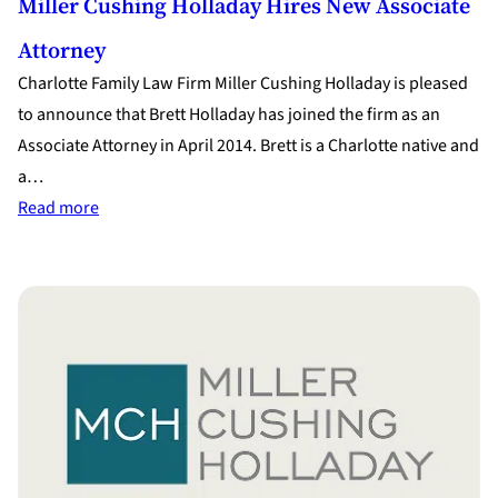
Miller Cushing Holladay Hires New Associate
Attorney
Charlotte Family Law Firm Miller Cushing Holladay is pleased
to announce that Brett Holladay has joined the firm as an
Associate Attorney in April 2014. Brett is a Charlotte native and
a…
:
Read more
Miller
Cushing
Holladay
Hires
New
Associate
Attorney