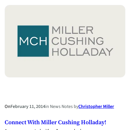
County
Child
Support
Cases
–
Which
Financial
Affidavit
Do
I
File?
On
February 11, 2014
in
News Notes
by
Christopher Miller
Connect With Miller Cushing Holladay!