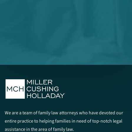
We are a team of family law attorneys who have devoted our
entire practice to helping families in need of top-notch legal
assistance in the area of family law.