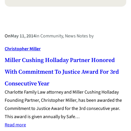
On
May 11, 2014
in
Community
, 
News Notes
by
Christopher Miller
Miller Cushing Holladay Partner Honored
With Commitment To Justice Award For 3rd
Consecutive Year
Charlotte Family Law attorney and Miller Cushing Holladay
Founding Partner, Christopher Miller, has been awarded the
Commitment to Justice Award for the 3rd consecutive year.
This award is given annually by Safe…
:
Read more