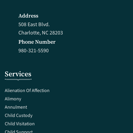
Address
508 East Blvd.
Charlotte, NC 28203
Phone Number
980-321-5590
Services
Alienation Of Affection
Alimony
Annulment
Child Custody
Child Visitation
Child Support