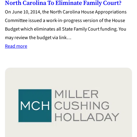
North Carolina To Eliminate Family Court?
On June 10, 2014, the North Carolina House Appropriations
Committee issued a work-in-progress version of the House
Budget which eliminates all State Family Court funding. You
may review the budget via link…
:
Read more
North
Carolina
to
Eliminate
Family
Court?