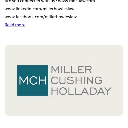
Are you connected with us? www.mbc-law.com
www.linkedin.com/millerbowleslaw
www.facebook.com/millerbowleslaw
:
Read more
Connect
With
Miller
Cushing
Holladay!