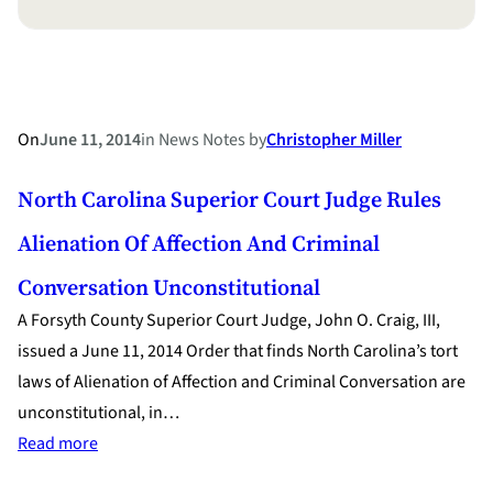
On
June 11, 2014
in
News Notes
by
Christopher Miller
North Carolina Superior Court Judge Rules
Alienation Of Affection And Criminal
Conversation Unconstitutional
A Forsyth County Superior Court Judge, John O. Craig, III,
issued a June 11, 2014 Order that finds North Carolina’s tort
laws of Alienation of Affection and Criminal Conversation are
unconstitutional, in…
:
Read more
North