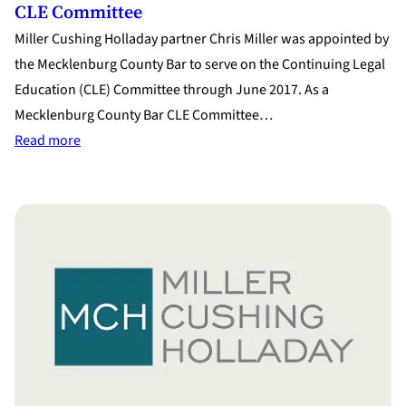
CLE Committee
Miller Cushing Holladay partner Chris Miller was appointed by
the Mecklenburg County Bar to serve on the Continuing Legal
Education (CLE) Committee through June 2017. As a
Mecklenburg County Bar CLE Committee…
:
Read more
Chris
Miller
Appointed
to
Mecklenburg
Co.
CLE
Committee