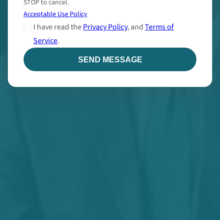
STOP to cancel.
Acceptable Use Policy
I have read the
Privacy Policy
, and
Terms of
Service
.