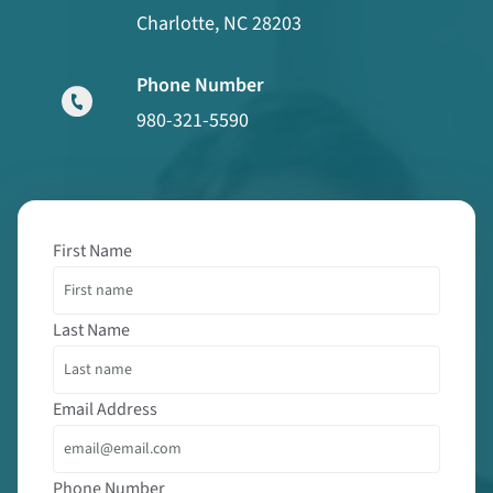
Charlotte, NC 28203
Phone Number
980-321-5590
First Name
Last Name
Email Address
Phone Number