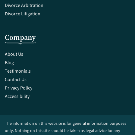
Divorce Arbitration
Divorce Litigation
Company
About Us
Blog
Testimonials
Contact Us
Privacy Policy
Accessibility
The information on this website is for general information purposes
only. Nothing on this site should be taken as legal advice for any