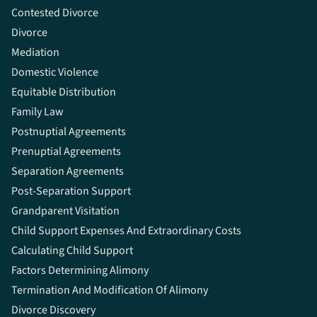
Contested Divorce
Divorce
Mediation
Domestic Violence
Equitable Distribution
Family Law
Postnuptial Agreements
Prenuptial Agreements
Separation Agreements
Post-Separation Support
Grandparent Visitation
Child Support Expenses And Extraordinary Costs
Calculating Child Support
Factors Determining Alimony
Termination And Modification Of Alimony
Divorce Discovery