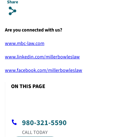
Share
s
Are you connected with us?
www.mbc-law.com
www.linkedin.com/millerbowleslaw
www.facebook.com/millerbowleslaw
ON THIS PAGE
980-321-5590