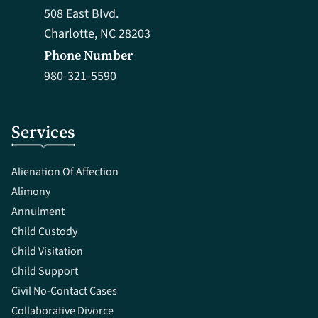
508 East Blvd.
Charlotte, NC 28203
Phone Number
980-321-5590
Services
Alienation Of Affection
Alimony
Annulment
Child Custody
Child Visitation
Child Support
Civil No-Contact Cases
Collaborative Divorce