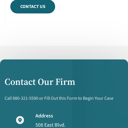
CONTACT US
Contact Our Firm
Call 980-321-5590 or Fill Out this Form to Begin Your Case
Address
508 East Blvd.