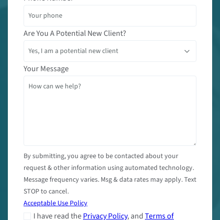
Are You A Potential New Client?
Your Message
By submitting, you agree to be contacted about your
request & other information using automated technology.
Message frequency varies. Msg & data rates may apply. Text
STOP to cancel.
Acceptable Use Policy
I have read the
Privacy Policy
, and
Terms of