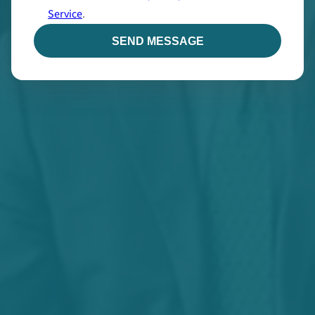
Service
.