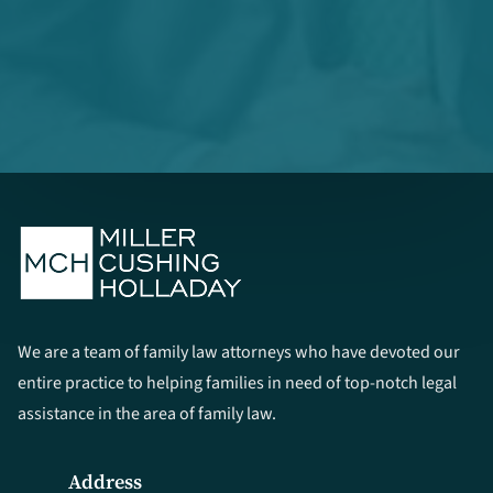
We are a team of family law attorneys who have devoted our
entire practice to helping families in need of top-notch legal
assistance in the area of family law.
Address