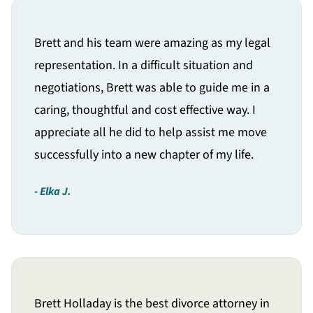
Brett and his team were amazing as my legal
representation. In a difficult situation and
negotiations, Brett was able to guide me in a
caring, thoughtful and cost effective way. I
appreciate all he did to help assist me move
successfully into a new chapter of my life.
Elka J.
Brett Holladay is the best divorce attorney in