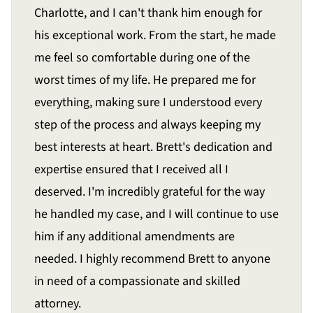
Charlotte, and I can't thank him enough for
his exceptional work. From the start, he made
me feel so comfortable during one of the
worst times of my life. He prepared me for
everything, making sure I understood every
step of the process and always keeping my
best interests at heart. Brett's dedication and
expertise ensured that I received all I
deserved. I'm incredibly grateful for the way
he handled my case, and I will continue to use
him if any additional amendments are
needed. I highly recommend Brett to anyone
in need of a compassionate and skilled
attorney.