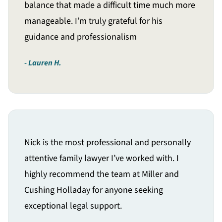
balance that made a difficult time much more
manageable. I’m truly grateful for his
guidance and professionalism
Lauren H.
Nick is the most professional and personally
attentive family lawyer I’ve worked with. I
highly recommend the team at Miller and
Cushing Holladay for anyone seeking
exceptional legal support.