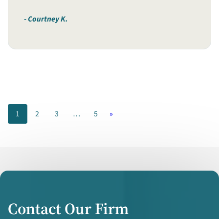
Courtney K.
1
2
3
…
5
»
Contact Our Firm