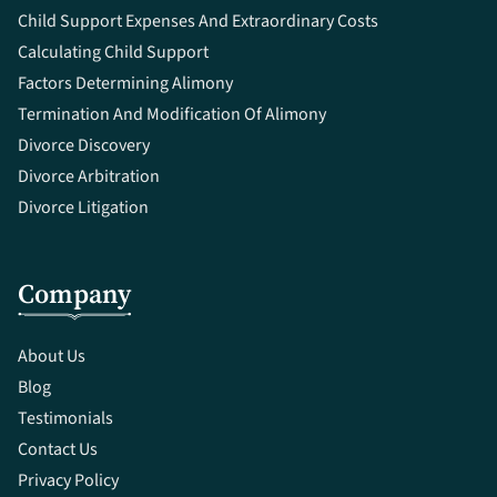
Child Support Expenses And Extraordinary Costs
Calculating Child Support
Factors Determining Alimony
Termination And Modification Of Alimony
Divorce Discovery
Divorce Arbitration
Divorce Litigation
Company
About Us
Blog
Testimonials
Contact Us
Privacy Policy