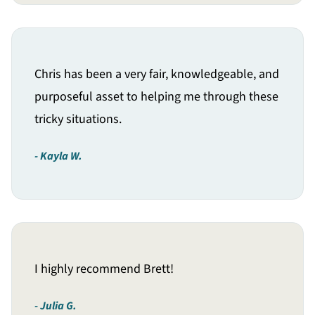
Chris has been a very fair, knowledgeable, and
purposeful asset to helping me through these
tricky situations.
Kayla W.
I highly recommend Brett!
Julia G.