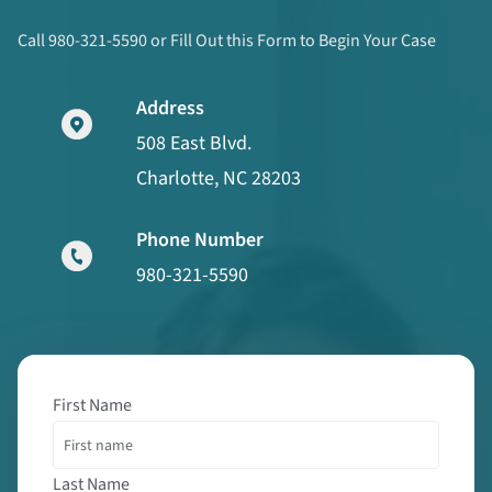
Call 980-321-5590 or Fill Out this Form to Begin Your Case
Address
508 East Blvd.
Charlotte, NC 28203
Phone Number
980-321-5590
First Name
Last Name