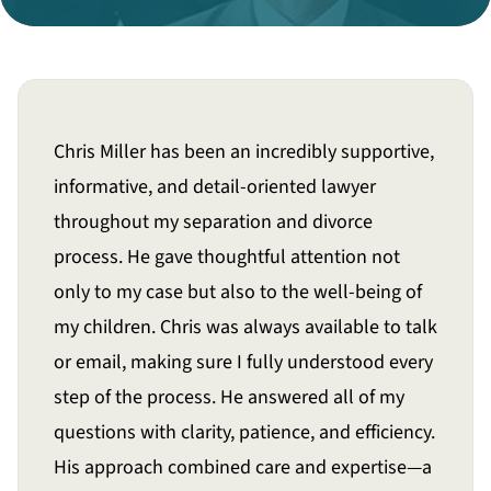
Divorce Litigation
Chris Miller has been an incredibly supportive,
informative, and detail-oriented lawyer
throughout my separation and divorce
process. He gave thoughtful attention not
only to my case but also to the well-being of
my children. Chris was always available to talk
or email, making sure I fully understood every
step of the process. He answered all of my
questions with clarity, patience, and efficiency.
His approach combined care and expertise—a