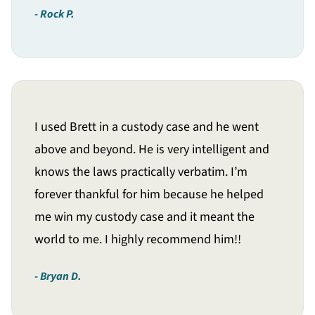
Rock P.
I used Brett in a custody case and he went
above and beyond. He is very intelligent and
knows the laws practically verbatim. I’m
forever thankful for him because he helped
me win my custody case and it meant the
world to me. I highly recommend him!!
Bryan D.