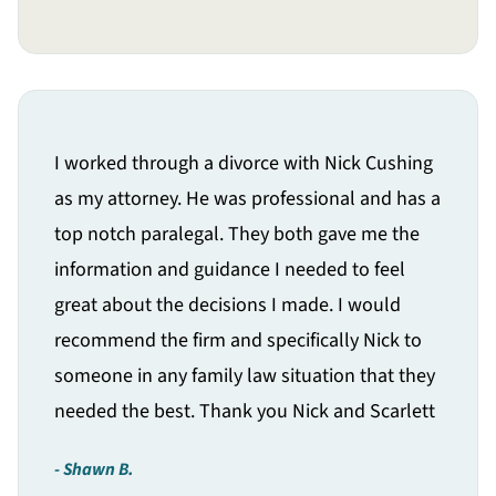
I worked through a divorce with Nick Cushing
as my attorney. He was professional and has a
top notch paralegal. They both gave me the
information and guidance I needed to feel
great about the decisions I made. I would
recommend the firm and specifically Nick to
someone in any family law situation that they
needed the best. Thank you Nick and Scarlett
Shawn B.