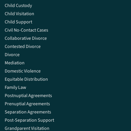
Child Custody
Child Visitation
Child Support
Civil No-Contact Cases
Collaborative Divorce
Contested Divorce
Divorce
Mediation
Domestic Violence
Equitable Distribution
Family Law
Postnuptial Agreements
Prenuptial Agreements
Separation Agreements
Post-Separation Support
Grandparent Visitation