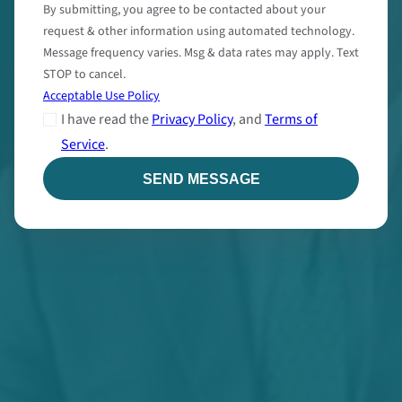
By submitting, you agree to be contacted about your
request & other information using automated technology.
Message frequency varies. Msg & data rates may apply. Text
STOP to cancel.
Acceptable Use Policy
I have read the
Privacy Policy
, and
Terms of
Service
.