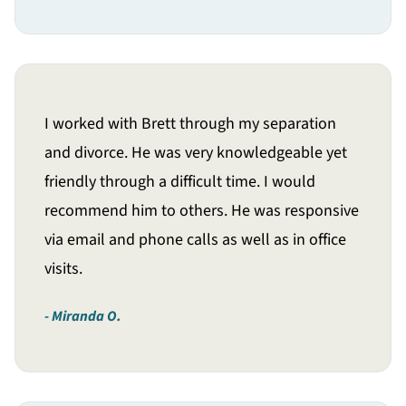
I worked with Brett through my separation
and divorce. He was very knowledgeable yet
friendly through a difficult time. I would
recommend him to others. He was responsive
via email and phone calls as well as in office
visits.
Miranda O.