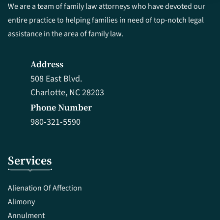
We are a team of family law attorneys who have devoted our
entire practice to helping families in need of top-notch legal
assistance in the area of family law.
Address
508 East Blvd.
Charlotte, NC 28203
Phone Number
980-321-5590
Services
Alienation Of Affection
Alimony
Annulment