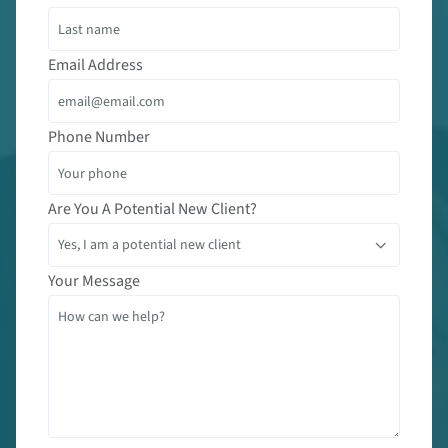
Email Address
Phone Number
Are You A Potential New Client?
Your Message