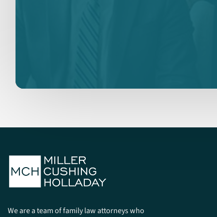
We are a team of family law attorneys who