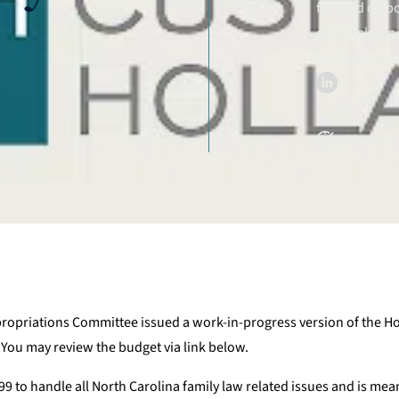
focused on bo
case, helping 
for them in c
Published on J
propriations Committee issued a work-in-progress version of the 
 You may review the budget via link below.
9 to handle all North Carolina family law related issues and is mean