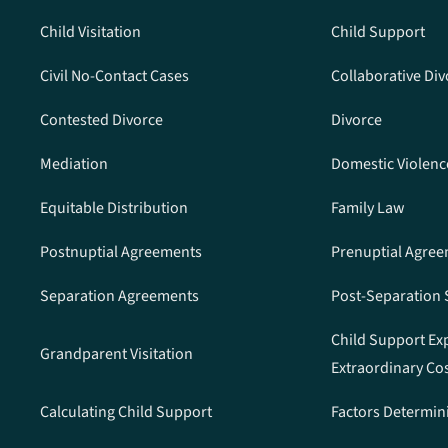
Child Visitation
Child Support
Civil No-Contact Cases
Collaborative Div
Contested Divorce
Divorce
Mediation
Domestic Violenc
Equitable Distribution
Family Law
Postnuptial Agreements
Prenuptial Agre
Separation Agreements
Post-Separation
Child Support Ex
Grandparent Visitation
Extraordinary Co
Calculating Child Support
Factors Determin