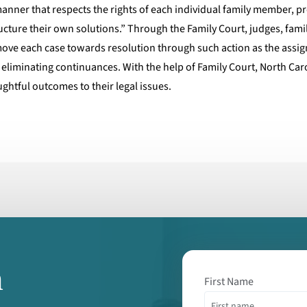
 manner that respects the rights of each individual family member, 
ructure their own solutions.” Through the Family Court, judges, family
 move each case towards resolution through such action as the assi
 eliminating continuances. With the help of Family Court, North Caro
ghtful outcomes to their legal issues.
m
First Name