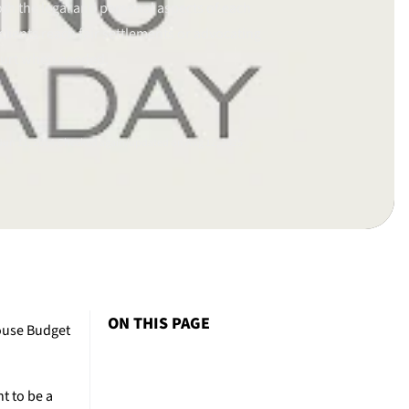
th the legal and personal aspects of each
clients reach fair settlements or advocating
ourt when needed.
un 11, 2014.
Checked again/updated on Aug 12, 2025
ON THIS PAGE
House Budget
t to be a