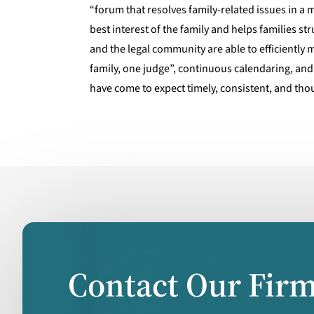
“forum that resolves family-related issues in a
best interest of the family and helps families st
and the legal community are able to efficiently
family, one judge”, continuous calendaring, and
have come to expect timely, consistent, and thou
Contact Our Fir