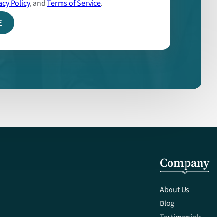
acy Policy
, and
Terms of Service
.
Company
About Us
Blog
Testimonials