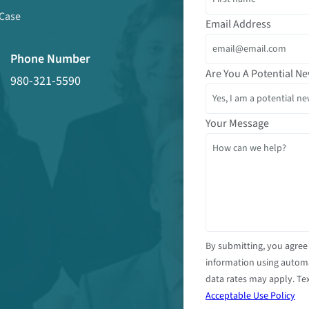
 Case
Email Address
Phone Number
Are You A Potential Ne
980-321-5590
Your Message
By submitting, you agree
information using autom
data rates may apply. Tex
Acceptable Use Policy