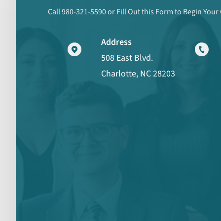
Call 980-321-5590 or Fill Out this Form to Begin Your
Address
508 East Blvd.
Charlotte, NC 28203