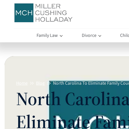
Family Law
Divorce
Chil
Home
Blog
North Carolina To Eliminate Family Cou
North Carolina
Eliminate Fam