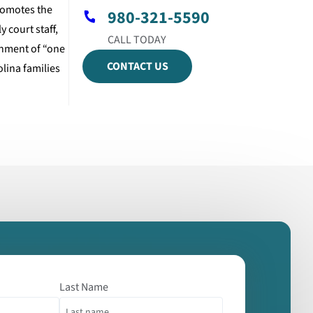
promotes the
980-321-5590
 court staff,
gnment of “one
CONTACT US
lina families
Last Name