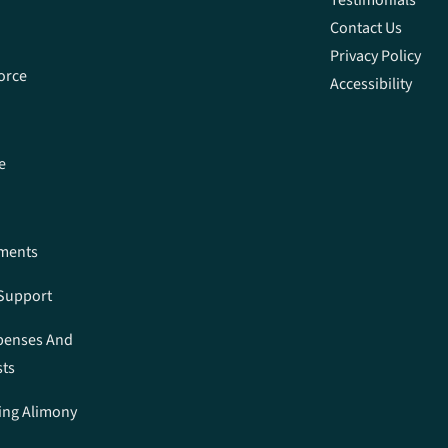
Contact Us
Privacy Policy
orce
Accessibility
e
ements
 Support
penses And
sts
ing Alimony