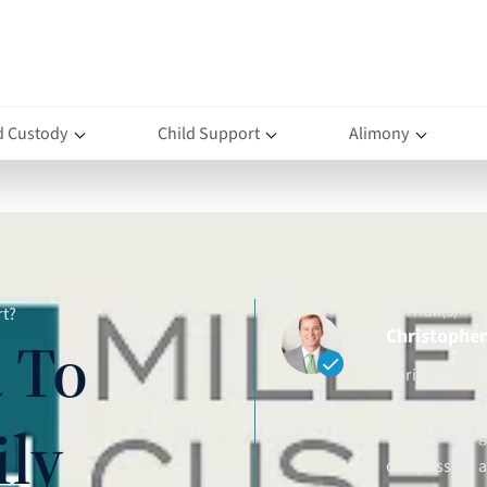
d Custody
Child Support
Alimony
AUTHOR(S)
rt?
Christopher 
 To
Christopher D.
attorney and 
ily
clients throu
compassion an