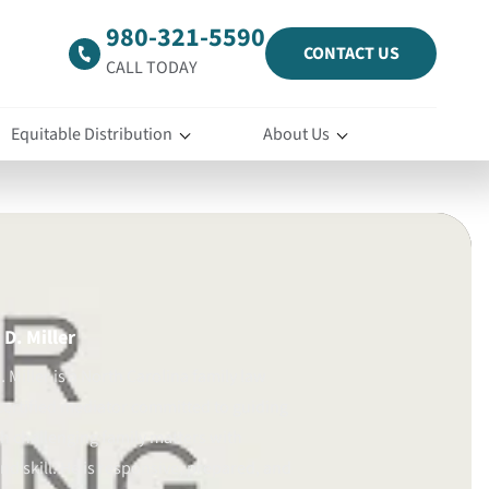
980-321-5590
CONTACT US
CALL TODAY
Equitable Distribution
About Us
D. Miller
 Miller is a North Carolina family law
certified mediator committed to guiding
gh challenging family matters with
d skill. He is responsive, prepared, and