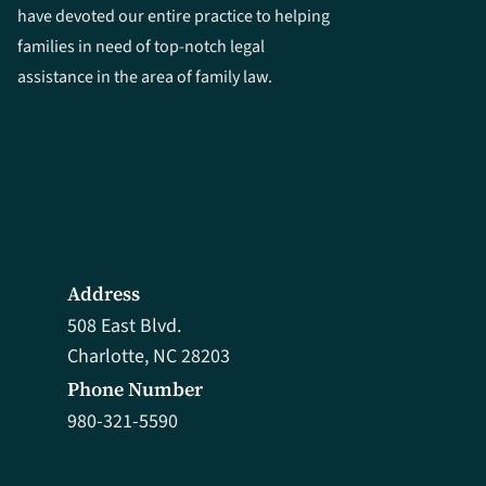
have devoted our entire practice to helping
families in need of top-notch legal
assistance in the area of family law.
Address
508 East Blvd.
Charlotte, NC 28203
Phone Number
980-321-5590