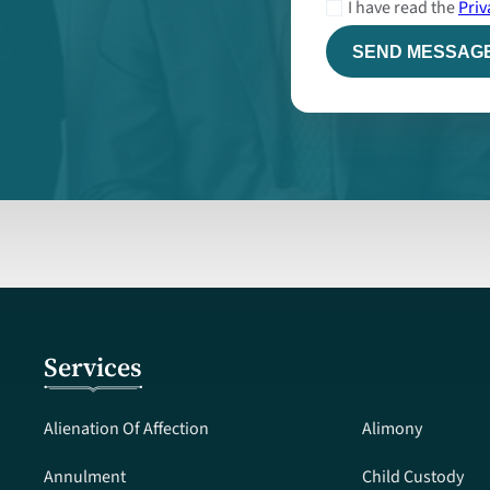
I have read the
Priv
Services
Alienation Of Affection
Alimony
Annulment
Child Custody