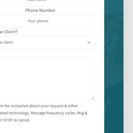
Phone Number
w Client?
 to be contacted about your request & other
ated technology. Message frequency varies. Msg &
t STOP to cancel.