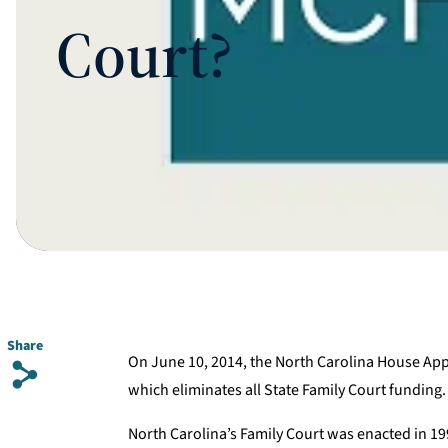
Court?
Share
On June 10, 2014, the North Carolina House Ap
s
which eliminates all State Family Court funding.
North Carolina’s Family Court was enacted in 199