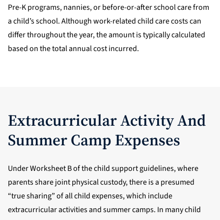
Pre-K programs, nannies, or before-or-after school care from
a child’s school. Although work-related child care costs can
differ throughout the year, the amount is typically calculated
based on the total annual cost incurred.
Extracurricular Activity And
Summer Camp Expenses
Under Worksheet B of the child support guidelines, where
parents share joint physical custody, there is a presumed
“true sharing” of all child expenses, which include
extracurricular activities and summer camps. In many child