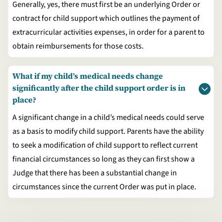
Generally, yes, there must first be an underlying Order or
contract for child support which outlines the payment of
extracurricular activities expenses, in order for a parent to
obtain reimbursements for those costs.
What if my child’s medical needs change
significantly after the child support order is in
place?
A significant change in a child’s medical needs could serve
as a basis to modify child support. Parents have the ability
to seek a modification of child support to reflect current
financial circumstances so long as they can first show a
Judge that there has been a substantial change in
circumstances since the current Order was put in place.