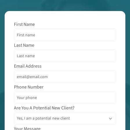
First Name
Last Name
Email Address
Phone Number
Are You A Potential New Client?
Your Message