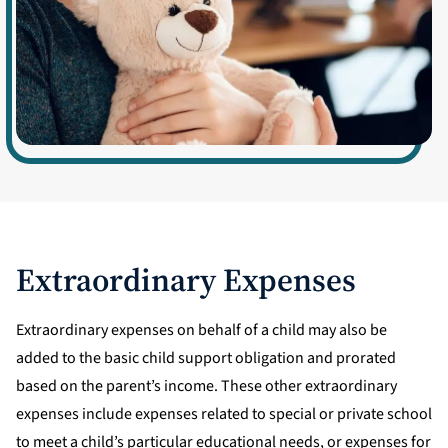
Extraordinary Expenses
Extraordinary expenses on behalf of a child may also be
added to the basic child support obligation and prorated
based on the parent’s income. These other extraordinary
expenses include expenses related to special or private school
to meet a child’s particular educational needs, or expenses for