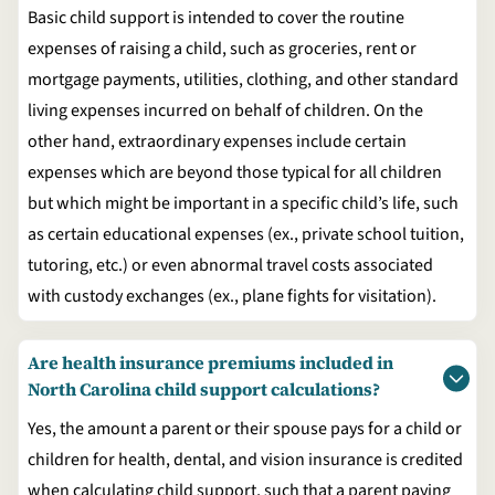
Basic child support is intended to cover the routine
expenses of raising a child, such as groceries, rent or
mortgage payments, utilities, clothing, and other standard
living expenses incurred on behalf of children. On the
other hand, extraordinary expenses include certain
expenses which are beyond those typical for all children
but which might be important in a specific child’s life, such
as certain educational expenses (ex., private school tuition,
tutoring, etc.) or even abnormal travel costs associated
with custody exchanges (ex., plane fights for visitation).
Are health insurance premiums included in
North Carolina child support calculations?
Yes, the amount a parent or their spouse pays for a child or
children for health, dental, and vision insurance is credited
when calculating child support, such that a parent paying