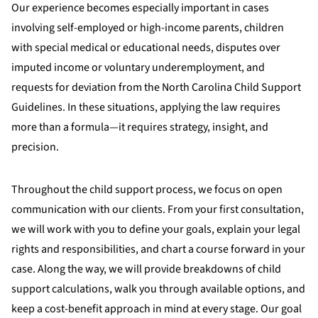
Our experience becomes especially important in cases
involving self-employed or high-income parents, children
with special medical or educational needs, disputes over
imputed income or voluntary underemployment, and
requests for deviation from the North Carolina Child Support
Guidelines. In these situations, applying the law requires
more than a formula—it requires strategy, insight, and
precision.
Throughout the child support process, we focus on open
communication with our clients. From your first consultation,
we will work with you to define your goals, explain your legal
rights and responsibilities, and chart a course forward in your
case. Along the way, we will provide breakdowns of child
support calculations, walk you through available options, and
keep a cost-benefit approach in mind at every stage. Our goal