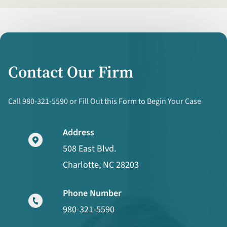
Contact Our Firm
Call 980-321-5590 or Fill Out this Form to Begin Your Case
Address
508 East Blvd.
Charlotte, NC 28203
Phone Number
980-321-5590