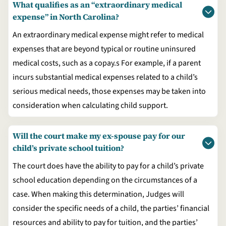
What qualifies as an “extraordinary medical
expense” in North Carolina?
An extraordinary medical expense might refer to medical
expenses that are beyond typical or routine uninsured
medical costs, such as a copay.s For example, if a parent
incurs substantial medical expenses related to a child’s
serious medical needs, those expenses may be taken into
consideration when calculating child support.
Will the court make my ex-spouse pay for our
child’s private school tuition?
The court does have the ability to pay for a child’s private
school education depending on the circumstances of a
case. When making this determination, Judges will
consider the specific needs of a child, the parties’ financial
resources and ability to pay for tuition, and the parties’