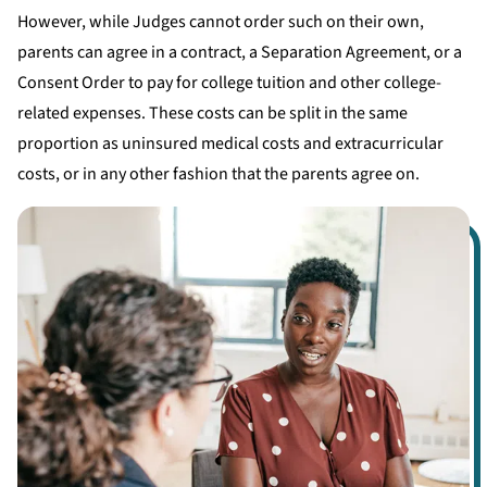
However, while Judges cannot order such on their own,
parents can agree in a contract, a Separation Agreement, or a
Consent Order to pay for college tuition and other college-
related expenses. These costs can be split in the same
proportion as uninsured medical costs and extracurricular
costs, or in any other fashion that the parents agree on.