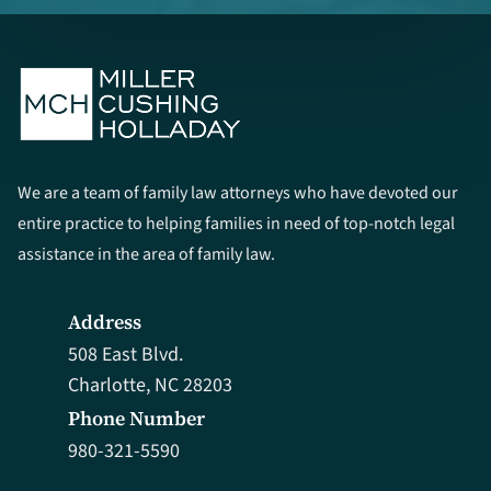
We are a team of family law attorneys who have devoted our
entire practice to helping families in need of top-notch legal
assistance in the area of family law.
Address
508 East Blvd.
Charlotte, NC 28203
Phone Number
980-321-5590