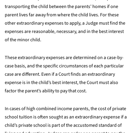
transporting the child between the parents’ homes if one
parent lives far away from where the child lives. For these
other extraordinary expenses to apply, a Judge must find the
expenses are reasonable, necessary, and in the best interest
of the minor child.
These extraordinary expenses are determined on a case-by-
case basis, and the specific circumstances of each particular
case are different. Even if a Court finds an extraordinary
expense is in the child’s best interest, the Court must also
factor the parent’s ability to pay that cost.
In cases of high combined income parents, the cost of private
school tuition is often sought as an extraordinary expense if a
child’s private school is part of the accustomed standard of