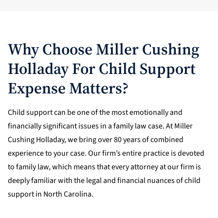
Why Choose Miller Cushing
Holladay For Child Support
Expense Matters?
Child support can be one of the most emotionally and
financially significant issues in a family law case. At Miller
Cushing Holladay, we bring over 80 years of combined
experience to your case. Our firm’s entire practice is devoted
to family law, which means that every attorney at our firm is
deeply familiar with the legal and financial nuances of child
support in North Carolina.