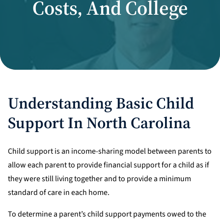
Costs, And College
Divorce Litigation
Understanding Basic Child
Support In North Carolina
Child support is an income-sharing model between parents to
allow each parent to provide financial support for a child as if
they were still living together and to provide a minimum
standard of care in each home.
To determine a parent’s child support payments owed to the