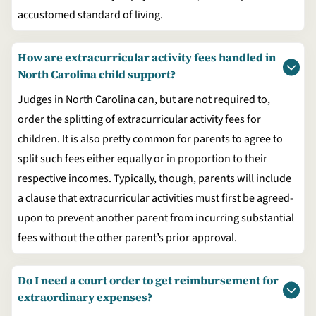
accustomed standard of living.
How are extracurricular activity fees handled in
North Carolina child support?
Judges in North Carolina can, but are not required to,
order the splitting of extracurricular activity fees for
children. It is also pretty common for parents to agree to
split such fees either equally or in proportion to their
respective incomes. Typically, though, parents will include
a clause that extracurricular activities must first be agreed-
upon to prevent another parent from incurring substantial
fees without the other parent’s prior approval.
Do I need a court order to get reimbursement for
extraordinary expenses?