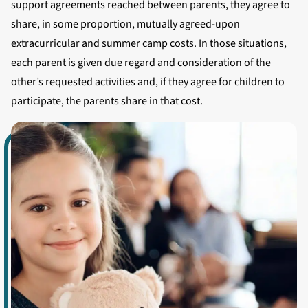
support agreements reached between parents, they agree to
share, in some proportion, mutually agreed-upon
extracurricular and summer camp costs. In those situations,
each parent is given due regard and consideration of the
other’s requested activities and, if they agree for children to
participate, the parents share in that cost.