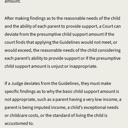
amount.
After making findings as to the reasonable needs of the child
and the ability of each parent to provide support, a Court can
deviate from the presumptive child support amount if the
court finds that applying the Guidelines would not meet, or
would exceed, the reasonable needs of the child considering
each parent’s ability to provide support or if the presumptive
child support amount is unjust or inappropriate.
If a Judge deviates from the Guidelines, they must make
specific findings as to why the basic child support amount is
not appropriate, such as a parent having a very low income, a
parent is being imputed income, a child’s exceptional needs
or childcare costs, or the standard of living the child is
accustomed to.