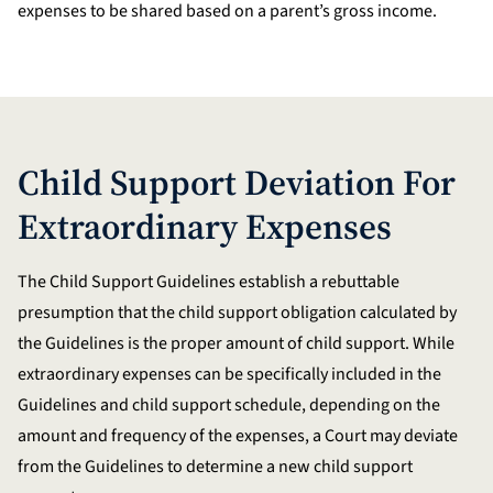
expenses to be shared based on a parent’s gross income.
Child Support Deviation For
Extraordinary Expenses
The Child Support Guidelines establish a rebuttable
presumption that the child support obligation calculated by
the Guidelines is the proper amount of child support. While
extraordinary expenses can be specifically included in the
Guidelines and child support schedule, depending on the
amount and frequency of the expenses, a Court may deviate
from the Guidelines to determine a new child support