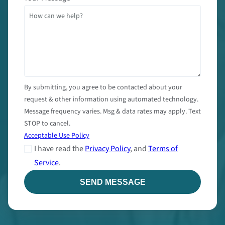
By submitting, you agree to be contacted about your
request & other information using automated technology.
Message frequency varies. Msg & data rates may apply. Text
STOP to cancel.
Acceptable Use Policy
I have read the
Privacy Policy
, and
Terms of
Service
.