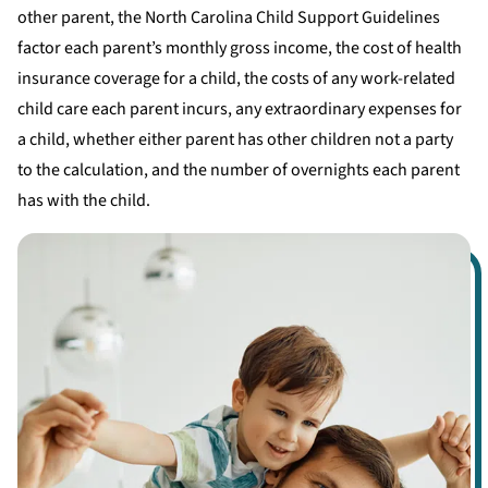
other parent, the North Carolina Child Support Guidelines
factor each parent’s monthly gross income, the cost of health
insurance coverage for a child, the costs of any work-related
child care each parent incurs, any extraordinary expenses for
a child, whether either parent has other children not a party
to the calculation, and the number of overnights each parent
has with the child.