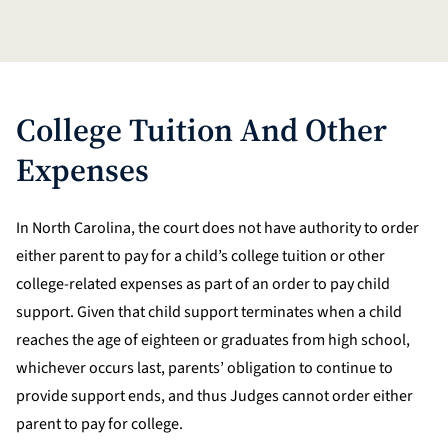
College Tuition And Other
Expenses
In North Carolina, the court does not have authority to order
either parent to pay for a child’s college tuition or other
college-related expenses as part of an order to pay child
support. Given that child support terminates when a child
reaches the age of eighteen or graduates from high school,
whichever occurs last, parents’ obligation to continue to
provide support ends, and thus Judges cannot order either
parent to pay for college.