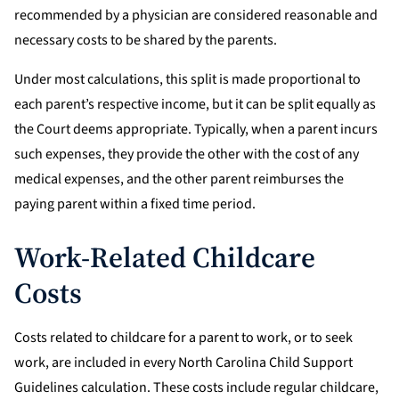
recommended by a physician are considered reasonable and
necessary costs to be shared by the parents.
Under most calculations, this split is made proportional to
each parent’s respective income, but it can be split equally as
the Court deems appropriate. Typically, when a parent incurs
such expenses, they provide the other with the cost of any
medical expenses, and the other parent reimburses the
paying parent within a fixed time period.
Work-Related Childcare
Costs
Costs related to childcare for a parent to work, or to seek
work, are included in every North Carolina Child Support
Guidelines calculation. These costs include regular childcare,