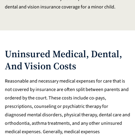
dental and vision insurance coverage for a minor child.
Uninsured Medical, Dental,
And Vision Costs
Reasonable and necessary medical expenses for care that is
not covered by insurance are often split between parents and
ordered by the court. These costs include co-pays,
prescriptions, counseling or psychiatric therapy for
diagnosed mental disorders, physical therapy, dental care and
orthodontia, asthma treatments, and any other uninsured
medical expenses. Generally, medical expenses