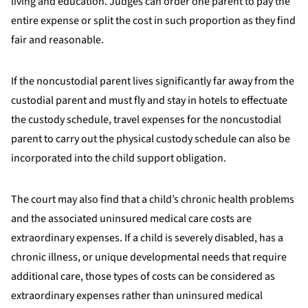
living and education. Judges can order one parent to pay the
entire expense or split the cost in such proportion as they find
fair and reasonable.
If the noncustodial parent lives significantly far away from the
custodial parent and must fly and stay in hotels to effectuate
the custody schedule, travel expenses for the noncustodial
parent to carry out the physical custody schedule can also be
incorporated into the child support obligation.
The court may also find that a child’s chronic health problems
and the associated uninsured medical care costs are
extraordinary expenses. If a child is severely disabled, has a
chronic illness, or unique developmental needs that require
additional care, those types of costs can be considered as
extraordinary expenses rather than uninsured medical