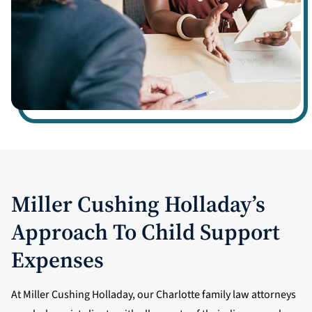
Miller Cushing Holladay’s
Approach To Child Support
Expenses
At Miller Cushing Holladay, our Charlotte family law attorneys