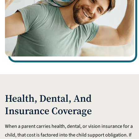
Health, Dental, And
Insurance Coverage
When a parent carries health, dental, or vision insurance for a
child, that cost is factored into the child support obligation. If