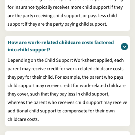
for insurance typically receives more child support if they
are the party receiving child support, or pays less child
support if they are the party paying child support.
How are work-related childcare costs factored
into child support?
Depending on the Child Support Worksheet applied, each
parent may receive credit for work-related childcare costs
they pay for their child. For example, the parent who pays
child support may receive credit for work-related childcare
they cover, such that they pay less in child support,
whereas the parent who receives child support may receive
additional child support to compensate for their own
childcare costs.