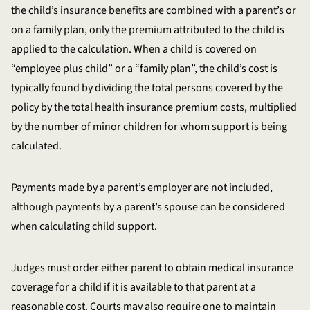
the child’s insurance benefits are combined with a parent’s or
on a family plan, only the premium attributed to the child is
applied to the calculation. When a child is covered on
“employee plus child” or a “family plan”, the child’s cost is
typically found by dividing the total persons covered by the
policy by the total health insurance premium costs, multiplied
by the number of minor children for whom support is being
calculated.
Payments made by a parent’s employer are not included,
although payments by a parent’s spouse can be considered
when calculating child support.
Judges must order either parent to obtain medical insurance
coverage for a child if it is available to that parent at a
reasonable cost. Courts may also require one to maintain