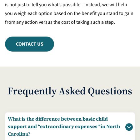
is not just to tell you what’s possible—instead, we will help
you weigh each option based on the benefit you stand to gain
from any action versus the cost of taking such a step.
CONTACT US
Frequently Asked Questions
What is the difference between basic child
support and “extraordinary expenses” in North
Carolina?