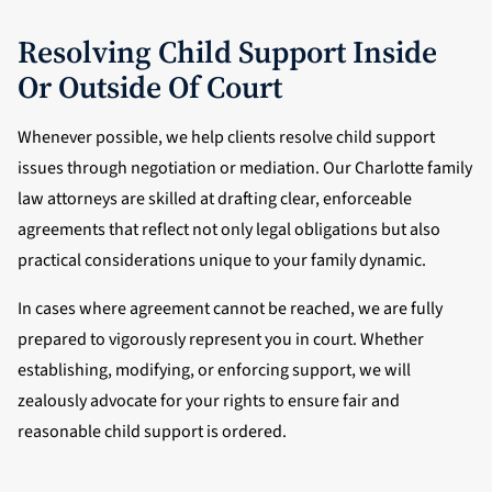
Resolving Child Support Inside
Or Outside Of Court
Whenever possible, we help clients resolve child support
issues through negotiation or mediation. Our Charlotte family
law attorneys are skilled at drafting clear, enforceable
agreements that reflect not only legal obligations but also
practical considerations unique to your family dynamic.
In cases where agreement cannot be reached, we are fully
prepared to vigorously represent you in court. Whether
establishing, modifying, or enforcing support, we will
zealously advocate for your rights to ensure fair and
reasonable child support is ordered.