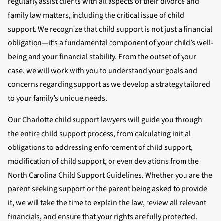
regularly assist clients with all aspects of their divorce and
family law matters, including the critical issue of child
support. We recognize that child support is not just a financial
obligation—it’s a fundamental component of your child’s well-
being and your financial stability. From the outset of your
case, we will work with you to understand your goals and
concerns regarding support as we develop a strategy tailored
to your family’s unique needs.
Our Charlotte child support lawyers will guide you through
the entire child support process, from calculating initial
obligations to addressing enforcement of child support,
modification of child support, or even deviations from the
North Carolina Child Support Guidelines. Whether you are the
parent seeking support or the parent being asked to provide
it, we will take the time to explain the law, review all relevant
financials, and ensure that your rights are fully protected.