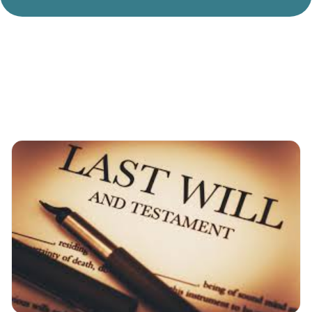
Divorce Litigation