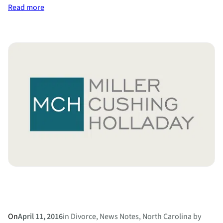
:
Read more
Divorce
Diets
On
April 11, 2016
in
Divorce
, 
News Notes
, 
North Carolina
by