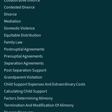
Collaborative Divorce
Contested Divorce
Divorce
Mediation
Domestic Violence
Equitable Distribution
Family Law
Postnuptial Agreements
Prenuptial Agreements
Separation Agreements
Post-Separation Support
Grandparent Visitation
Child Support Expenses And Extraordinary Costs
Calculating Child Support
Factors Determining Alimony
Termination And Modification Of Alimony