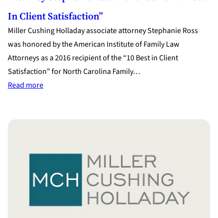
In Client Satisfaction”
Miller Cushing Holladay associate attorney Stephanie Ross
was honored by the American Institute of Family Law
Attorneys as a 2016 recipient of the “10 Best in Client
Satisfaction” for North Carolina Family…
:
Read more
Attorney
Stephanie
Ross
Honored
as
“10
Best
in
Client