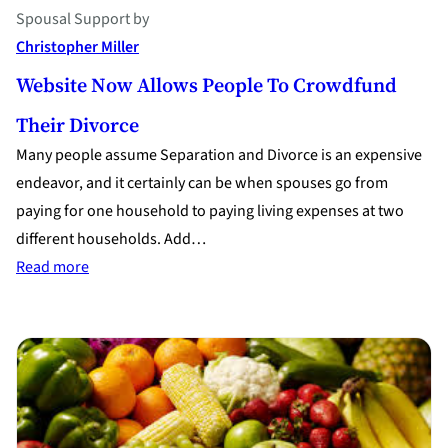
Spousal Support
by
Christopher Miller
Website Now Allows People To Crowdfund
Their Divorce
Many people assume Separation and Divorce is an expensive
endeavor, and it certainly can be when spouses go from
paying for one household to paying living expenses at two
different households. Add…
:
Read more
Website
Now
Allows
People
to
Crowdfund