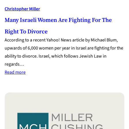
Christopher Miller
Many Israeli Women Are Fighting For The
Right To Divorce
According to a recent Yahoo! News article by Michael Blum,
upwards of 6,000 women per year in Israel are fighting for the
ability to divorce. Israel, which follows Jewish Law in
regards…
:
Read more
Many
Israeli
Women
are
Fighting
for
the