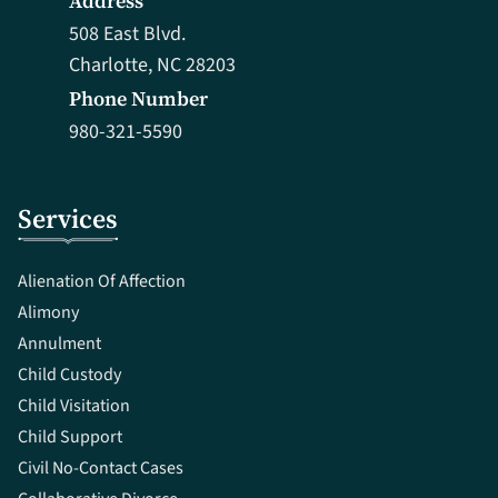
Address
508 East Blvd.
Charlotte, NC 28203
Phone Number
980-321-5590
Services
Alienation Of Affection
Alimony
Annulment
Child Custody
Child Visitation
Child Support
Civil No-Contact Cases