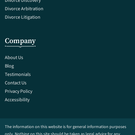
Divorce Discovery
Divorce Arbitration
Divorce Litigation
Company
About Us
Blog
Testimonials
Contact Us
Privacy Policy
Accessibility
The information on this website is for general information purposes
only. Nothing on this site should be taken as legal advice for any