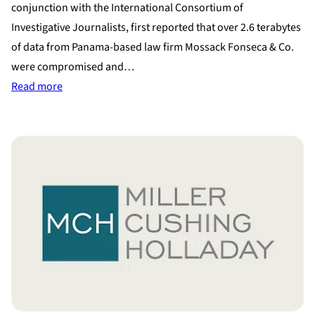
conjunction with the International Consortium of
Investigative Journalists, first reported that over 2.6 terabytes
of data from Panama-based law firm Mossack Fonseca & Co.
were compromised and…
:
Read more
Panama
Papers
Leak
Shows
How
the
Uber-
Wealthy
Hide
Assets
During