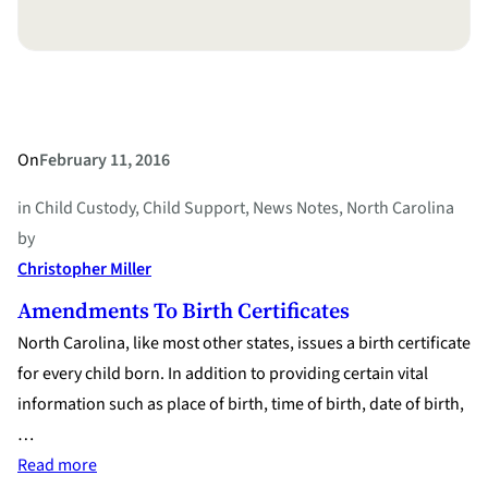
Satisfaction”
On
February 11, 2016
in
Child Custody
, 
Child Support
, 
News Notes
, 
North Carolina
by
Christopher Miller
Amendments To Birth Certificates
North Carolina, like most other states, issues a birth certificate
for every child born. In addition to providing certain vital
information such as place of birth, time of birth, date of birth,
…
:
Read more