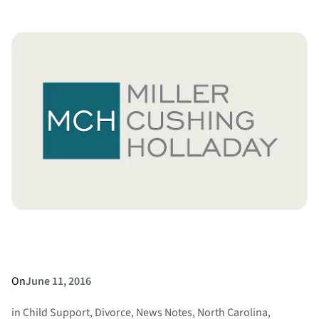
Can
an
Estranged
or
Former
Spouse
Collect
Under
a
Will?
On
June 11, 2016
in
Child Support
, 
Divorce
, 
News Notes
, 
North Carolina
, 