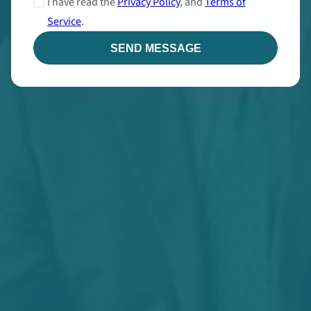
I have read the
Privacy Policy
, and
Terms of
Service
.