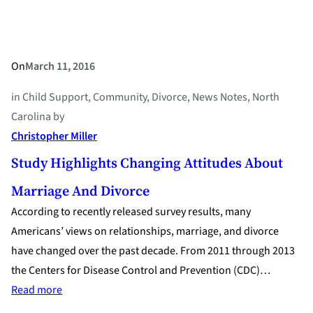
Divorce
On
March 11, 2016
in
Child Support
, 
Community
, 
Divorce
, 
News Notes
, 
North
Carolina
by
Christopher Miller
Study Highlights Changing Attitudes About
Marriage And Divorce
According to recently released survey results, many
Americans’ views on relationships, marriage, and divorce
have changed over the past decade. From 2011 through 2013
the Centers for Disease Control and Prevention (CDC)…
:
Read more
Study