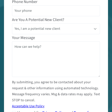
Phone Number
Are You A Potential New Client?
Your Message
By submitting, you agree to be contacted about your
request & other information using automated technology.
Message frequency varies. Msg & data rates may apply. Text
STOP to cancel.
Acceptable Use Policy