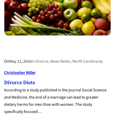
Their
Divorce
On
May 11, 2016
in
Divorce
, 
News Notes
, 
North Carolina
by
Christopher Miller
Divorce Diets
According to a study published in the journal Social Science
and Medicine, the end of a marriage can lead to greater
dietary harms for men than with women. The study
specifically focused…