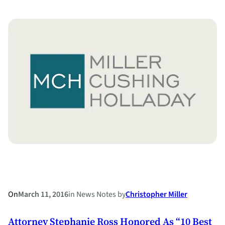
Highlights
Changing
Attitudes
about
Marriage
and
Divorce
On
March 11, 2016
in
News Notes
by
Christopher Miller
Attorney Stephanie Ross Honored As “10 Best