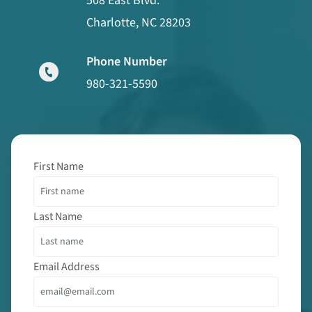
508 East Blvd.
Charlotte, NC 28203
Phone Number
980-321-5590
First Name
Last Name
Email Address