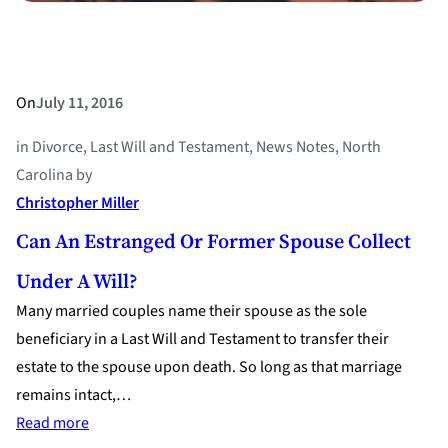
On
July 11, 2016
in
Divorce
, 
Last Will and Testament
, 
News Notes
, 
North
Carolina
by
Christopher Miller
Can An Estranged Or Former Spouse Collect
Under A Will?
Many married couples name their spouse as the sole
beneficiary in a Last Will and Testament to transfer their
estate to the spouse upon death. So long as that marriage
remains intact,…
:
Read more