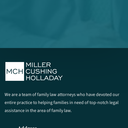
We are a team of family law attorneys who have devoted our
entire practice to helping families in need of top-notch legal
assistance in the area of family law.