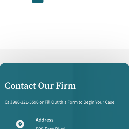
for
Coercing
Religious
Divorces
Contact Our Firm
Call 980-321-5590 or Fill Out this Form to Begin Your Case
Address