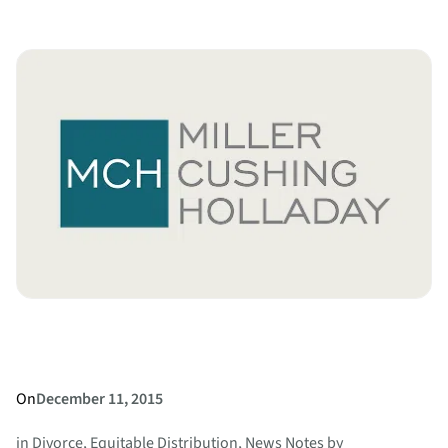
Amendments
to
Birth
Certificates
On
December 11, 2015
in
Divorce
, 
Equitable Distribution
, 
News Notes
by