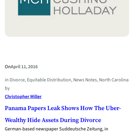
Right
to
Divorce
On
April 11, 2016
in
Divorce
, 
Equitable Distribution
, 
News Notes
, 
North Carolina
by
Christopher Miller
Panama Papers Leak Shows How The Uber-
Wealthy Hide Assets During Divorce
German-based newspaper Suddeutsche Zeitung, in