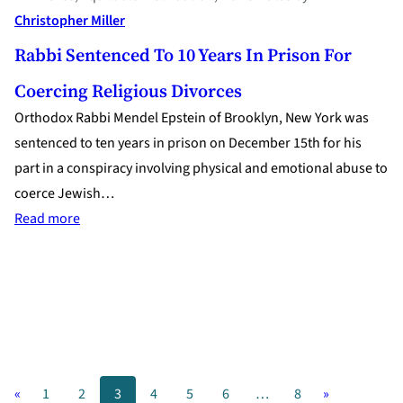
Christopher Miller
Rabbi Sentenced To 10 Years In Prison For
Coercing Religious Divorces
Orthodox Rabbi Mendel Epstein of Brooklyn, New York was
sentenced to ten years in prison on December 15th for his
part in a conspiracy involving physical and emotional abuse to
coerce Jewish…
:
Read more
Rabbi
Sentenced
to
10
Years
in
«
1
2
3
4
5
6
…
8
»
Prison