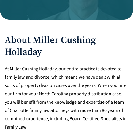
Divorce Litigation
About Miller Cushing
Holladay
At Miller Cushing Holladay, our entire practice is devoted to
family law and divorce, which means we have dealt with all
sorts of property division cases over the years. When you hire
our firm for your North Carolina property distribution case,
you will benefit from the knowledge and expertise of a team
of Charlotte family law attorneys with more than 80 years of
combined experience, including Board Certified Specialists in
Family Law.