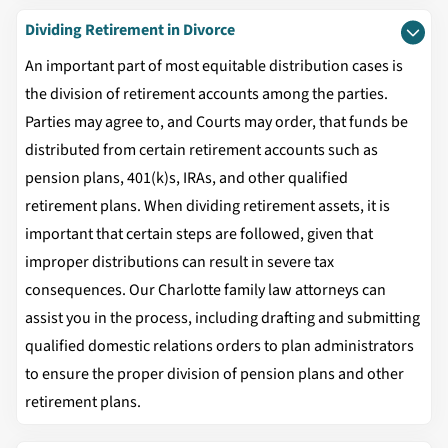
Dividing Retirement in Divorce
An important part of most equitable distribution cases is
the division of retirement accounts among the parties.
Parties may agree to, and Courts may order, that funds be
distributed from certain retirement accounts such as
pension plans, 401(k)s, IRAs, and other qualified
retirement plans. When dividing retirement assets, it is
important that certain steps are followed, given that
improper distributions can result in severe tax
consequences. Our Charlotte family law attorneys can
assist you in the process, including drafting and submitting
qualified domestic relations orders to plan administrators
to ensure the proper division of pension plans and other
retirement plans.