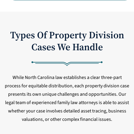
Types Of Property Division
Cases We Handle
While North Carolina law establishes a clear three-part
process for equitable distribution, each property division case
presents its own unique challenges and opportunities. Our
legal team of experienced family law attorneys is able to assist
whether your case involves detailed asset tracing, business
valuations, or other complex financial issues.