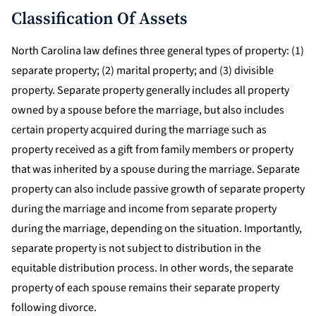
Classification Of Assets
North Carolina law defines three general types of property: (1)
separate property; (2) marital property; and (3) divisible
property. Separate property generally includes all property
owned by a spouse before the marriage, but also includes
certain property acquired during the marriage such as
property received as a gift from family members or property
that was inherited by a spouse during the marriage. Separate
property can also include passive growth of separate property
during the marriage and income from separate property
during the marriage, depending on the situation. Importantly,
separate property is not subject to distribution in the
equitable distribution process. In other words, the separate
property of each spouse remains their separate property
following divorce.