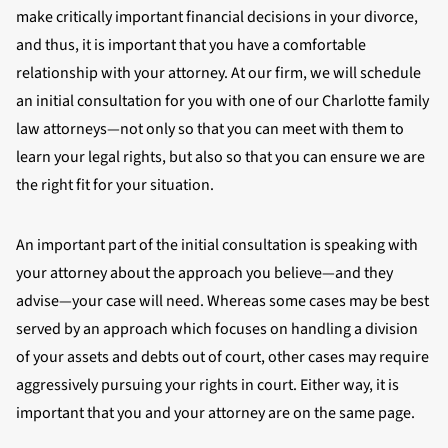
make critically important financial decisions in your divorce,
and thus, it is important that you have a comfortable
relationship with your attorney. At our firm, we will schedule
an initial consultation for you with one of our Charlotte family
law attorneys—not only so that you can meet with them to
learn your legal rights, but also so that you can ensure we are
the right fit for your situation.
An important part of the initial consultation is speaking with
your attorney about the approach you believe—and they
advise—your case will need. Whereas some cases may be best
served by an approach which focuses on handling a division
of your assets and debts out of court, other cases may require
aggressively pursuing your rights in court. Either way, it is
important that you and your attorney are on the same page.