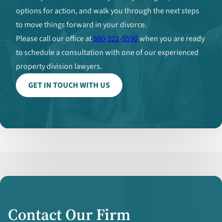
options for action, and walk you through the next steps
to move things forward in your divorce.
Please call our office at
980-321-5590
when you are ready
to schedule a consultation with one of our experienced
property division lawyers.
GET IN TOUCH WITH US
Contact Our Firm