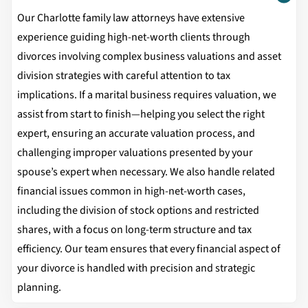
Our Charlotte family law attorneys have extensive
experience guiding high-net-worth clients through
divorces involving complex business valuations and asset
division strategies with careful attention to tax
implications. If a marital business requires valuation, we
assist from start to finish—helping you select the right
expert, ensuring an accurate valuation process, and
challenging improper valuations presented by your
spouse’s expert when necessary. We also handle related
financial issues common in high-net-worth cases,
including the division of stock options and restricted
shares, with a focus on long-term structure and tax
efficiency. Our team ensures that every financial aspect of
your divorce is handled with precision and strategic
planning.