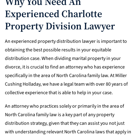
Why You Need An
Experienced Charlotte
Property Division Lawyer
An experienced property distribution lawyer is important to
obtaining the best possible results in your equitable
distribution case. When dividing marital property in your
divorce, it is crucial to find an attorney who has experience
specifically in the area of North Carolina family law. At Miller
Cushing Holladay, we have a legal team with over 80 years of
collective experience that is able to help in your case.
An attorney who practices solely or primarily in the area of
North Carolina family law is a key part of any property
distribution strategy, given that they can assist you not just
with understanding relevant North Carolina laws that apply in