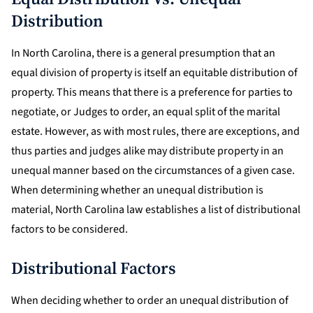
Distribution
In North Carolina, there is a general presumption that an
equal division of property is itself an equitable distribution of
property. This means that there is a preference for parties to
negotiate, or Judges to order, an equal split of the marital
estate. However, as with most rules, there are exceptions, and
thus parties and judges alike may distribute property in an
unequal manner based on the circumstances of a given case.
When determining whether an unequal distribution is
material, North Carolina law establishes a list of distributional
factors to be considered.
Distributional Factors
When deciding whether to order an unequal distribution of