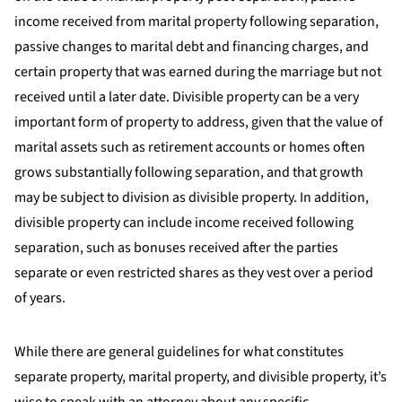
income received from marital property following separation,
passive changes to marital debt and financing charges, and
certain property that was earned during the marriage but not
received until a later date. Divisible property can be a very
important form of property to address, given that the value of
marital assets such as retirement accounts or homes often
grows substantially following separation, and that growth
may be subject to division as divisible property. In addition,
divisible property can include income received following
separation, such as bonuses received after the parties
separate or even restricted shares as they vest over a period
of years.
While there are general guidelines for what constitutes
separate property, marital property, and divisible property, it’s