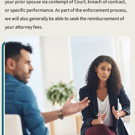
your prior spouse via contempt of Court, breach of contract,
or specific performance. As part of the enforcement process,
we will also generally be able to seek the reimbursement of
your attorney fees.