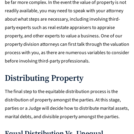
be far more complex. In the event the value of property is not
readily available, you may need to speak with your attorney
about what steps are necessary, including involving third-
party experts such as real estate appraisers to appraise
property, and other experts to value a business. One of our
property division attorneys can first talk through the valuation
process with you, as there are numerous variables to consider
before involving third-party professionals.
Distributing Property
The final step to the equitable distribution process is the
distribution of property amongst the parties. At this stage,
parties or a Judge will decide how to distribute marital assets,
marital debts, and divisible property amongst the parties.
Equal Distribution Vs. Unequal