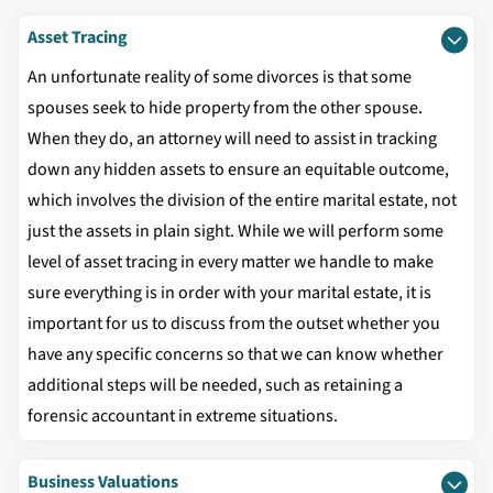
Asset Tracing
An unfortunate reality of some divorces is that some
spouses seek to hide property from the other spouse.
When they do, an attorney will need to assist in tracking
down any hidden assets to ensure an equitable outcome,
which involves the division of the entire marital estate, not
just the assets in plain sight. While we will perform some
level of asset tracing in every matter we handle to make
sure everything is in order with your marital estate, it is
important for us to discuss from the outset whether you
have any specific concerns so that we can know whether
additional steps will be needed, such as retaining a
forensic accountant in extreme situations.
Business Valuations