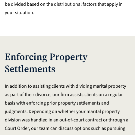
be divided based on the distributional factors that apply in
your situation.
Enforcing Property
Settlements
In addition to assisting clients with dividing marital property
as part of their divorce, our firm assists clients on a regular
basis with enforcing prior property settlements and
judgments. Depending on whether your marital property
division was handled in an out-of-court contract or through a
Court Order, our team can discuss options such as pursuing