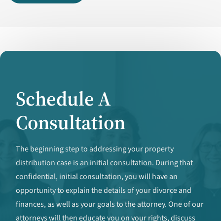
Schedule A
Consultation
The beginning step to addressing your property
distribution case is an initial consultation. During that
confidential, initial consultation, you will have an
opportunity to explain the details of your divorce and
finances, as well as your goals to the attorney. One of our
attorneys will then educate you on your rights, discuss