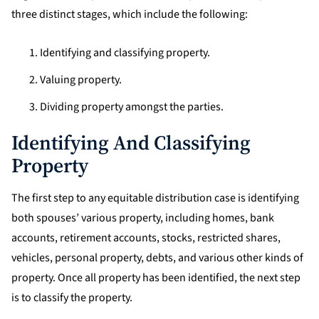
three distinct stages, which include the following:
Identifying and classifying property.
Valuing property.
Dividing property amongst the parties.
Identifying And Classifying
Property
The first step to any equitable distribution case is identifying
both spouses’ various property, including homes, bank
accounts, retirement accounts, stocks, restricted shares,
vehicles, personal property, debts, and various other kinds of
property. Once all property has been identified, the next step
is to classify the property.