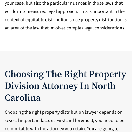
your case, but also the particular nuances in those laws that
will form a measured legal approach. This is important in the
context of equitable distribution since property distribution is
an area of the law that involves complex legal considerations.
Choosing The Right Property
Division Attorney In North
Carolina
Choosing the right property distribution lawyer depends on
several important factors. First and foremost, you need to be
comfortable with the attorney you retain. You are going to