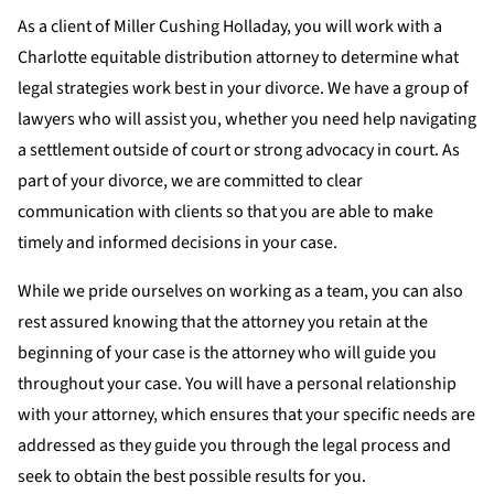
As a client of Miller Cushing Holladay, you will work with a
Charlotte equitable distribution attorney to determine what
legal strategies work best in your divorce. We have a group of
lawyers who will assist you, whether you need help navigating
a settlement outside of court or strong advocacy in court. As
part of your divorce, we are committed to clear
communication with clients so that you are able to make
timely and informed decisions in your case.
While we pride ourselves on working as a team, you can also
rest assured knowing that the attorney you retain at the
beginning of your case is the attorney who will guide you
throughout your case. You will have a personal relationship
with your attorney, which ensures that your specific needs are
addressed as they guide you through the legal process and
seek to obtain the best possible results for you.