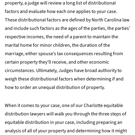
property, a judge will review a long list of distributional
factors and evaluate how each one applies to your case.
These distributional factors are defined by North Carolina law
and include such factors as the ages of the parties, the parties’
respective incomes, the need of a parent to maintain the
marital home for minor children, the duration of the
marriage, either spouse’s tax consequences resulting from
certain property they’ll receive, and other economic
circumstances. Ultimately, Judges have broad authority to
weigh these distributional factors when determining if and
how to order an unequal distribution of property.
When it comes to your case, one of our Charlotte equitable
distribution lawyers will walk you through the three steps of
equitable distribution in your case, including preparing an
analysis of all of your property and determining how it might