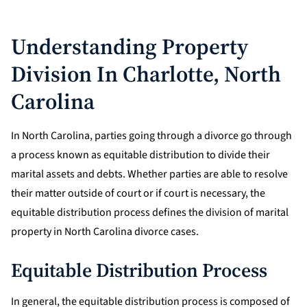
Understanding Property
Division In Charlotte, North
Carolina
In North Carolina, parties going through a divorce go through
a process known as equitable distribution to divide their
marital assets and debts. Whether parties are able to resolve
their matter outside of court or if court is necessary, the
equitable distribution process defines the division of marital
property in North Carolina divorce cases.
Equitable Distribution Process
In general, the equitable distribution process is composed of