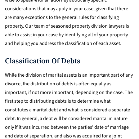
wise to speak with an attorney about any specific
considerations that may apply in your case, given that there
are many exceptions to the general rules for classifying
property. Our team of seasoned property division lawyers is
able to assist in your case by identifying all of your property
and helping you address the classification of each asset.
Classification Of Debts
While the division of marital assets is an important part of any
divorce, the distribution of debts is often equally as
important, if not more important, depending on the case. The
first step to distributing debts is to determine what
constitutes a marital debt and what is considered a separate
debt. In general, a debt will be considered marital in nature
only if it was incurred between the parties’ date of marriage
and date of separation, and also was acquired for a joint