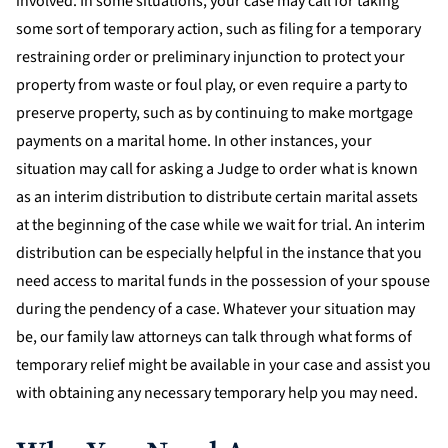
involved. In some situations, your case may call for taking
some sort of temporary action, such as filing for a temporary
restraining order or preliminary injunction to protect your
property from waste or foul play, or even require a party to
preserve property, such as by continuing to make mortgage
payments on a marital home. In other instances, your
situation may call for asking a Judge to order what is known
as an interim distribution to distribute certain marital assets
at the beginning of the case while we wait for trial. An interim
distribution can be especially helpful in the instance that you
need access to marital funds in the possession of your spouse
during the pendency of a case. Whatever your situation may
be, our family law attorneys can talk through what forms of
temporary relief might be available in your case and assist you
with obtaining any necessary temporary help you may need.