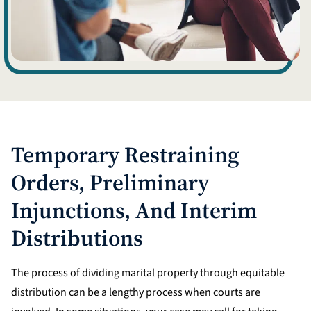
Temporary Restraining
Orders, Preliminary
Injunctions, And Interim
Distributions
The process of dividing marital property through equitable
distribution can be a lengthy process when courts are