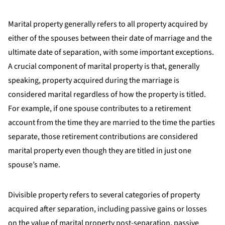
Marital property generally refers to all property acquired by
either of the spouses between their date of marriage and the
ultimate date of separation, with some important exceptions.
A crucial component of marital property is that, generally
speaking, property acquired during the marriage is
considered marital regardless of how the property is titled.
For example, if one spouse contributes to a retirement
account from the time they are married to the time the parties
separate, those retirement contributions are considered
marital property even though they are titled in just one
spouse’s name.
Divisible property refers to several categories of property
acquired after separation, including passive gains or losses
on the value of marital property post-separation, passive