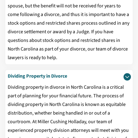
spouse, but the benefit will not be received for years to
come following a divorce, and thus it is important to have a
stock options and restricted shares process outlined in any
divorce settlement or award by a Judge. If you have
questions about stock options and restricted shares in
North Carolina as part of your divorce, our team of divorce
lawyers is ready to help.
Dividing Property in Divorce
Dividing property in divorce in North Carolina is a critical
part of planning for your financial future. The process of
dividing property in North Carolina is known as equitable
distribution, whether being handled in or out of a
courtroom. At Miller Cushing Holladay, our team of
experienced property division attorneys will meet with you