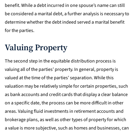
benefit. While a debt incurred in one spouse’s name can still
be considered a marital debt, a further analysis is necessary to
determine whether the debt indeed served a marital benefit
for the parties.
Valuing Property
The second step in the equitable distribution process is
valuing all of the parties’ property. In general, property is
valued at the time of the parties’ separation. While this
valuation may be relatively simple for certain properties, such
as bank accounts and credit cards that display a clear balance
on a specific date, the process can be more difficult in other
areas. Valuing fluid investments in retirement accounts and
brokerage plans, as well as other types of property for which
a value is more subjective, such as homes and businesses, can