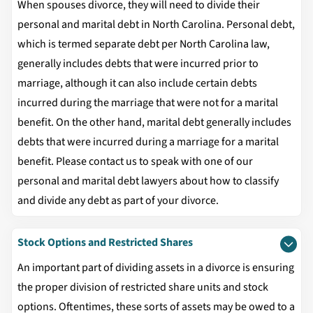
When spouses divorce, they will need to divide their
personal and marital debt in North Carolina. Personal debt,
which is termed separate debt per North Carolina law,
generally includes debts that were incurred prior to
marriage, although it can also include certain debts
incurred during the marriage that were not for a marital
benefit. On the other hand, marital debt generally includes
debts that were incurred during a marriage for a marital
benefit. Please contact us to speak with one of our
personal and marital debt lawyers about how to classify
and divide any debt as part of your divorce.
Stock Options and Restricted Shares
An important part of dividing assets in a divorce is ensuring
the proper division of restricted share units and stock
options. Oftentimes, these sorts of assets may be owed to a