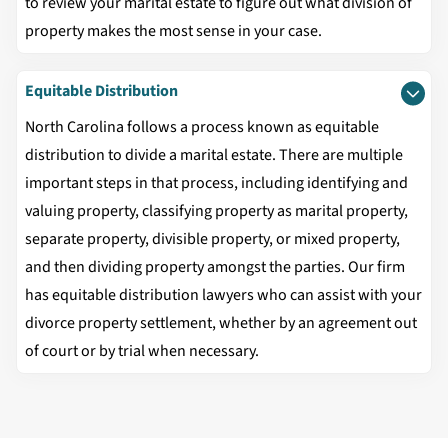
to review your marital estate to figure out what division of
property makes the most sense in your case.
Equitable Distribution
North Carolina follows a process known as equitable
distribution to divide a marital estate. There are multiple
important steps in that process, including identifying and
valuing property, classifying property as marital property,
separate property, divisible property, or mixed property,
and then dividing property amongst the parties. Our firm
has equitable distribution lawyers who can assist with your
divorce property settlement, whether by an agreement out
of court or by trial when necessary.