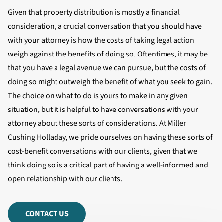
Given that property distribution is mostly a financial
consideration, a crucial conversation that you should have
with your attorney is how the costs of taking legal action
weigh against the benefits of doing so. Oftentimes, it may be
that you have a legal avenue we can pursue, but the costs of
doing so might outweigh the benefit of what you seek to gain.
The choice on what to do is yours to make in any given
situation, but it is helpful to have conversations with your
attorney about these sorts of considerations. At Miller
Cushing Holladay, we pride ourselves on having these sorts of
cost-benefit conversations with our clients, given that we
think doing so is a critical part of having a well-informed and
open relationship with our clients.
CONTACT US