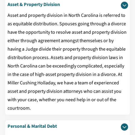
Asset & Property Division
Asset and property division in North Carolina is referred to
as equitable distribution. Spouses going through a divorce
have the opportunity to resolve asset and property division
either through agreement amongst themselves or by
having a Judge divide their property through the equitable
distribution process. Assets and property division laws in
North Carolina can be exceedingly complicated, especially
in the case of high-asset property division in a divorce. At
Miller Cushing Holladay, we have a team of experienced
asset and property division attorneys who can assist you
with your case, whether you need help in or out of the
courtroom.
Personal & Marital Debt