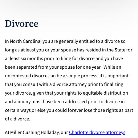
Divorce
In North Carolina, you are generally entitled to a divorce so
long as at least you or your spouse has resided in the State for
at least six months prior to filing for divorce and you have
been separated from your spouse for one year. While an
uncontested divorce can be a simple process, it is important
that you consult with a divorce attorney prior to finalizing
your divorce, given that your rights to equitable distribution
and alimony must have been addressed prior to divorce in
certain ways or else you could forever lose those rights as part
of a divorce.
At Miller Cushing Holladay, our
Charlotte divorce attorneys