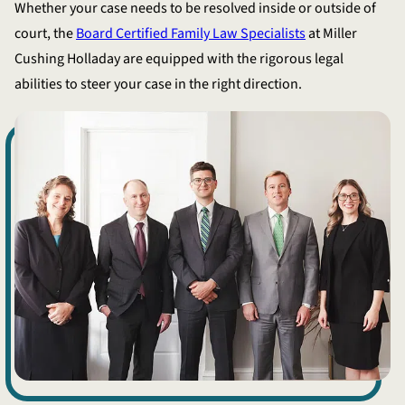
Whether your case needs to be resolved inside or outside of
court, the
Board Certified Family Law Specialists
at Miller
Cushing Holladay are equipped with the rigorous legal
abilities to steer your case in the right direction.