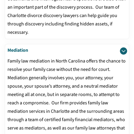
an important part of the discovery process. Our team of
Charlotte divorce discovery lawyers can help guide you
through discovery including finding hidden assets, if
necessary.
Mediation
Family law mediation in North Carolina offers the chance to
resolve your family case without the need for court.
Mediation generally involves you, your attorney, your
spouse, your spouse’s attorney, and a neutral mediator
meeting all at once, but in separate rooms, to attempt to
reach a compromise. Our firm provides family law
mediation services in Charlotte and the surrounding areas
through a team of certified family financial mediators, who
serve as mediators, as well as our family law attorneys that