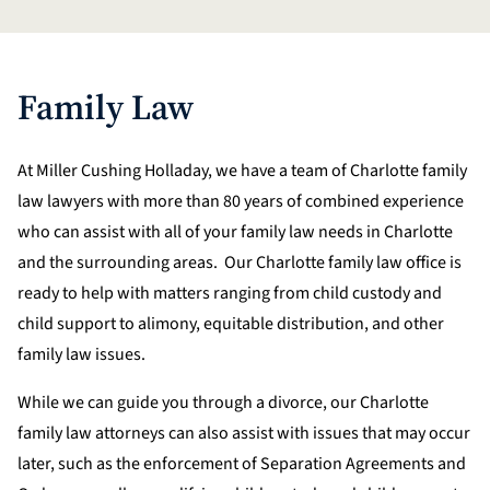
Family Law
At Miller Cushing Holladay, we have a team of Charlotte family
law lawyers with more than 80 years of combined experience
who can assist with all of your family law needs in Charlotte
and the surrounding areas. Our Charlotte family law office is
ready to help with matters ranging from child custody and
child support to alimony, equitable distribution, and other
family law issues.
While we can guide you through a divorce, our Charlotte
family law attorneys can also assist with issues that may occur
later, such as the enforcement of Separation Agreements and