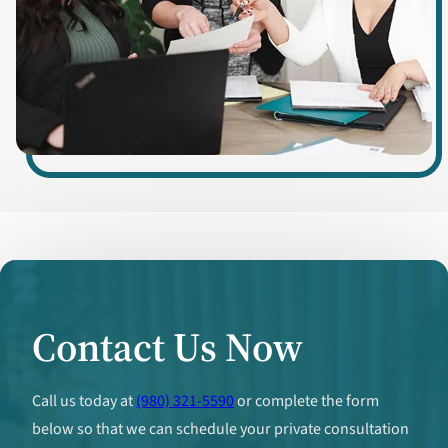
Contact Us Now
Call us today at
(980) 321-5590
or complete the form
below so that we can schedule your private consultation