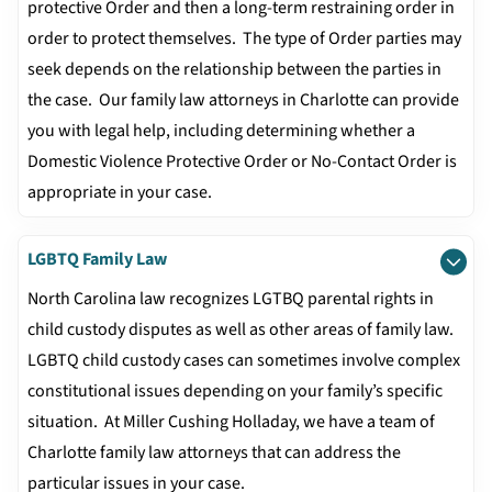
protective Order and then a long-term restraining order in
order to protect themselves. The type of Order parties may
seek depends on the relationship between the parties in
the case. Our family law attorneys in Charlotte can provide
you with legal help, including determining whether a
Domestic Violence Protective Order or No-Contact Order is
appropriate in your case.
LGBTQ Family Law
North Carolina law recognizes LGTBQ parental rights in
child custody disputes as well as other areas of family law.
LGBTQ child custody cases can sometimes involve complex
constitutional issues depending on your family’s specific
situation. At Miller Cushing Holladay, we have a team of
Charlotte family law attorneys that can address the
particular issues in your case.