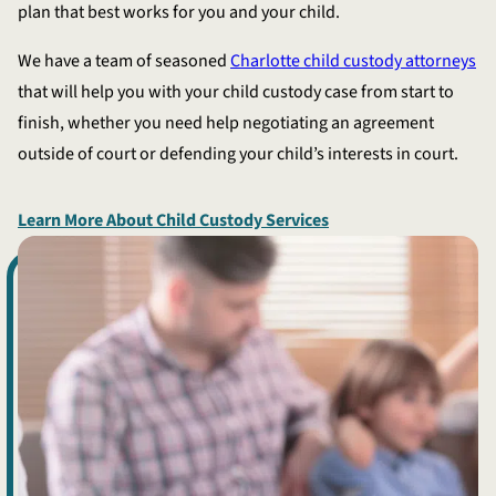
plan that best works for you and your child.
We have a team of seasoned
Charlotte child custody attorneys
that will help you with your child custody case from start to
finish, whether you need help negotiating an agreement
outside of court or defending your child’s interests in court.
Learn More About Child Custody Services