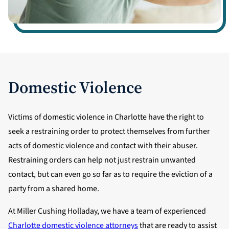
Domestic Violence
Victims of domestic violence in Charlotte have the right to
seek a restraining order to protect themselves from further
acts of domestic violence and contact with their abuser.
Restraining orders can help not just restrain unwanted
contact, but can even go so far as to require the eviction of a
party from a shared home.
At Miller Cushing Holladay, we have a team of experienced
Charlotte domestic violence attorneys
that are ready to assist