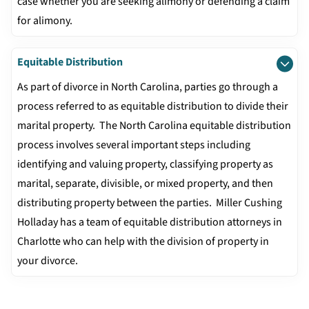
case whether you are seeking alimony or defending a claim
for alimony.
Equitable Distribution
As part of divorce in North Carolina, parties go through a
process referred to as equitable distribution to divide their
marital property. The North Carolina equitable distribution
process involves several important steps including
identifying and valuing property, classifying property as
marital, separate, divisible, or mixed property, and then
distributing property between the parties. Miller Cushing
Holladay has a team of equitable distribution attorneys in
Charlotte who can help with the division of property in
your divorce.