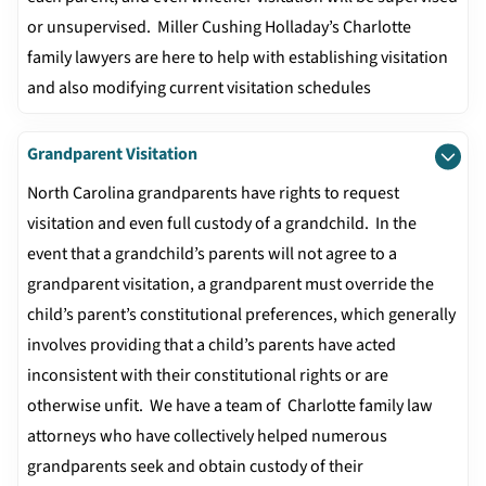
or unsupervised. Miller Cushing Holladay’s Charlotte
family lawyers are here to help with establishing visitation
and also modifying current visitation schedules
Grandparent Visitation
North Carolina grandparents have rights to request
visitation and even full custody of a grandchild. In the
event that a grandchild’s parents will not agree to a
grandparent visitation, a grandparent must override the
child’s parent’s constitutional preferences, which generally
involves providing that a child’s parents have acted
inconsistent with their constitutional rights or are
otherwise unfit. We have a team of Charlotte family law
attorneys who have collectively helped numerous
grandparents seek and obtain custody of their