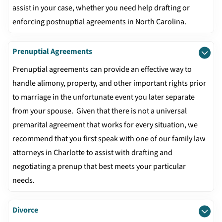
assist in your case, whether you need help drafting or
enforcing postnuptial agreements in North Carolina.
Prenuptial Agreements
Prenuptial agreements can provide an effective way to
handle alimony, property, and other important rights prior
to marriage in the unfortunate event you later separate
from your spouse. Given that there is not a universal
premarital agreement that works for every situation, we
recommend that you first speak with one of our family law
attorneys in Charlotte to assist with drafting and
negotiating a prenup that best meets your particular
needs.
Divorce