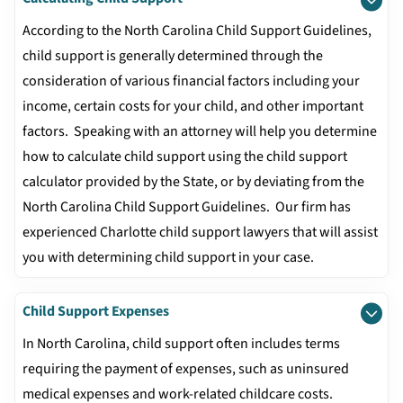
According to the North Carolina Child Support Guidelines,
child support is generally determined through the
consideration of various financial factors including your
income, certain costs for your child, and other important
factors. Speaking with an attorney will help you determine
how to calculate child support using the child support
calculator provided by the State, or by deviating from the
North Carolina Child Support Guidelines. Our firm has
experienced Charlotte child support lawyers that will assist
you with determining child support in your case.
Child Support Expenses
In North Carolina, child support often includes terms
requiring the payment of expenses, such as uninsured
medical expenses and work-related childcare costs.