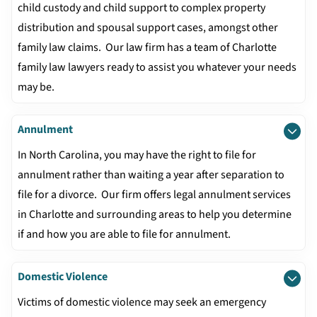
child custody and child support to complex property
distribution and spousal support cases, amongst other
family law claims. Our law firm has a team of Charlotte
family law lawyers ready to assist you whatever your needs
may be.
Annulment
In North Carolina, you may have the right to file for
annulment rather than waiting a year after separation to
file for a divorce. Our firm offers legal annulment services
in Charlotte and surrounding areas to help you determine
if and how you are able to file for annulment.
Domestic Violence
Victims of domestic violence may seek an emergency