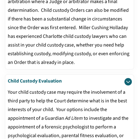
arbitration where a Judge or arbitrator makes a final
determination. Child custody Orders can also be modified
if there has been a substantial change in circumstances
since the Order was first entered. Miller Cushing Holladay
has experienced Charlotte child custody lawyers who can
assist in your child custody case, whether you need help
establishing custody, modifying custody, or even enforcing
an Order that is already in place.
Child Custody Evaluation
Your child custody case may require the involvement of a
third party to help the Court determine what is in the best
interests of your child. Your options include the
appointment of a Guardian
Ad Litem
to investigate and the
appointment of a forensic psychologist to perform a
psychological evaluation, parental fitness evaluation, or