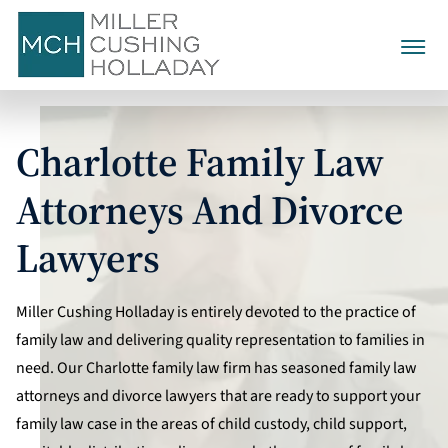
Family Law
Charlotte Family Law
Divorce
Alienation Of Affection
Child Custody
Attorneys And Divorce
Collaborative Divorce
Child Support
Annulment
Child Visitation
Lawyers
Alimony
Contested Divorce
Calculating Child Support
Civil No-Contact Cases
Equitable Distribution
Grandparent Visitation
Post-Separation Support
Mediation
About Us
Child Support Expenses And
Miller Cushing Holladay is entirely devoted to the practice of
Domestic Violence
Asset & Property Division
Extraordinary Costs
Factors Determining
family law and delivering quality representation to families in
Separation Agreements
Testimonials
980-321-5590
Prenuptial Agreements
Alimony
Personal & Marital Debt
need. Our Charlotte family law firm has seasoned family law
Divorce Discovery
CALL TODAY
attorneys and divorce lawyers that are ready to support your
Postnuptial Agreements
Termination And
family law case in the areas of child custody, child support,
Modification Of Alimony
CONTACT US
Divorce Arbitration