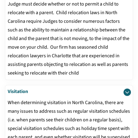
Judge must decide whether or not to permit a child to
relocate with a parent. Child relocation laws in North
Carolina require Judges to consider numerous factors
such as the ability to maintain a relationship between the
child and the parent that is not moving, to the impact of the
move on your child. Our firm has seasoned child
relocation lawyers in Charlotte that are experienced in
assisting parents objecting to relocation as well as parents
seeking to relocate with their child
Visitation
When determining visitation in North Carolina, there are
many issues to address such as regular visitation schedules
(i.e. when parents see their children on a regular basis),
special visitation schedules such as holiday time spent with
each parent, and even whether visitation will be supervised