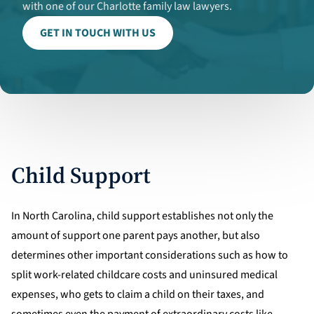
with one of our Charlotte family law lawyers.
GET IN TOUCH WITH US
Child Support
In North Carolina, child support establishes not only the
amount of support one parent pays another, but also
determines other important considerations such as how to
split work-related childcare costs and uninsured medical
expenses, who gets to claim a child on their taxes, and