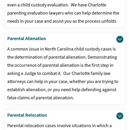
even a child custody evaluation. We have Charlotte
parenting evaluation lawyers who can help determine the
needs in your case and assist you as the process unfolds
Parental Alienation
A common issue in North Carolina child custody cases is
the determination of parental alienation. Demonstrating
the occurrence of parental alienation is the first step in
asking a Judge to combat it. Our Charlotte family law
attorneys can help in your case, whether you are trying to
establish alienation, or you need help defending against
false claims of parental alienation.
Parental Relocation
Parental relocation cases involve situations in which a