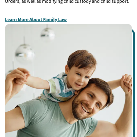
Orders, as well as modifying child custody and child support.
Learn More About Family Law