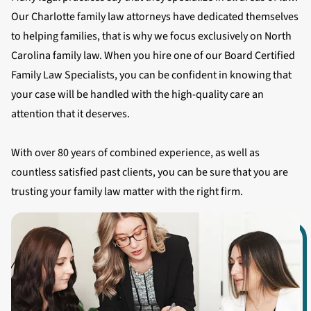
Our Charlotte family law attorneys have dedicated themselves
to helping families, that is why we focus exclusively on North
Carolina family law. When you hire one of our Board Certified
Family Law Specialists, you can be confident in knowing that
your case will be handled with the high-quality care an
attention that it deserves.
With over 80 years of combined experience, as well as
countless satisfied past clients, you can be sure that you are
trusting your family law matter with the right firm.