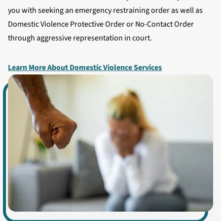
you with seeking an emergency restraining order as well as
Domestic Violence Protective Order or No-Contact Order
through aggressive representation in court.
Learn More About Domestic Violence Services