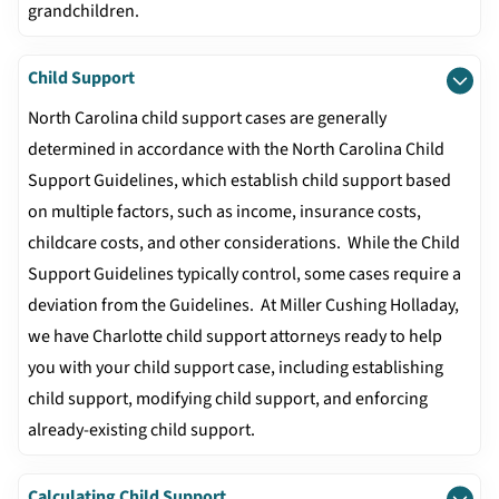
grandchildren.
Child Support
North Carolina child support cases are generally
determined in accordance with the North Carolina Child
Support Guidelines, which establish child support based
on multiple factors, such as income, insurance costs,
childcare costs, and other considerations. While the Child
Support Guidelines typically control, some cases require a
deviation from the Guidelines. At Miller Cushing Holladay,
we have Charlotte child support attorneys ready to help
you with your child support case, including establishing
child support, modifying child support, and enforcing
already-existing child support.
Calculating Child Support