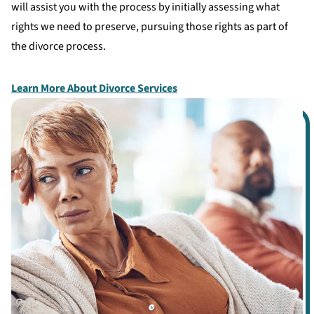
will assist you with the process by initially assessing what
rights we need to preserve, pursuing those rights as part of
the divorce process.
Learn More About Divorce Services