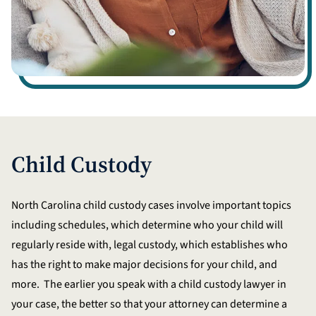
Child Custody
North Carolina child custody cases involve important topics
including schedules, which determine who your child will
regularly reside with, legal custody, which establishes who
has the right to make major decisions for your child, and
more. The earlier you speak with a child custody lawyer in
your case, the better so that your attorney can determine a