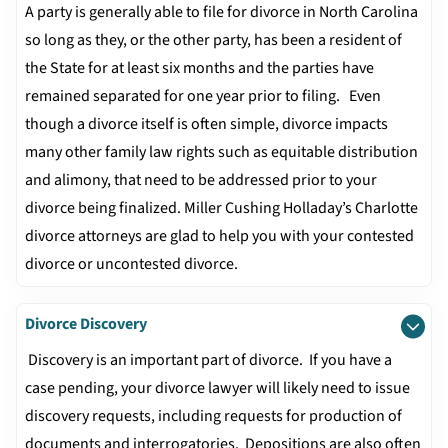
A party is generally able to file for divorce in North Carolina
so long as they, or the other party, has been a resident of
the State for at least six months and the parties have
remained separated for one year prior to filing. Even
though a divorce itself is often simple, divorce impacts
many other family law rights such as equitable distribution
and alimony, that need to be addressed prior to your
divorce being finalized. Miller Cushing Holladay’s Charlotte
divorce attorneys are glad to help you with your contested
divorce or uncontested divorce.
Divorce Discovery
Discovery is an important part of divorce. If you have a
case pending, your divorce lawyer will likely need to issue
discovery requests, including requests for production of
documents and interrogatories. Depositions are also often