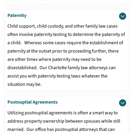
Paternity
Child support, child custody, and other family law cases
often involve paternity testing to determine the paternity of
a child. Whereas some cases require the establishment of
paternity at the outset prior to proceeding further, there
are other times where paternity may need to be
disestablished. Our Charlotte family law attorneys can
assist you with paternity testing laws whatever the
situation may be.
Postnuptial Agreements
Utilizing postnuptial agreements is often a smart way to
address property ownership between spouses while still
married. Our office has postnuptial attorneys that can