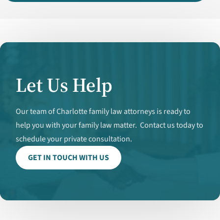
Let Us Help
Our team of Charlotte family law attorneys is ready to
help you with your family law matter. Contact us today to
schedule your private consultation.
GET IN TOUCH WITH US