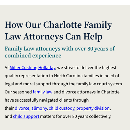
How Our Charlotte Family
Law Attorneys Can Help
Family Law attorneys with over 80 years of
combined experience
At
Miller Cushing Holladay
, we strive to deliver the highest
quality representation to North Carolina families in need of
legal and moral support through the family law court system.
Our seasoned
family law
and divorce attorneys in Charlotte
have successfully navigated clients through
their
divorce
,
alimony
,
child custody
,
property division
,
and
child support
matters for over 80 years collectively.