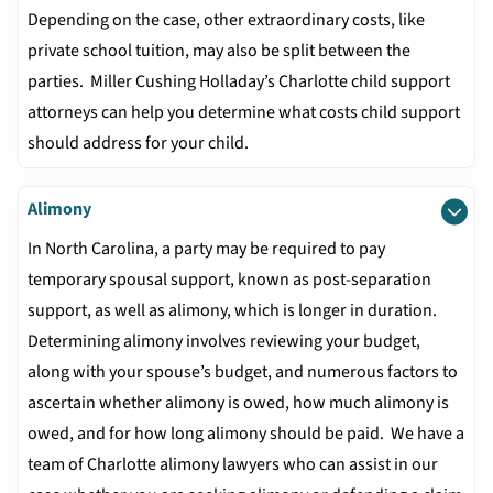
Depending on the case, other extraordinary costs, like
private school tuition, may also be split between the
parties. Miller Cushing Holladay’s Charlotte child support
attorneys can help you determine what costs child support
should address for your child.
Alimony
In North Carolina, a party may be required to pay
temporary spousal support, known as post-separation
support, as well as alimony, which is longer in duration.
Determining alimony involves reviewing your budget,
along with your spouse’s budget, and numerous factors to
ascertain whether alimony is owed, how much alimony is
owed, and for how long alimony should be paid. We have a
team of Charlotte alimony lawyers who can assist in our