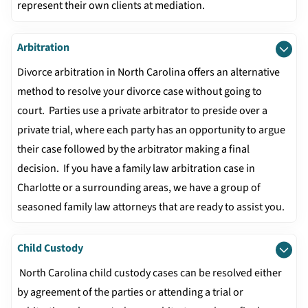
represent their own clients at mediation.
Arbitration
Divorce arbitration in North Carolina offers an alternative
method to resolve your divorce case without going to
court. Parties use a private arbitrator to preside over a
private trial, where each party has an opportunity to argue
their case followed by the arbitrator making a final
decision. If you have a family law arbitration case in
Charlotte or a surrounding areas, we have a group of
seasoned family law attorneys that are ready to assist you.
Child Custody
North Carolina child custody cases can be resolved either
by agreement of the parties or attending a trial or