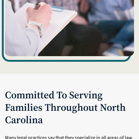
Committed To Serving
Families Throughout North
Carolina
Many legal practices say that they specialize in all areas of law.