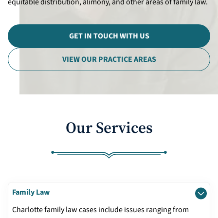
equitable distribution, alimony, and other areas of family law.
Divorce Litigation
GET IN TOUCH WITH US
VIEW OUR PRACTICE AREAS
Our Services
Family Law
Charlotte family law cases include issues ranging from