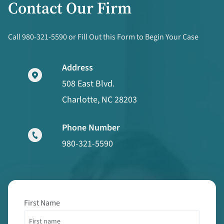
Contact Our Firm
Call 980-321-5590 or Fill Out this Form to Begin Your Case
Address
508 East Blvd.
Charlotte, NC 28203
Phone Number
980-321-5590
First Name