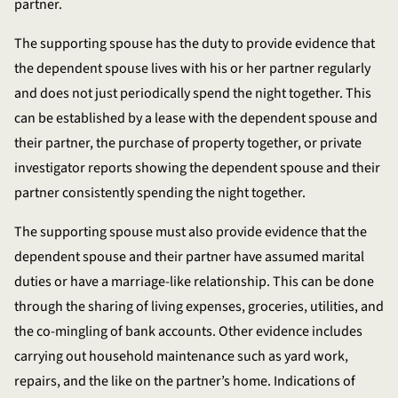
partner.
The supporting spouse has the duty to provide evidence that
the dependent spouse lives with his or her partner regularly
and does not just periodically spend the night together. This
can be established by a lease with the dependent spouse and
their partner, the purchase of property together, or private
investigator reports showing the dependent spouse and their
partner consistently spending the night together.
The supporting spouse must also provide evidence that the
dependent spouse and their partner have assumed marital
duties or have a marriage-like relationship. This can be done
through the sharing of living expenses, groceries, utilities, and
the co-mingling of bank accounts. Other evidence includes
carrying out household maintenance such as yard work,
repairs, and the like on the partner’s home. Indications of