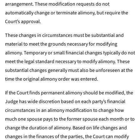
arrangement. These modification requests do not
automatically change or terminate alimony, but require the
Court’s approval.
These changes in circumstances must be substantial and
material to meet the grounds necessary for modifying
alimony. Temporary or small financial changes typically do not
meet the legal standard necessary to modify alimony. These
substantial changes generally must also be unforeseen at the
time the original alimony order was entered.
If the Court finds permanent alimony should be modified, the
Judge has wide discretion based on each party’s financial
circumstances in an alimony modification to change how
much one spouse pays to the former spouse each month or to
change the duration of alimony. Based on life changes and
changes in the finances of the parties, the Court can modify