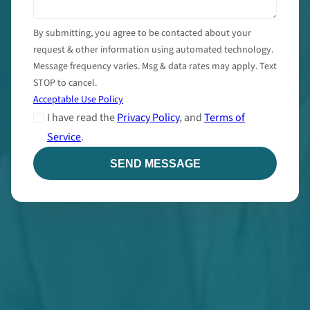
By submitting, you agree to be contacted about your
request & other information using automated technology.
Message frequency varies. Msg & data rates may apply. Text
STOP to cancel.
Acceptable Use Policy
I have read the
Privacy Policy
, and
Terms of
Service
.