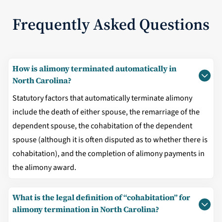
Frequently Asked Questions
How is alimony terminated automatically in
North Carolina?
Statutory factors that automatically terminate alimony
include the death of either spouse, the remarriage of the
dependent spouse, the cohabitation of the dependent
spouse (although it is often disputed as to whether there is
cohabitation), and the completion of alimony payments in
the alimony award.
What is the legal definition of “cohabitation” for
alimony termination in North Carolina?