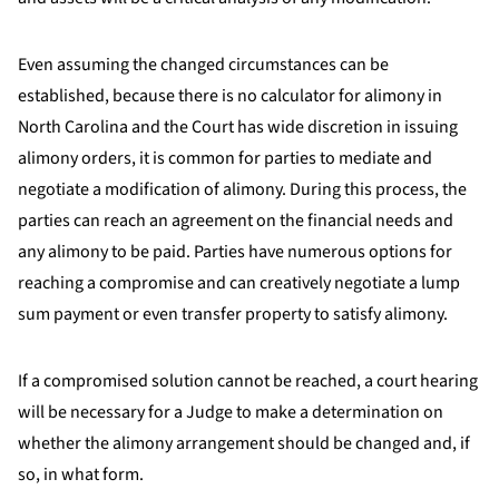
Even assuming the changed circumstances can be
established, because there is no calculator for alimony in
North Carolina and the Court has wide discretion in issuing
alimony orders, it is common for parties to mediate and
negotiate a modification of alimony. During this process, the
parties can reach an agreement on the financial needs and
any alimony to be paid. Parties have numerous options for
reaching a compromise and can creatively negotiate a lump
sum payment or even transfer property to satisfy alimony.
If a compromised solution cannot be reached, a court hearing
will be necessary for a Judge to make a determination on
whether the alimony arrangement should be changed and, if
so, in what form.