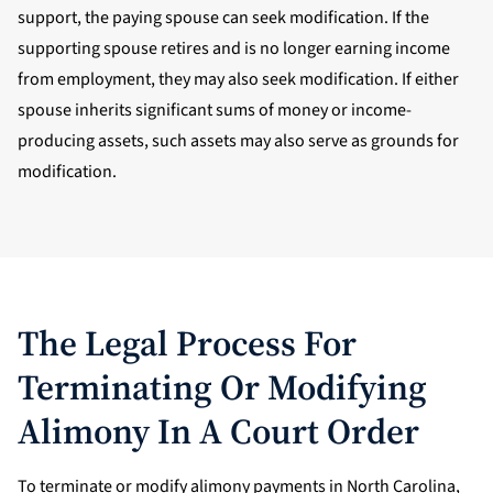
support, the paying spouse can seek modification. If the
supporting spouse retires and is no longer earning income
from employment, they may also seek modification. If either
spouse inherits significant sums of money or income-
producing assets, such assets may also serve as grounds for
modification.
The Legal Process For
Terminating Or Modifying
Alimony In A Court Order
To terminate or modify alimony payments in North Carolina,