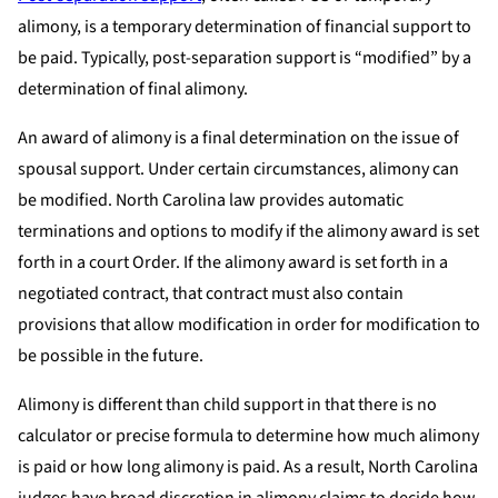
alimony, is a temporary determination of financial support to
be paid. Typically, post-separation support is “modified” by a
determination of final alimony.
An award of alimony is a final determination on the issue of
spousal support. Under certain circumstances, alimony can
be modified. North Carolina law provides automatic
terminations and options to modify if the alimony award is set
forth in a court Order. If the alimony award is set forth in a
negotiated contract, that contract must also contain
provisions that allow modification in order for modification to
be possible in the future.
Alimony is different than child support in that there is no
calculator or precise formula to determine how much alimony
is paid or how long alimony is paid. As a result, North Carolina