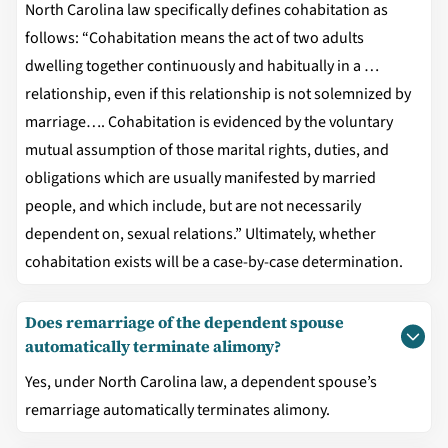
North Carolina law specifically defines cohabitation as
follows: “Cohabitation means the act of two adults
dwelling together continuously and habitually in a …
relationship, even if this relationship is not solemnized by
marriage…. Cohabitation is evidenced by the voluntary
mutual assumption of those marital rights, duties, and
obligations which are usually manifested by married
people, and which include, but are not necessarily
dependent on, sexual relations.” Ultimately, whether
cohabitation exists will be a case-by-case determination.
Does remarriage of the dependent spouse
automatically terminate alimony?
Yes, under North Carolina law, a dependent spouse’s
remarriage automatically terminates alimony.