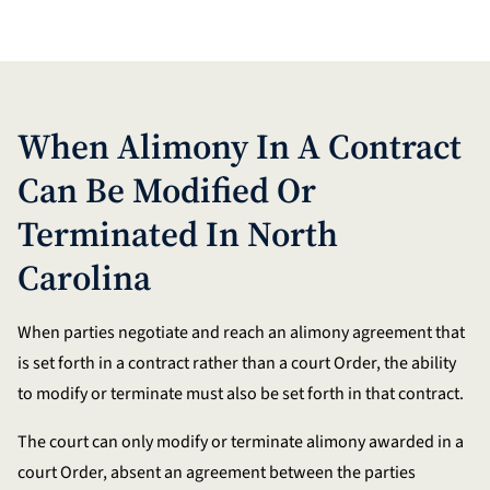
When Alimony In A Contract
Can Be Modified Or
Terminated In North
Carolina
When parties negotiate and reach an alimony agreement that
is set forth in a contract rather than a court Order, the ability
to modify or terminate must also be set forth in that contract.
The court can only modify or terminate alimony awarded in a
court Order, absent an agreement between the parties