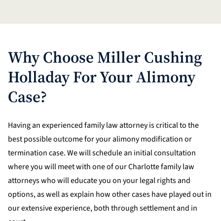
Why Choose Miller Cushing
Holladay For Your Alimony
Case?
Having an experienced family law attorney is critical to the
best possible outcome for your alimony modification or
termination case. We will schedule an initial consultation
where you will meet with one of our Charlotte family law
attorneys who will educate you on your legal rights and
options, as well as explain how other cases have played out in
our extensive experience, both through settlement and in