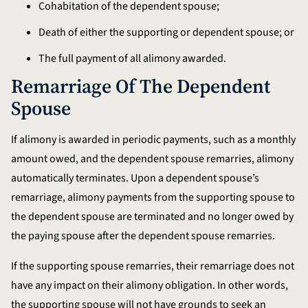
Cohabitation of the dependent spouse;
Death of either the supporting or dependent spouse; or
The full payment of all alimony awarded.
Remarriage Of The Dependent
Spouse
If alimony is awarded in periodic payments, such as a monthly
amount owed, and the dependent spouse remarries, alimony
automatically terminates. Upon a dependent spouse’s
remarriage, alimony payments from the supporting spouse to
the dependent spouse are terminated and no longer owed by
the paying spouse after the dependent spouse remarries.
If the supporting spouse remarries, their remarriage does not
have any impact on their alimony obligation. In other words,
the supporting spouse will not have grounds to seek an