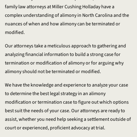
family law attorneys at Miller Cushing Holladay have a
complex understanding of alimony in North Carolina and the
nuances of when and how alimony can be terminated or
modified.
Our attorneys take a meticulous approach to gathering and
analyzing financial information to build a strong case for
termination or modification of alimony or for arguing why
alimony should not be terminated or modified.
We have the knowledge and experience to analyze your case
to determine the best legal strategy in an alimony
modification or termination case to figure out which options
best suit the needs of your case. Our attorneys are ready to
assist, whether you need help seeking a settlement outside of
court or experienced, proficient advocacy at trial.