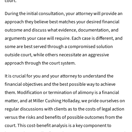
court.
During the initial consultation, your attorney will provide an
approach they believe best matches your desired financial
outcome and discuss what evidence, documentation, and
arguments your case will require. Each case is different, and
some are best served through a compromised solution
outside court, while others necessitate an aggressive
approach through the court system.
It is crucial for you and your attorney to understand the
financial objectives and the best possible way to achieve
them. Modification or termination of alimony is a financial
matter, and at Miller Cushing Holladay, we pride ourselves on
regular discussions with clients as to the costs of legal action
versus the risks and benefits of possible outcomes from the
court. This cost-benefit analysis is a key component to