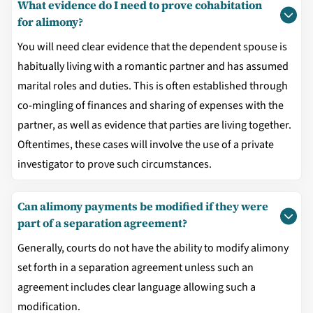
What evidence do I need to prove cohabitation
for alimony?
You will need clear evidence that the dependent spouse is
habitually living with a romantic partner and has assumed
marital roles and duties. This is often established through
co-mingling of finances and sharing of expenses with the
partner, as well as evidence that parties are living together.
Oftentimes, these cases will involve the use of a private
investigator to prove such circumstances.
Can alimony payments be modified if they were
part of a separation agreement?
Generally, courts do not have the ability to modify alimony
set forth in a separation agreement unless such an
agreement includes clear language allowing such a
modification.