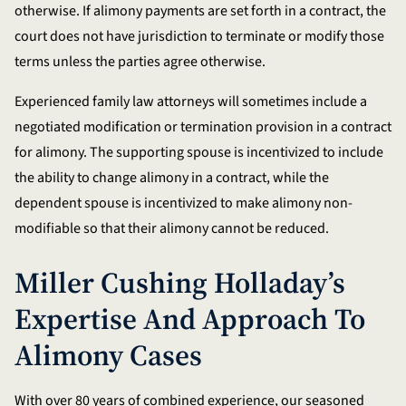
otherwise. If alimony payments are set forth in a contract, the
court does not have jurisdiction to terminate or modify those
terms unless the parties agree otherwise.
Experienced family law attorneys will sometimes include a
negotiated modification or termination provision in a contract
for alimony. The supporting spouse is incentivized to include
the ability to change alimony in a contract, while the
dependent spouse is incentivized to make alimony non-
modifiable so that their alimony cannot be reduced.
Miller Cushing Holladay’s
Expertise And Approach To
Alimony Cases
With over 80 years of combined experience, our seasoned