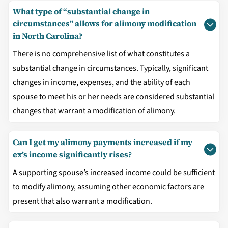
What type of “substantial change in
circumstances” allows for alimony modification
in North Carolina?
There is no comprehensive list of what constitutes a
substantial change in circumstances. Typically, significant
changes in income, expenses, and the ability of each
spouse to meet his or her needs are considered substantial
changes that warrant a modification of alimony.
Can I get my alimony payments increased if my
ex’s income significantly rises?
A supporting spouse’s increased income could be sufficient
to modify alimony, assuming other economic factors are
present that also warrant a modification.