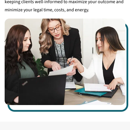
keeping clients well-informed to maximize your outcome and
minimize your legal time, costs, and energy.