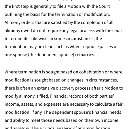
the first step is generally to file a Motion with the Court
outlining the basis for the termination or modification.
Alimony orders that are satisfied by the completion of all
alimony owed do not require any legal process with the court
to terminate. Likewise, in some circumstances, the
termination may be clear, such as when a spouse passes or
one spouse (the dependent spouse) remarries.
Where termination is sought based on cohabitation or where
modification is sought based on changes in circumstances,
there is often an extensive discovery process after a Motion to
modify alimony is filed. Financial records of both parties’
income, assets, and expenses are necessary to calculate a fair
modification, if any. The dependent spouse’s financial needs
and ability to meet those needs based on their own income
and assets will be a critical analysis of any modification.