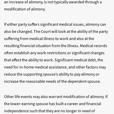
an increase of alimony, is not typically awarded through a
modification of alimony.
If either party suffers significant medical issues, alimony can
also be changed. The Court will look at the ability of the party
suffering from medical illness to work and also at the
resulting financial situation from the illness. Medical records
often establish any work restrictions or significant changes
that affect the ability to work. Significant medical debt, the
need for in-home medical assistance, and other factors may
reduce the supporting spouse’s ability to pay alimony or
increase the reasonable needs of the dependent spouse.
Other life events may also warrant modification of alimony. If
the lower-earning spouse has built a career and financial
independence such that they are no longer in need of