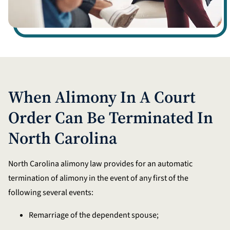
When Alimony In A Court
Order Can Be Terminated In
North Carolina
North Carolina alimony law provides for an automatic
termination of alimony in the event of any first of the
following several events:
Remarriage of the dependent spouse;