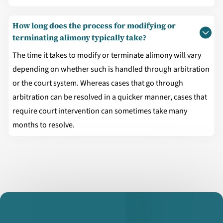
How long does the process for modifying or
terminating alimony typically take?
The time it takes to modify or terminate alimony will vary
depending on whether such is handled through arbitration
or the court system. Whereas cases that go through
arbitration can be resolved in a quicker manner, cases that
require court intervention can sometimes take many
months to resolve.