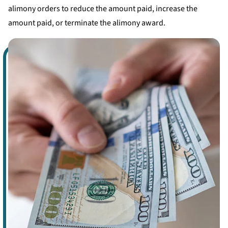
alimony orders to reduce the amount paid, increase the
amount paid, or terminate the alimony award.