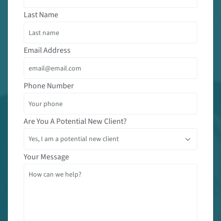
Last Name
Email Address
Phone Number
Are You A Potential New Client?
Your Message