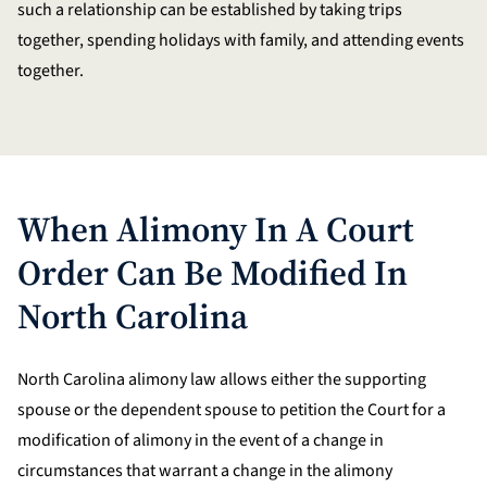
such a relationship can be established by taking trips
together, spending holidays with family, and attending events
together.
When Alimony In A Court
Order Can Be Modified In
North Carolina
North Carolina alimony law allows either the supporting
spouse or the dependent spouse to petition the Court for a
modification of alimony in the event of a change in
circumstances that warrant a change in the alimony