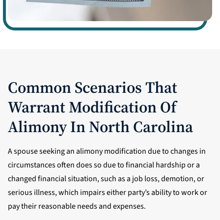
Common Scenarios That
Warrant Modification Of
Alimony In North Carolina
A spouse seeking an alimony modification due to changes in
circumstances often does so due to financial hardship or a
changed financial situation, such as a job loss, demotion, or
serious illness, which impairs either party’s ability to work or
pay their reasonable needs and expenses.