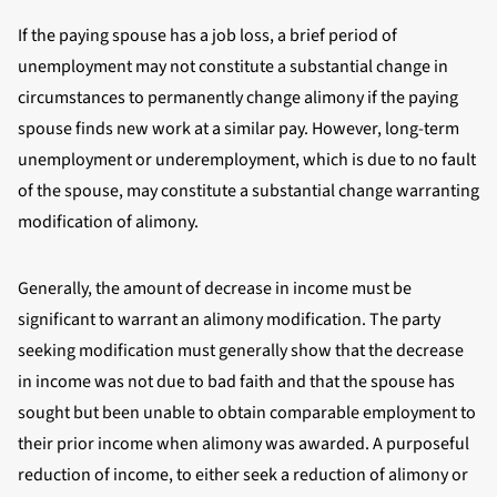
If the paying spouse has a job loss, a brief period of
unemployment may not constitute a substantial change in
circumstances to permanently change alimony if the paying
spouse finds new work at a similar pay. However, long-term
unemployment or underemployment, which is due to no fault
of the spouse, may constitute a substantial change warranting
modification of alimony.
Generally, the amount of decrease in income must be
significant to warrant an alimony modification. The party
seeking modification must generally show that the decrease
in income was not due to bad faith and that the spouse has
sought but been unable to obtain comparable employment to
their prior income when alimony was awarded. A purposeful
reduction of income, to either seek a reduction of alimony or