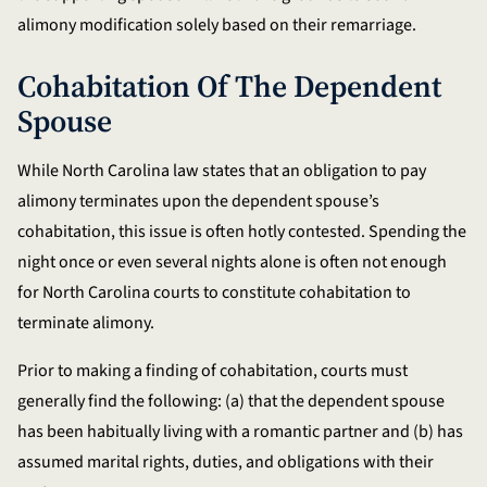
alimony modification solely based on their remarriage.
Cohabitation Of The Dependent
Spouse
While North Carolina law states that an obligation to pay
alimony terminates upon the dependent spouse’s
cohabitation, this issue is often hotly contested. Spending the
night once or even several nights alone is often not enough
for North Carolina courts to constitute cohabitation to
terminate alimony.
Prior to making a finding of cohabitation, courts must
generally find the following: (a) that the dependent spouse
has been habitually living with a romantic partner and (b) has
assumed marital rights, duties, and obligations with their