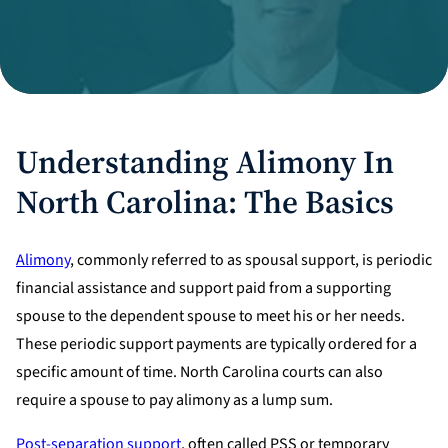
Divorce Litigation
Understanding Alimony In
North Carolina: The Basics
Alimony
, commonly referred to as spousal support, is periodic
financial assistance and support paid from a supporting
spouse to the dependent spouse to meet his or her needs.
These periodic support payments are typically ordered for a
specific amount of time. North Carolina courts can also
require a spouse to pay alimony as a lump sum.
Post-separation support
, often called PSS or temporary