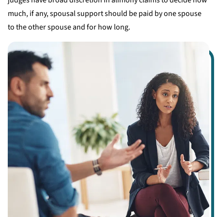
judges have broad discretion in alimony claims to decide how
much, if any, spousal support should be paid by one spouse
to the other spouse and for how long.