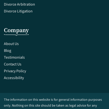
Divorce Arbitration
Divorce Litigation
Company
About Us
Blog
Testimonials
Contact Us
Privacy Policy
Accessibility
The information on this website is for general information purposes
only. Nothing on this site should be taken as legal advice for any