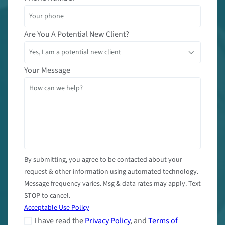
Are You A Potential New Client?
Your Message
By submitting, you agree to be contacted about your
request & other information using automated technology.
Message frequency varies. Msg & data rates may apply. Text
STOP to cancel.
Acceptable Use Policy
I have read the
Privacy Policy
, and
Terms of