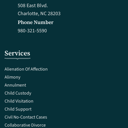
508 East Blvd.
Charlotte, NC 28203
Phone Number
980-321-5590
Services
Alienation Of Affection
Alimony
Annulment
Child Custody
Child Visitation
Child Support
Civil No-Contact Cases
Collaborative Divorce