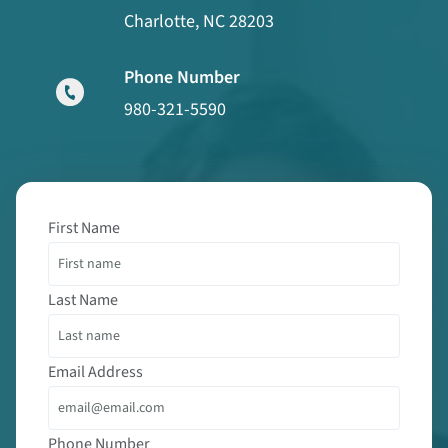
Charlotte, NC 28203
Phone Number
980-321-5590
First Name
Last Name
Email Address
Phone Number