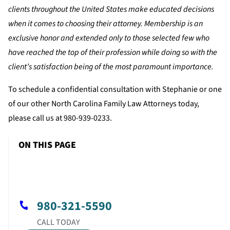
clients throughout the United States make educated decisions
when it comes to choosing their attorney. Membership is an
exclusive honor and extended only to those selected few who
have reached the top of their profession while doing so with the
client’s satisfaction being of the most paramount importance.
To schedule a confidential consultation with Stephanie or one
of our other North Carolina Family Law Attorneys today,
please call us at 980-939-0233.
ON THIS PAGE
980-321-5590