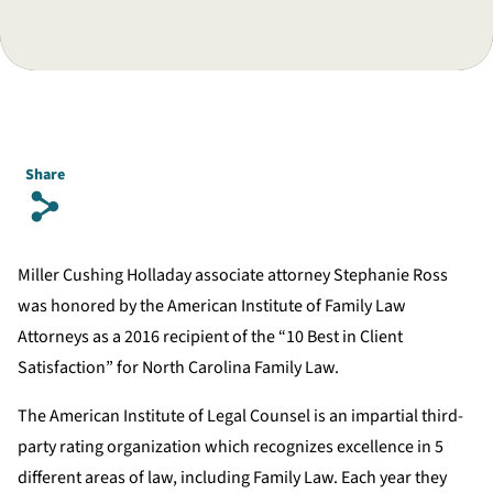
Share
s
Miller Cushing Holladay associate attorney Stephanie Ross
was honored by the American Institute of Family Law
Attorneys as a 2016 recipient of the “10 Best in Client
Satisfaction” for North Carolina Family Law.
The American Institute of Legal Counsel is an impartial third-
party rating organization which recognizes excellence in 5
different areas of law, including Family Law. Each year they