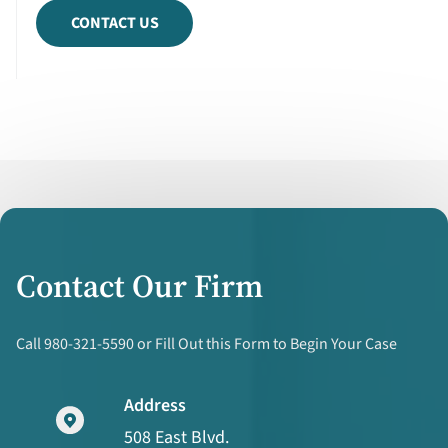
CONTACT US
Contact Our Firm
Call 980-321-5590 or Fill Out this Form to Begin Your Case
Address
508 East Blvd.