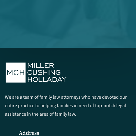
We are a team of family law attorneys who have devoted our
entire practice to helping families in need of top-notch legal
assistance in the area of family law.
Address