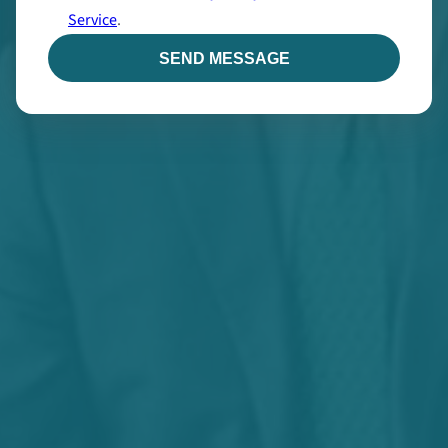
Service
.