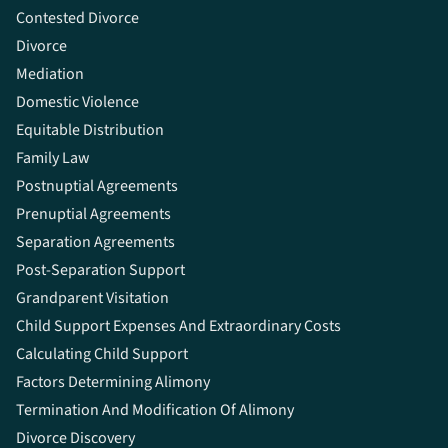
Contested Divorce
Divorce
Mediation
Domestic Violence
Equitable Distribution
Family Law
Postnuptial Agreements
Prenuptial Agreements
Separation Agreements
Post-Separation Support
Grandparent Visitation
Child Support Expenses And Extraordinary Costs
Calculating Child Support
Factors Determining Alimony
Termination And Modification Of Alimony
Divorce Discovery