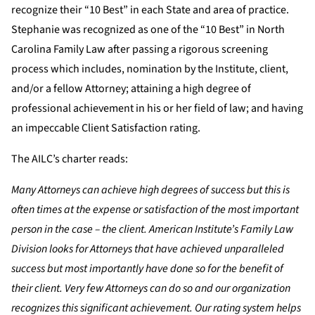
recognize their “10 Best” in each State and area of practice.
Stephanie was recognized as one of the “10 Best” in North
Carolina Family Law after passing a rigorous screening
process which includes, nomination by the Institute, client,
and/or a fellow Attorney; attaining a high degree of
professional achievement in his or her field of law; and having
an impeccable Client Satisfaction rating.
The AILC’s charter reads:
Many Attorneys can achieve high degrees of success but this is
often times at the expense or satisfaction of the most important
person in the case – the client. American Institute’s Family Law
Division looks for Attorneys that have achieved unparalleled
success but most importantly have done so for the benefit of
their client. Very few Attorneys can do so and our organization
recognizes this significant achievement. Our rating system helps