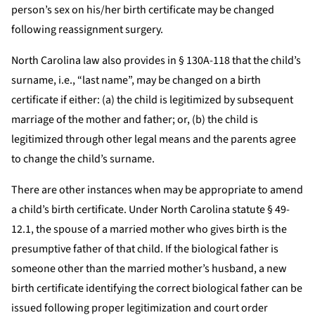
person’s sex on his/her birth certificate may be changed
following reassignment surgery.
North Carolina law also provides in § 130A-118 that the child’s
surname, i.e., “last name”, may be changed on a birth
certificate if either: (a) the child is legitimized by subsequent
marriage of the mother and father; or, (b) the child is
legitimized through other legal means and the parents agree
to change the child’s surname.
There are other instances when may be appropriate to amend
a child’s birth certificate. Under North Carolina statute § 49-
12.1, the spouse of a married mother who gives birth is the
presumptive father of that child. If the biological father is
someone other than the married mother’s husband, a new
birth certificate identifying the correct biological father can be
issued following proper legitimization and court order