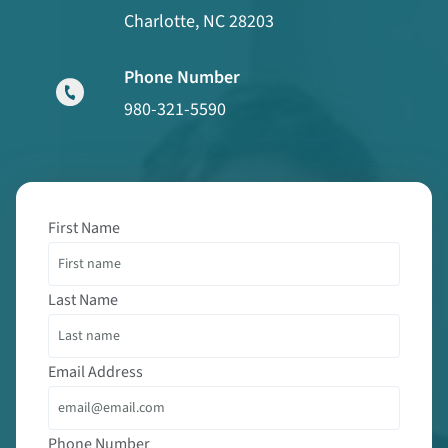
Charlotte, NC 28203
Phone Number
980-321-5590
First Name
Last Name
Email Address
Phone Number