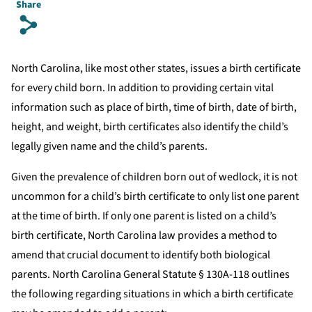
Share
s
North Carolina, like most other states, issues a birth certificate
for every child born. In addition to providing certain vital
information such as place of birth, time of birth, date of birth,
height, and weight, birth certificates also identify the child’s
legally given name and the child’s parents.
Given the prevalence of children born out of wedlock, it is not
uncommon for a child’s birth certificate to only list one parent
at the time of birth. If only one parent is listed on a child’s
birth certificate, North Carolina law provides a method to
amend that crucial document to identify both biological
parents. North Carolina General Statute § 130A-118 outlines
the following regarding situations in which a birth certificate