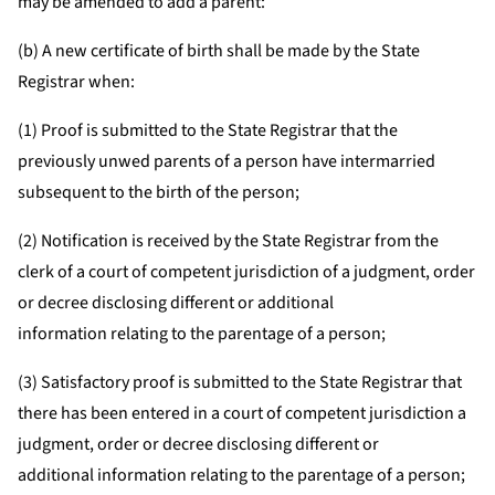
may be amended to add a parent:
(b) A new certificate of birth shall be made by the State
Registrar when:
(1) Proof is submitted to the State Registrar that the
previously unwed parents of a person have intermarried
subsequent to the birth of the person;
(2) Notification is received by the State Registrar from the
clerk of a court of competent jurisdiction of a judgment, order
or decree disclosing different or additional
information relating to the parentage of a person;
(3) Satisfactory proof is submitted to the State Registrar that
there has been entered in a court of competent jurisdiction a
judgment, order or decree disclosing different or
additional information relating to the parentage of a person;