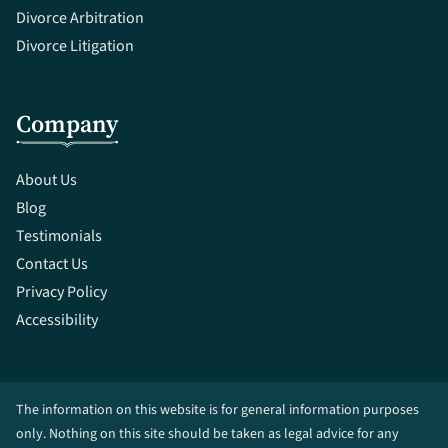
Divorce Arbitration
Divorce Litigation
Company
About Us
Blog
Testimonials
Contact Us
Privacy Policy
Accessibility
The information on this website is for general information purposes
only. Nothing on this site should be taken as legal advice for any