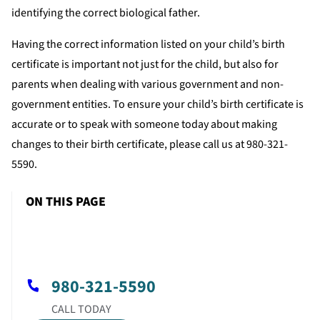
identifying the correct biological father.
Having the correct information listed on your child’s birth
certificate is important not just for the child, but also for
parents when dealing with various government and non-
government entities. To ensure your child’s birth certificate is
accurate or to speak with someone today about making
changes to their birth certificate, please call us at 980-321-
5590.
ON THIS PAGE
980-321-5590