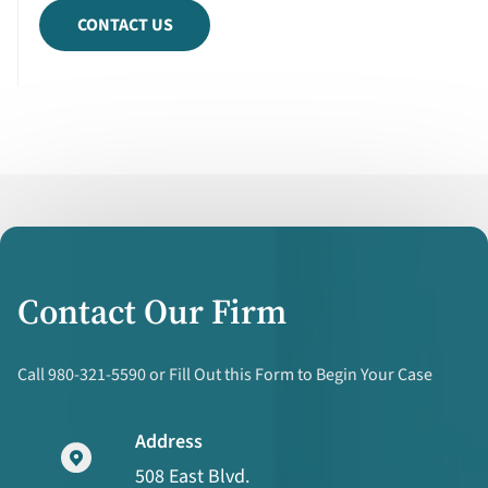
CONTACT US
Contact Our Firm
Call 980-321-5590 or Fill Out this Form to Begin Your Case
Address
508 East Blvd.