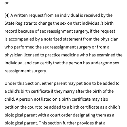
or
(4) A written request from an individual is received by the
State Registrar to change the sex on that individual’s birth
record because of sex reassignment surgery, if the request
is accompanied by a notarized statement from the physician
who performed the sex reassignment surgery or from a
physician licensed to practice medicine who has examined the
individual and can certify that the person has undergone sex
reassignment surgery.
Under this Section, either parent may petition to be added to
a child’s birth certificate if they marry after the birth of the
child. A person not listed on a birth certificate may also
petition the court to be added to a birth certificate as a child’s
biological parent with a court order designating them as a
biological parent. This section further provides that a