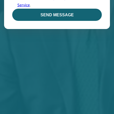
Service
.