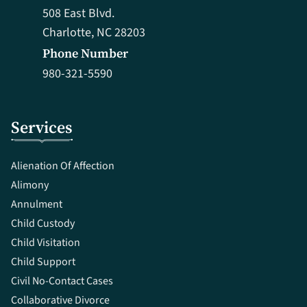
508 East Blvd.
Charlotte, NC 28203
Phone Number
980-321-5590
Services
Alienation Of Affection
Alimony
Annulment
Child Custody
Child Visitation
Child Support
Civil No-Contact Cases
Collaborative Divorce