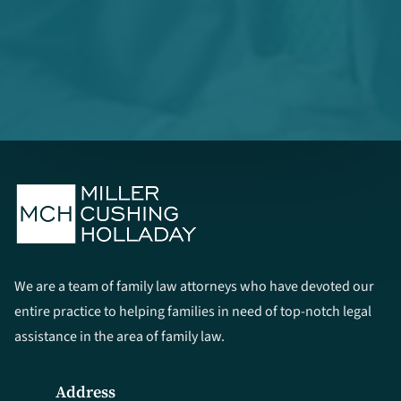
We are a team of family law attorneys who have devoted our
entire practice to helping families in need of top-notch legal
assistance in the area of family law.
Address