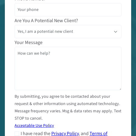
Are You A Potential New Client?
Your Message
By submitting, you agree to be contacted about your
request & other information using automated technology.
Message frequency varies. Msg & data rates may apply. Text
STOP to cancel.
Acceptable Use Policy
I have read the
Privacy Policy
, and
Terms of