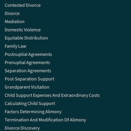
Contested Divorce
Divorce
Mediation
Domestic Violence
Equitable Distribution
Family Law
Postnuptial Agreements
Prenuptial Agreements
Separation Agreements
Post-Separation Support
Grandparent Visitation
Child Support Expenses And Extraordinary Costs
Calculating Child Support
Factors Determining Alimony
Termination And Modification Of Alimony
Divorce Discovery