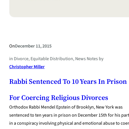
On
December 11, 2015
in
Divorce
, 
Equitable Distribution
, 
News Notes
by
Christopher Miller
Rabbi Sentenced To 10 Years In Prison
For Coercing Religious Divorces
Orthodox Rabbi Mendel Epstein of Brooklyn, New York was
sentenced to ten years in prison on December 15th for his par
in a conspiracy involving physical and emotional abuse to coe