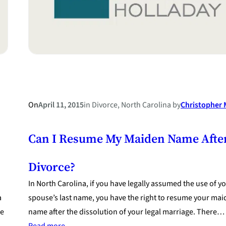
On
April 11, 2015
in
Divorce
, 
North Carolina
by
Christopher M
Can I Resume My Maiden Name Afte
Divorce?
In North Carolina, if you have legally assumed the use of y
a
spouse’s last name, you have the right to resume your ma
re
name after the dissolution of your legal marriage. There…
:
Read more