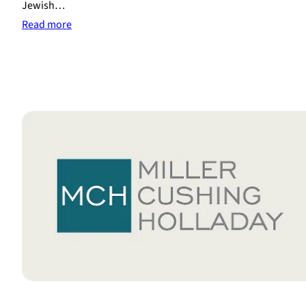
Jewish…
:
Read more
Rabbi
Sentenced
to
10
Years
in
Prison
for
Coercing
Religious
Divorces