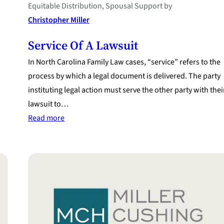
Equitable Distribution
, 
Spousal Support
by
Christopher Miller
Service Of A Lawsuit
In North Carolina Family Law cases, “service” refers to the
process by which a legal document is delivered. The party
instituting legal action must serve the other party with thei
lawsuit to…
:
Read more
Service
of
a
Lawsuit