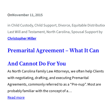
On
November 11, 2015
in
Child Custody
, 
Child Support
, 
Divorce
, 
Equitable Distributio
Last Will and Testament
, 
North Carolina
, 
Spousal Support
by
Christopher Miller
Premarital Agreement – What It Can
And Cannot Do For You
As North Carolina Family Law Attorneys, we often help Clients
with negotiating, drafting, and executing Premarital
Agreements, commonly referred to as a “Pre-nup”. Most are
probably familiar with the concept of a…
:
Read more
Premarital