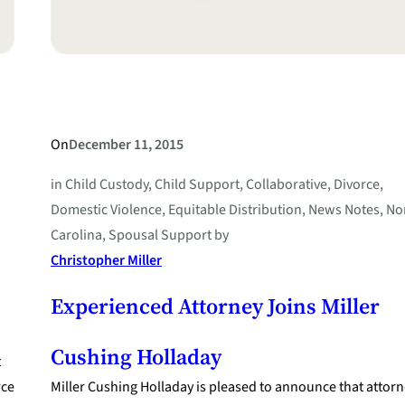
On
December 11, 2015
in
Child Custody
, 
Child Support
, 
Collaborative
, 
Divorce
, 
Domestic Violence
, 
Equitable Distribution
, 
News Notes
, 
No
Carolina
, 
Spousal Support
by
Christopher Miller
Experienced Attorney Joins Miller
Cushing Holladay
t
rce
Miller Cushing Holladay is pleased to announce that attor