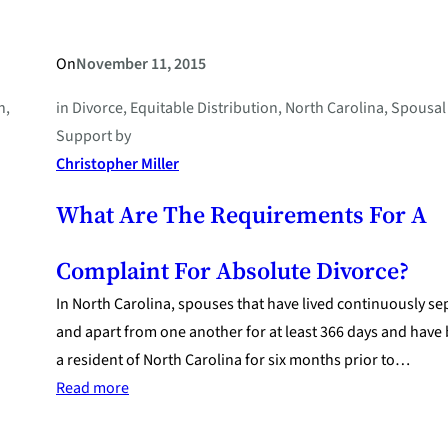
On
November 11, 2015
n
, 
in
Divorce
, 
Equitable Distribution
, 
North Carolina
, 
Spousal
Support
by
Christopher Miller
What Are The Requirements For A
Complaint For Absolute Divorce?
In North Carolina, spouses that have lived continuously se
and apart from one another for at least 366 days and have
a resident of North Carolina for six months prior to…
:
Read more
What
Are