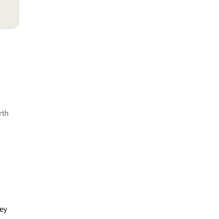
rth
ney