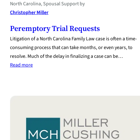
North Carolina
, 
Spousal Support
by
Christopher Miller
Peremptory Trial Requests
Litigation of a North Carolina Family Law case is often a time-
consuming process that can take months, or even years, to
resolve. Much of the delay in finalizing a case can be…
:
Read more
Peremptory
Trial
Requests