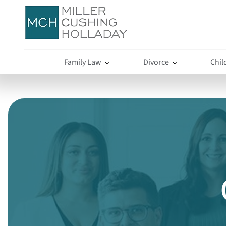
Family Law
Divorce
Chil