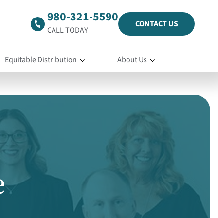
980-321-5590
CONTACT US
CALL TODAY
Equitable Distribution
About Us
e