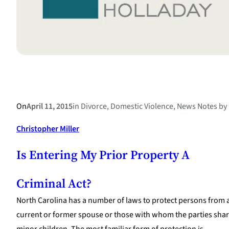
On
April 11, 2015
in
Divorce
, 
Domestic Violence
, 
News Notes
by
Christopher Miller
Is Entering My Prior Property A
Criminal Act?
North Carolina has a number of laws to protect persons from 
current or former spouse or those with whom the parties sha
minor children. The most familiar form of protection is…