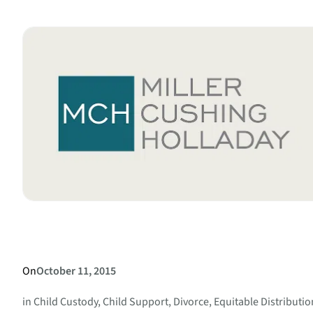
Agreement
–
What
it
Can
and
Cannot
Do
for
You
On
October 11, 2015
in
Child Custody
, 
Child Support
, 
Divorce
, 
Equitable Distributio