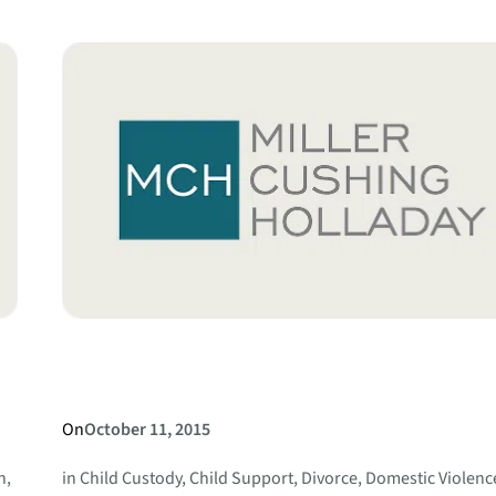
the
Requirements
for
a
Complaint
for
Absolute
Divorce?
On
October 11, 2015
n
, 
in
Child Custody
, 
Child Support
, 
Divorce
, 
Domestic Violenc