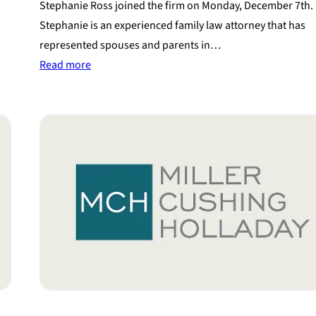
Stephanie Ross joined the firm on Monday, December 7th.
Stephanie is an experienced family law attorney that has
represented spouses and parents in…
:
Read more
Experienced
Attorney
Joins
Miller
Cushing
Holladay