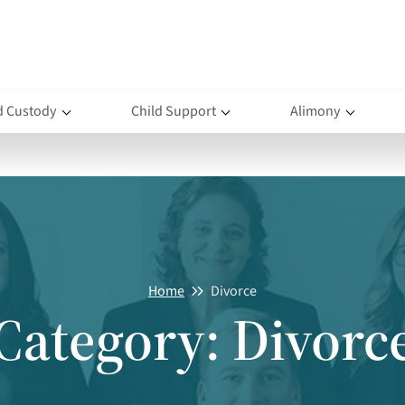
d Custody
Child Support
Alimony
Home
Divorce
Category:
Divorc