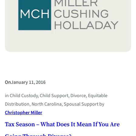
Over
Marital
Problems
–
What
to
Do
When
Your
Spouse
On
January 11, 2016
Makes
in
Child Custody
, 
Child Support
, 
Divorce
, 
Equitable
Threats
Distribution
, 
North Carolina
, 
Spousal Support
by
Christopher Miller
Tax Season – What Does It Mean If You Are