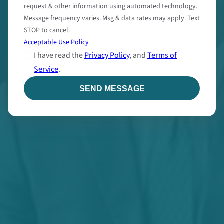
request & other information using automated technology.
Message frequency varies. Msg & data rates may apply. Text
STOP to cancel.
Acceptable Use Policy
I have read the
Privacy Policy
, and
Terms of
Service
.