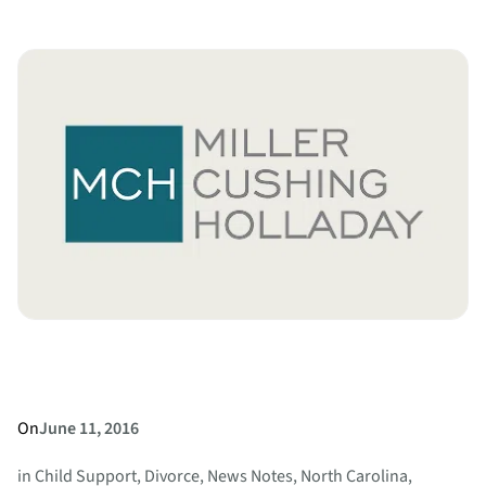
Can
an
Estranged
or
Former
Spouse
Collect
Under
a
Will?
On
June 11, 2016
in
Child Support
, 
Divorce
, 
News Notes
, 
North Carolina
, 