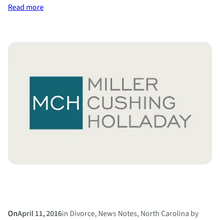
:
Read more
Divorce
Diets
On
April 11, 2016
in
Divorce
, 
News Notes
, 
North Carolina
by