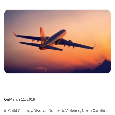
Highlights
Changing
Attitudes
about
Marriage
and
Divorce
On
March 11, 2016
in
Child Custody
, 
Divorce
, 
Domestic Violence
, 
North Carolina