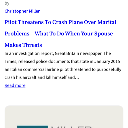
by
Christopher Miller
Pilot Threatens To Crash Plane Over Marital
Problems – What To Do When Your Spouse
Makes Threats
In an investigation report, Great Britain newspaper, The
Times, released police documents that state in January 2015
an Italian commercial airline pilot threatened to purposefully
crash his aircraft and kill himself and…
:
Read more
Pilot
Threatens
to
Crash
Plane