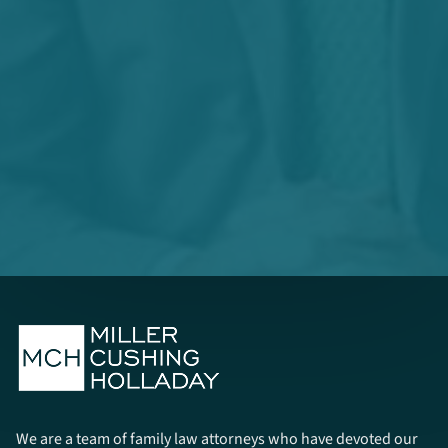
We are a team of family law attorneys who have devoted our