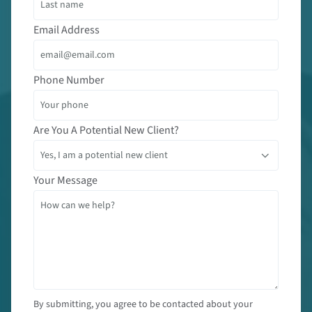
Email Address
Phone Number
Are You A Potential New Client?
Your Message
By submitting, you agree to be contacted about your