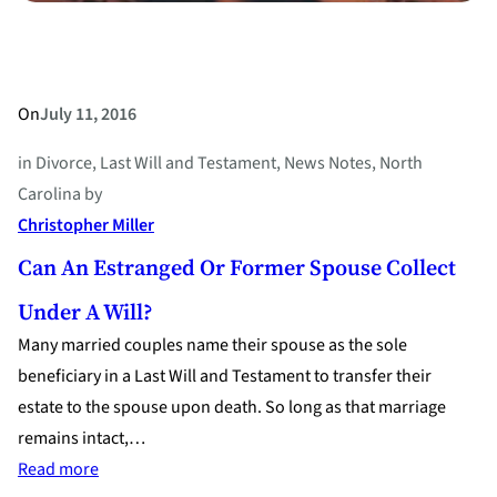
On
July 11, 2016
in
Divorce
, 
Last Will and Testament
, 
News Notes
, 
North
Carolina
by
Christopher Miller
Can An Estranged Or Former Spouse Collect
Under A Will?
Many married couples name their spouse as the sole
beneficiary in a Last Will and Testament to transfer their
estate to the spouse upon death. So long as that marriage
remains intact,…
:
Read more