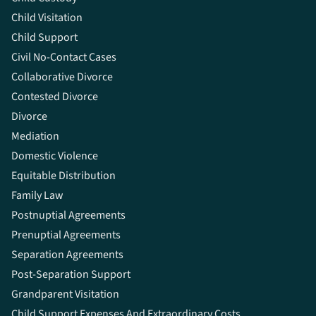
Child Visitation
Child Support
Civil No-Contact Cases
Collaborative Divorce
Contested Divorce
Divorce
Mediation
Domestic Violence
Equitable Distribution
Family Law
Postnuptial Agreements
Prenuptial Agreements
Separation Agreements
Post-Separation Support
Grandparent Visitation
Child Support Expenses And Extraordinary Costs