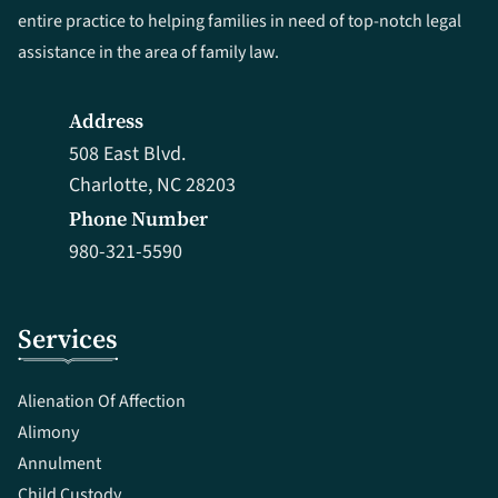
entire practice to helping families in need of top-notch legal
assistance in the area of family law.
Address
508 East Blvd.
Charlotte, NC 28203
Phone Number
980-321-5590
Services
Alienation Of Affection
Alimony
Annulment
Child Custody