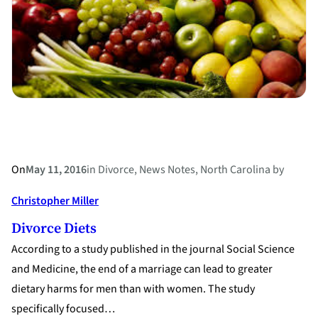
Their
Divorce
On
May 11, 2016
in
Divorce
, 
News Notes
, 
North Carolina
by
Christopher Miller
Divorce Diets
According to a study published in the journal Social Science
and Medicine, the end of a marriage can lead to greater
dietary harms for men than with women. The study
specifically focused…