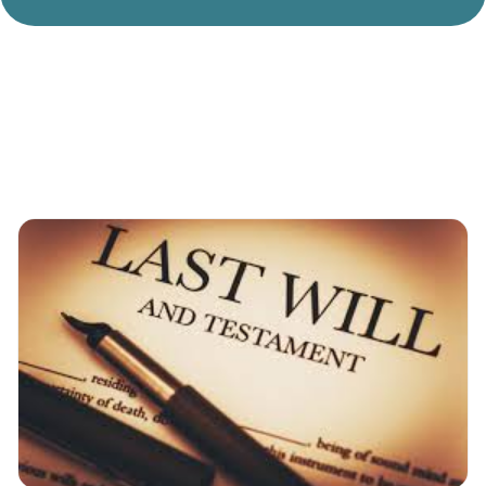
Divorce Litigation