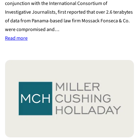
conjunction with the International Consortium of
Investigative Journalists, first reported that over 2.6 terabytes
of data from Panama-based law firm Mossack Fonseca & Co.
were compromised and…
:
Read more
Panama
Papers
Leak
Shows
How
the
Uber-
Wealthy
Hide
Assets
During