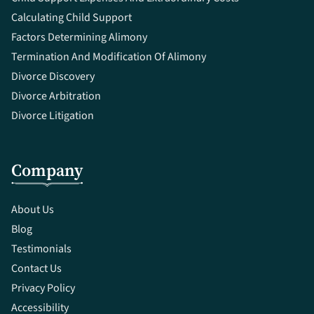
Calculating Child Support
Factors Determining Alimony
Termination And Modification Of Alimony
Divorce Discovery
Divorce Arbitration
Divorce Litigation
Company
About Us
Blog
Testimonials
Contact Us
Privacy Policy
Accessibility