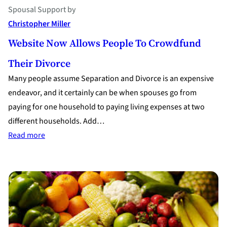
Spousal Support
by
Christopher Miller
Website Now Allows People To Crowdfund
Their Divorce
Many people assume Separation and Divorce is an expensive
endeavor, and it certainly can be when spouses go from
paying for one household to paying living expenses at two
different households. Add…
:
Read more
Website
Now
Allows
People
to
Crowdfund