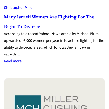
Christopher Miller
Many Israeli Women Are Fighting For The
Right To Divorce
According to a recent Yahoo! News article by Michael Blum,
upwards of 6,000 women per year in Israel are fighting for the
ability to divorce. Israel, which follows Jewish Law in
regards…
:
Read more
Many
Israeli
Women
are
Fighting
for
the