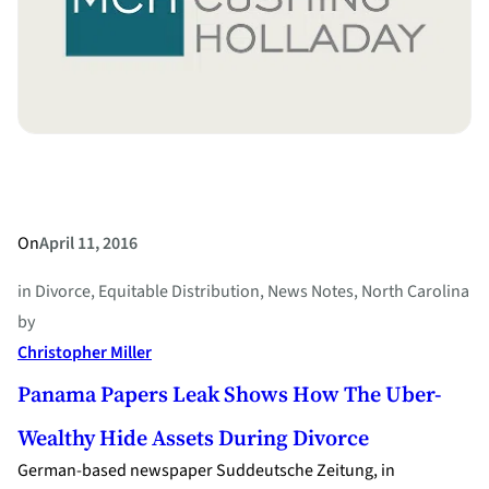
Right
to
Divorce
On
April 11, 2016
in
Divorce
, 
Equitable Distribution
, 
News Notes
, 
North Carolina
by
Christopher Miller
Panama Papers Leak Shows How The Uber-
Wealthy Hide Assets During Divorce
German-based newspaper Suddeutsche Zeitung, in