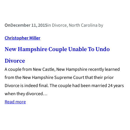
Through
Divorce?
On
December 11, 2015
in
Divorce
, 
North Carolina
by
Christopher Miller
New Hampshire Couple Unable To Undo
Divorce
A couple from New Castle, New Hampshire recently learned
from the New Hampshire Supreme Court that their prior
Divorce is indeed final. The couple had been married 24 years
when they divorced…
:
Read more
New
Hampshire
Couple