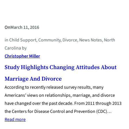
Divorce
On
March 11, 2016
in
Child Support
, 
Community
, 
Divorce
, 
News Notes
, 
North
Carolina
by
Christopher Miller
Study Highlights Changing Attitudes About
Marriage And Divorce
According to recently released survey results, many
Americans’ views on relationships, marriage, and divorce
have changed over the past decade. From 2011 through 2013
the Centers for Disease Control and Prevention (CDC)…
:
Read more
Study