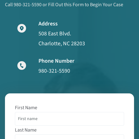
Call 980-321-5590 or Fill Out this Form to Begin Your Case
Address
508 East Blvd.
Charlotte, NC 28203
Phone Number
980-321-5590
First Name
Last Name