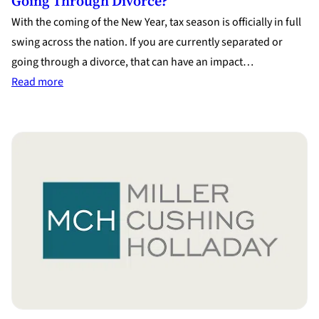
Going Through Divorce?
With the coming of the New Year, tax season is officially in full
swing across the nation. If you are currently separated or
going through a divorce, that can have an impact…
:
Read more
Tax
Season
–
What
Does
It
Mean
If
You
Are
Going