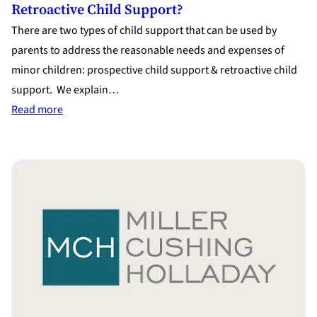
Retroactive Child Support?
There are two types of child support that can be used by
parents to address the reasonable needs and expenses of
minor children: prospective child support & retroactive child
support. We explain…
:
Read more
What
Do
I
Need
to
Know
About
Prospective
&
Retroactive