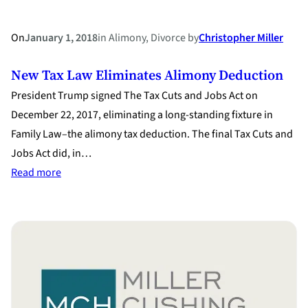
On
January 1, 2018
in
Alimony
, 
Divorce
by
Christopher Miller
New Tax Law Eliminates Alimony Deduction
President Trump signed The Tax Cuts and Jobs Act on
December 22, 2017, eliminating a long-standing fixture in
Family Law–the alimony tax deduction. The final Tax Cuts and
Jobs Act did, in…
:
Read more
New
Tax
Law
Eliminates
Alimony
Deduction