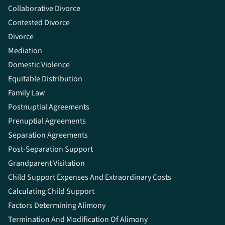
Collaborative Divorce
Contested Divorce
Divorce
Mediation
Domestic Violence
Equitable Distribution
Family Law
Postnuptial Agreements
Prenuptial Agreements
Separation Agreements
Post-Separation Support
Grandparent Visitation
Child Support Expenses And Extraordinary Costs
Calculating Child Support
Factors Determining Alimony
Termination And Modification Of Alimony