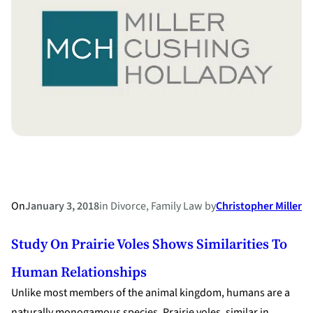
Engagement
Ring?
On
January 3, 2018
in
Divorce
, 
Family Law
by
Christopher Miller
Study On Prairie Voles Shows Similarities To
Human Relationships
Unlike most members of the animal kingdom, humans are a
naturally monogamous species. Prairie voles, similar in