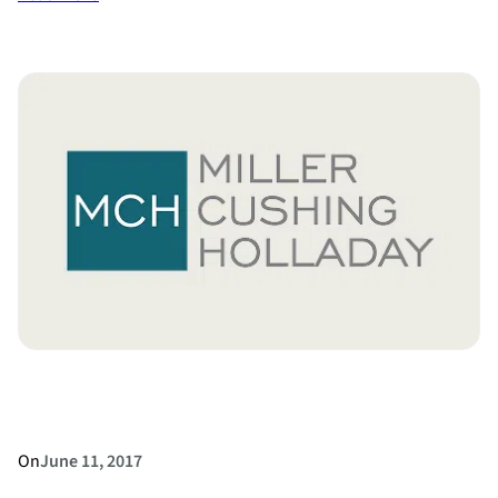
Divorce
Rates
by
Occupation
On
June 11, 2017