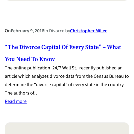
On
February 9, 2018
in
Divorce
by
Christopher Miller
“The Divorce Capital Of Every State” – What
You Need To Know
The online publication, 24/7 Wall St., recently published an
article which analyzes divorce data from the Census Bureau to
determine the “divorce capital” of every state in the country.
The authors of…
:
Read more
“The
Divorce
Capital