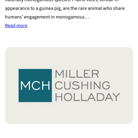
appearance to a guinea pig, are the rare animal who share
humans’ engagement in monogamous…
:
Read more
Study
on
Prairie
Voles
shows
Similarities
to
Human
Relationships