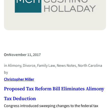
On
November 11, 2017
in
Alimony
, 
Divorce
, 
Family Law
, 
News Notes
, 
North Carolina
by
Christopher Miller
Proposed Tax Reform Bill Eliminates Alimony
Tax Deduction
Congress introduced sweeping changes to the federal tax