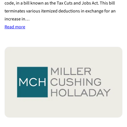
code, in a bill known as the Tax Cuts and Jobs Act. This bill
terminates various itemized deductions in exchange for an
increase in…
:
Read more
Proposed
Tax
Reform
Bill
Eliminates
Alimony
Tax
Deduction