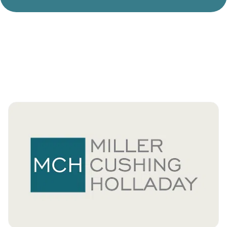
Divorce Litigation