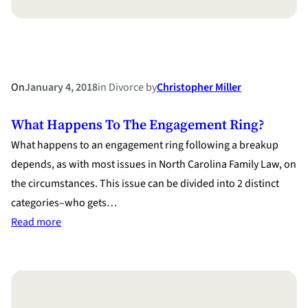
Child
Support?
On
January 4, 2018
in
Divorce
by
Christopher Miller
What Happens To The Engagement Ring?
What happens to an engagement ring following a breakup
depends, as with most issues in North Carolina Family Law, on
the circumstances. This issue can be divided into 2 distinct
categories–who gets…
:
Read more
What
Happens
to
the