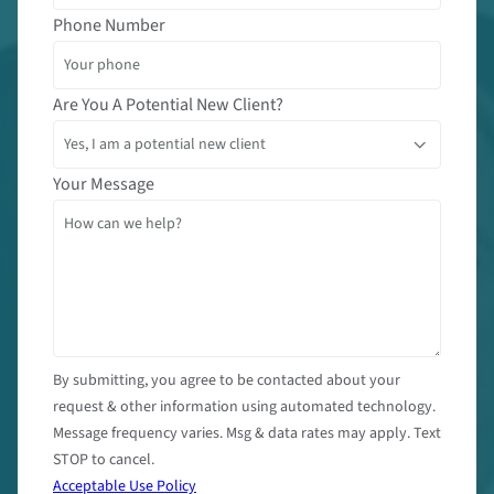
Phone Number
Are You A Potential New Client?
Your Message
By submitting, you agree to be contacted about your
request & other information using automated technology.
Message frequency varies. Msg & data rates may apply. Text
STOP to cancel.
Acceptable Use Policy