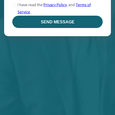
I have read the
Privacy Policy
, and
Terms of
Service
.