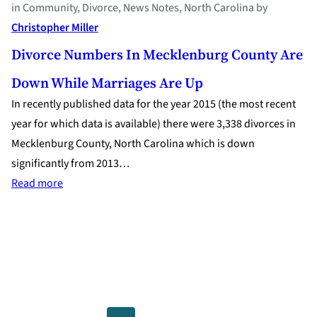
in
Community
, 
Divorce
, 
News Notes
, 
North Carolina
by
Christopher Miller
Divorce Numbers In Mecklenburg County Are
Down While Marriages Are Up
In recently published data for the year 2015 (the most recent
year for which data is available) there were 3,338 divorces in
Mecklenburg County, North Carolina which is down
significantly from 2013…
:
Read more
Divorce
Numbers
in
Mecklenburg
County
are