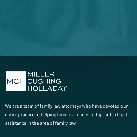
We are a team of family law attorneys who have devoted our
entire practice to helping families in need of top-notch legal
assistance in the area of family law.