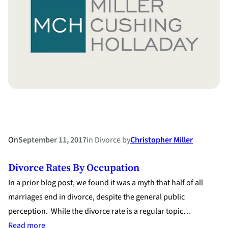
on
Whether
Parties
Ever
Married
On
September 11, 2017
in
Divorce
by
Christopher Miller
Divorce Rates By Occupation
In a prior blog post, we found it was a myth that half of all
marriages end in divorce, despite the general public
perception. While the divorce rate is a regular topic…
:
Read more