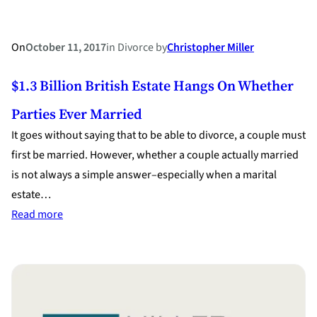
On
October 11, 2017
in
Divorce
by
Christopher Miller
$1.3 Billion British Estate Hangs On Whether
Parties Ever Married
It goes without saying that to be able to divorce, a couple must
first be married. However, whether a couple actually married
is not always a simple answer–especially when a marital
estate…
:
Read more
$1.3
Billion
British
Estate
Hangs