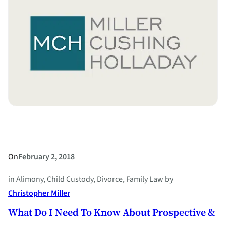
of
Every
State”
–
What
You
Need
to
Know
On
February 2, 2018
in
Alimony
, 
Child Custody
, 
Divorce
, 
Family Law
by
Christopher Miller
What Do I Need To Know About Prospective &