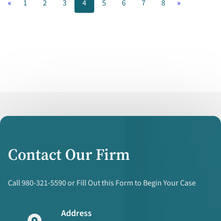
«
1
2
3
4
5
6
7
8
»
Down
While
Marriages
are
Up
Contact Our Firm
Call 980-321-5590 or Fill Out this Form to Begin Your Case
Address