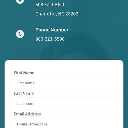
508 East Blvd.
Charlotte, NC 28203
Phone Number
980-321-5590
First Name
Last Name
Email Address