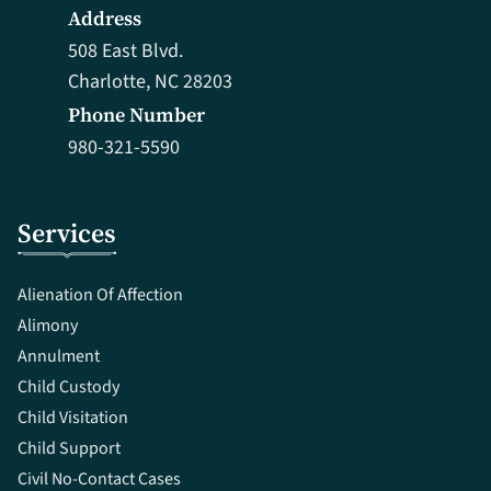
Address
508 East Blvd.
Charlotte, NC 28203
Phone Number
980-321-5590
Services
Alienation Of Affection
Alimony
Annulment
Child Custody
Child Visitation
Child Support
Civil No-Contact Cases