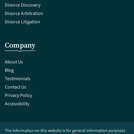
Divorce Discovery
Divorce Arbitration
Divorce Litigation
Company
About Us
Blog
Testimonials
Contact Us
Privacy Policy
Accessibility
The information on this website is for general information purposes