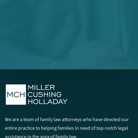
We are a team of family law attorneys who have devoted our
entire practice to helping families in need of top-notch legal
assistance in the area of family law.