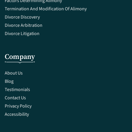
Factors Determining Alimony
Termination And Modification Of Alimony
Divorce Discovery
Divorce Arbitration
Divorce Litigation
Company
About Us
Blog
Testimonials
Contact Us
Privacy Policy
Accessibility