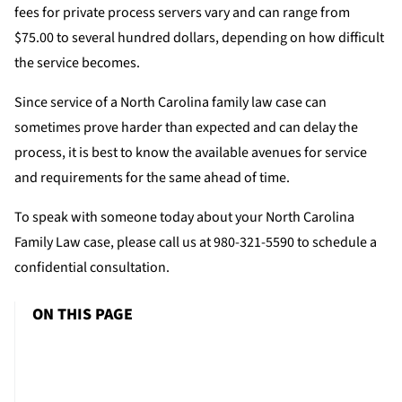
fees for private process servers vary and can range from
$75.00 to several hundred dollars, depending on how difficult
the service becomes.
Since service of a North Carolina family law case can
sometimes prove harder than expected and can delay the
process, it is best to know the available avenues for service
and requirements for the same ahead of time.
To speak with someone today about your North Carolina
Family Law case, please call us at 980-321-5590 to schedule a
confidential consultation.
ON THIS PAGE