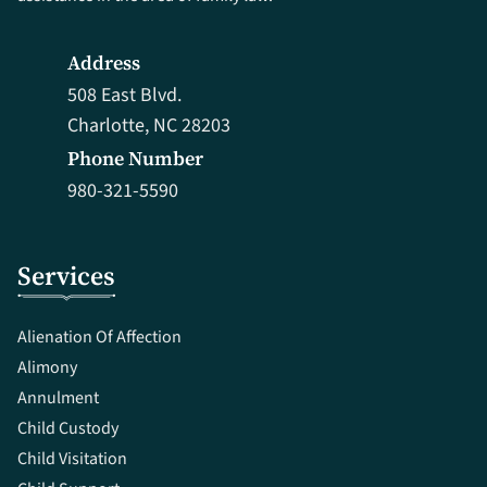
Address
508 East Blvd.
Charlotte, NC 28203
Phone Number
980-321-5590
Services
Alienation Of Affection
Alimony
Annulment
Child Custody
Child Visitation