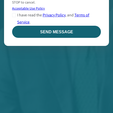
STOP to cancel.
Acceptable Use Policy
I have read the
Privacy Policy
, and
Terms of
Service
.