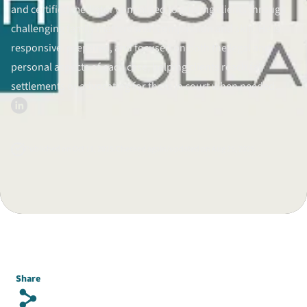
and certified mediator committed to guiding clients through
Divorce Litigation
challenging family matters with compassion and skill. He is
responsive, prepared, and focused on both the legal and
personal aspects of each case, helping clients reach fair
settlements or advocating for them in court when needed.
Published on Oct 11, 2015.
Checked again/updated on Aug 25, 2025
Share
s