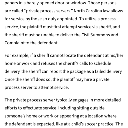
papers in a barely opened door or window. Those persons
are called “private process servers,” North Carolina law allows
for service by those so duly appointed. To utilize a process
service, the plaintiff must first attempt service via sheriff, and
the sheriff must be unable to deliver the Civil Summons and
Complaint to the defendant.
For example, if a sheriff cannot locate the defendant at his/her
home or work and refuses the sheriff’s calls to schedule
delivery, the sheriff can report the package as a failed delivery.
Once the sheriff does so, the plaintiff may hire a private
process server to attempt service.
The private process server typically engages in more detailed
efforts to effectuate service, including sitting outside
someone’s home or work or appearing at a location where
the defendant is expected, like at a child’s soccer practice. The