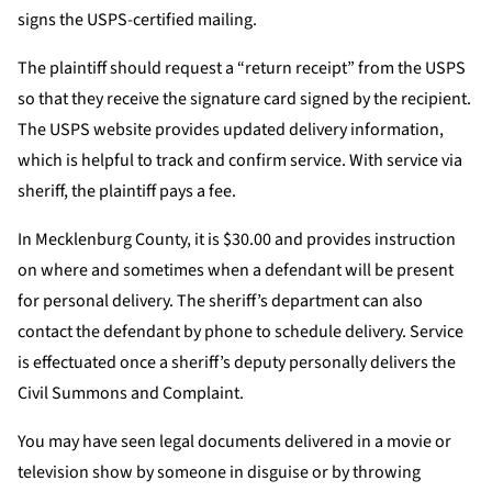
signs the USPS-certified mailing.
The plaintiff should request a “return receipt” from the USPS
so that they receive the signature card signed by the recipient.
The USPS website provides updated delivery information,
which is helpful to track and confirm service. With service via
sheriff, the plaintiff pays a fee.
In Mecklenburg County, it is $30.00 and provides instruction
on where and sometimes when a defendant will be present
for personal delivery. The sheriff’s department can also
contact the defendant by phone to schedule delivery. Service
is effectuated once a sheriff’s deputy personally delivers the
Civil Summons and Complaint.
You may have seen legal documents delivered in a movie or
television show by someone in disguise or by throwing