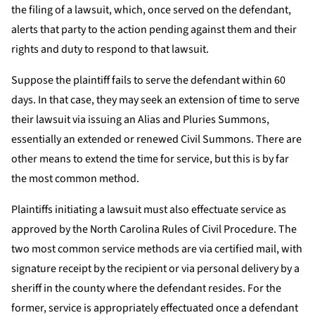
the filing of a lawsuit, which, once served on the defendant,
alerts that party to the action pending against them and their
rights and duty to respond to that lawsuit.
Suppose the plaintiff fails to serve the defendant within 60
days. In that case, they may seek an extension of time to serve
their lawsuit via issuing an Alias and Pluries Summons,
essentially an extended or renewed Civil Summons. There are
other means to extend the time for service, but this is by far
the most common method.
Plaintiffs initiating a lawsuit must also effectuate service as
approved by the North Carolina Rules of Civil Procedure. The
two most common service methods are via certified mail, with
signature receipt by the recipient or via personal delivery by a
sheriff in the county where the defendant resides. For the
former, service is appropriately effectuated once a defendant