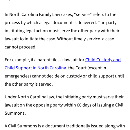
In North Carolina Family Law cases, “service” refers to the
process by which a legal document is delivered. The party
instituting legal action must serve the other party with their
lawsuit to initiate the case. Without timely service, a case
cannot proceed.
For example, if a parent files a lawsuit for
Child Custody and
Child Support in North Carolina
, the Court (except in
emergencies) cannot decide on custody or child support until
the other party is served.
Under North Carolina law, the initiating party must serve their
lawsuit on the opposing party within 60 days of issuing a Civil
Summons.
A Civil Summons is a document traditionally issued along with