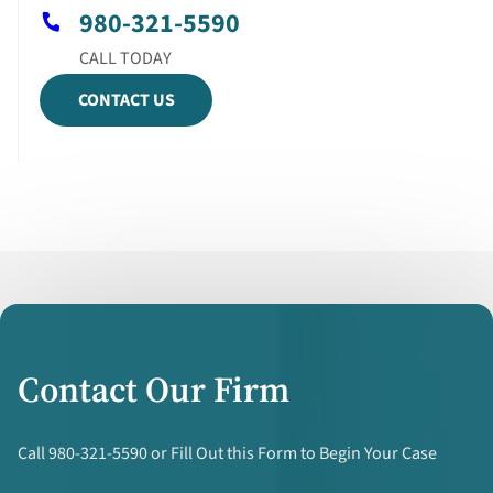
980-321-5590
CONTACT US
Contact Our Firm
Call 980-321-5590 or Fill Out this Form to Begin Your Case