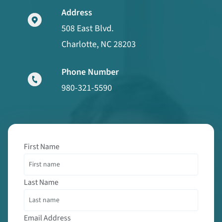
Address
508 East Blvd.
Charlotte, NC 28203
Phone Number
980-321-5590
First Name
Last Name
Email Address