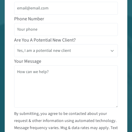
Phone Number
Are You A Potential New Client?
Your Message
By submitting, you agree to be contacted about your
request & other information using automated technology.
Message frequency varies. Msg & data rates may apply. Text