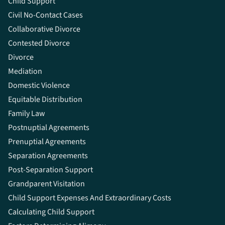
Child Support
Civil No-Contact Cases
Collaborative Divorce
Contested Divorce
Divorce
Mediation
Domestic Violence
Equitable Distribution
Family Law
Postnuptial Agreements
Prenuptial Agreements
Separation Agreements
Post-Separation Support
Grandparent Visitation
Child Support Expenses And Extraordinary Costs
Calculating Child Support