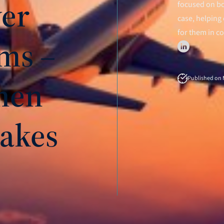
ver
focused on bo
case, helping 
for them in c
ms –
hen
Published on M
akes