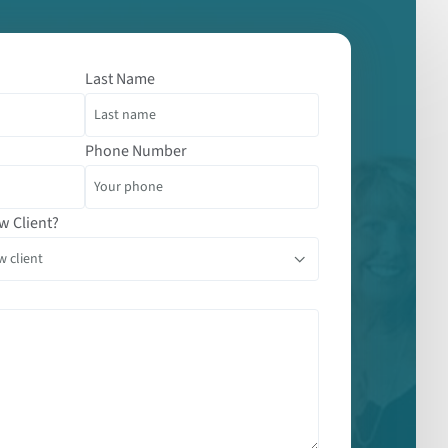
Last Name
Phone Number
w Client?