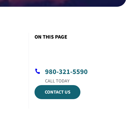
ON THIS PAGE
980-321-5590
CONTACT US