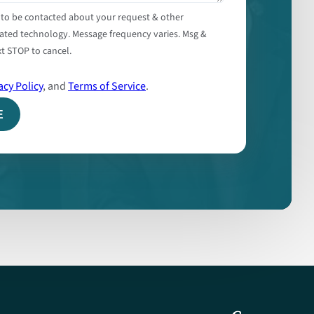
 to be contacted about your request & other
ated technology. Message frequency varies. Msg &
t STOP to cancel.
acy Policy
, and
Terms of Service
.