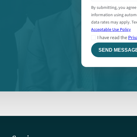
By submitting, you agree
information using autom
data rates may apply. Tex
Acceptable Use Policy
I have read the
Priv