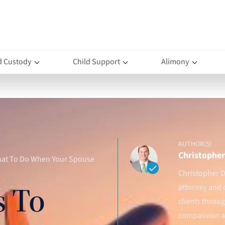
d Custody
Child Support
Alimony
AUTHOR(S)
Christopher 
What To Do When Your Spouse
Christopher D.
s To
attorney and 
clients throu
compassion an