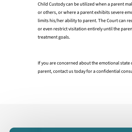
Child Custody can be utilized when a parent m
or others, or where a parent exhibits severe em
limits his/her ability to parent. The Court can r
or even restrict visitation entirely until the par
treatment goals.
If you are concerned about the emotional state 
parent, contact us today for a confidential cons