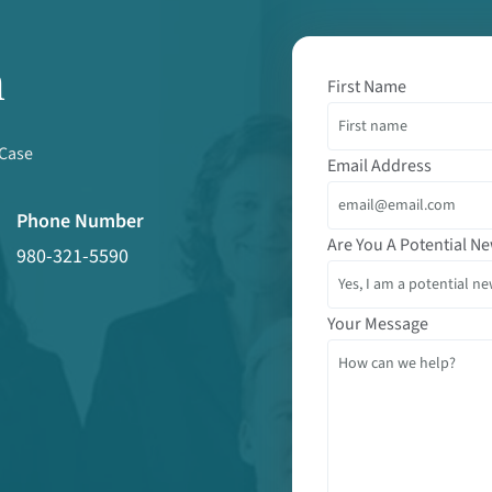
m
First Name
 Case
Email Address
Phone Number
Are You A Potential Ne
980-321-5590
Your Message