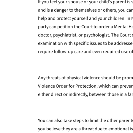
If you feel your spouse or your child’s parent is
and is a danger to themselves or others, you can
help and protect yourself and your children. In 
party can petition the Court to order a Mental 
doctor, psychiatrist, or psychologist. The Court 
examination with specific issues to be addresse
require follow-up care and even required use o
Any threats of physical violence should be pro
Violence Order for Protection, which can prevent
either direct or indirectly, between those in a fa
You can also take steps to limit the other parent
you believe they are a threat due to emotional 