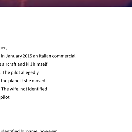
per,
e in January 2015 an Italian commercial
 aircraft and kill himself
. The pilot allegedly
h the plane if she moved
 The wife, not identified
pilot.
re identified by name, however,