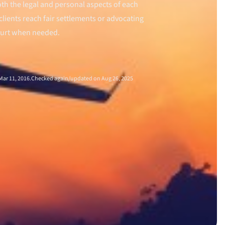
th the legal and personal aspects of each
clients reach fair settlements or advocating
ourt when needed.
ar 11, 2016.
Checked again/updated on Aug 26, 2025