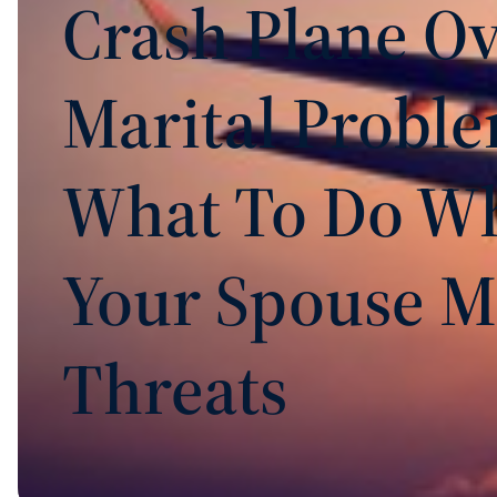
Crash Plane O
Marital Proble
What To Do W
Your Spouse M
Threats