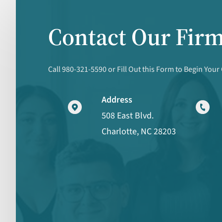
Contact Our Fir
Call 980-321-5590 or Fill Out this Form to Begin Your
Address
508 East Blvd.
Charlotte, NC 28203