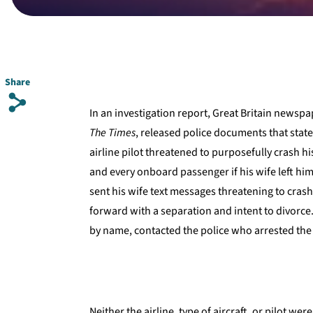
Share
s
In an investigation report, Great Britain newspa
The Times
, released police documents that stat
airline pilot threatened to purposefully crash his
and every onboard passenger if his wife left him
sent his wife text messages threatening to cras
forward with a separation and intent to divorce.
by name, contacted the police who arrested the 
Neither the airline, type of aircraft, or pilot we