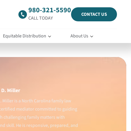
980-321-5590
CONTACT US
CALL TODAY
Equitable Distribution
About Us
D. Miller
 Miller is a North Carolina family law
certified mediator committed to guiding
gh challenging family matters with
d skill. He is responsive, prepared, and