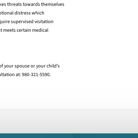
akes threats towards themselves
otional distress which
equire supervised visitation
ent meets certain medical
of your spouse or your child’s
ultation at: 980-321-5590.