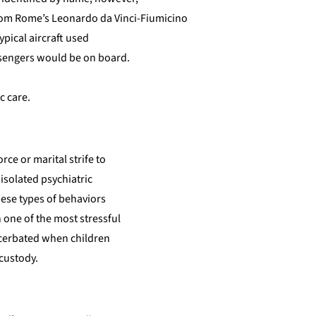
from Rome’s Leonardo da Vinci-Fiumicino
ypical aircraft used
assengers would be on board.
c care.
ce or marital strife to
 isolated psychiatric
hese types of behaviors
h one of the most stressful
xacerbated when children
 custody.