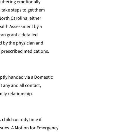
 suffering emotionally
 take steps to get them
North Carolina, either
Health Assessment by a
can grant a detailed
d by the physician and
f prescribed medications.
mptly handed via a Domestic
 any and all contact,
mily relationship.
s child custody time if
issues. A Motion for Emergency