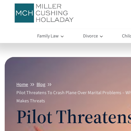
Family Law
Divorce
Chil
Home
Blog
Pilot Threatens To Crash Plane Over Marital Problems – 
Makes Threats
Pilot Threaten