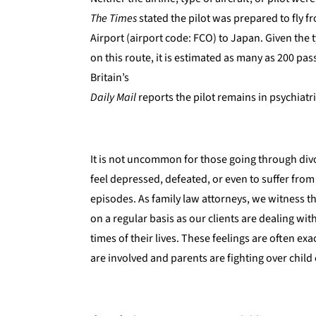
The Times
stated the pilot was prepared to fly 
Airport (airport code: FCO) to Japan. Given the t
on this route, it is estimated as many as 200 p
Britain’s
Daily Mail
reports the pilot remains in psychiatri
It is not uncommon for those going through divor
feel depressed, defeated, or even to suffer from
episodes. As family law attorneys, we witness t
on a regular basis as our clients are dealing wit
times of their lives. These feelings are often e
are involved and parents are fighting over child