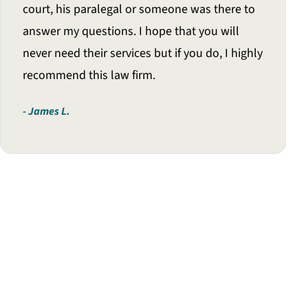
court, his paralegal or someone was there to
answer my questions. I hope that you will
never need their services but if you do, I highly
recommend this law firm.
James L.