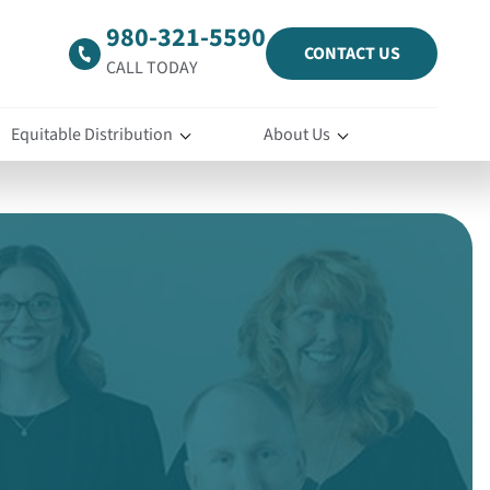
980-321-5590
CONTACT US
CALL TODAY
Equitable Distribution
About Us