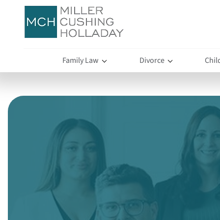
Family Law
Divorce
Chil