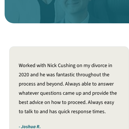
Worked with Nick Cushing on my divorce in
2020 and he was fantastic throughout the
process and beyond. Always able to answer
whatever questions came up and provide the
best advice on how to proceed. Always easy
to talk to and has quick response times.
Joshua R.