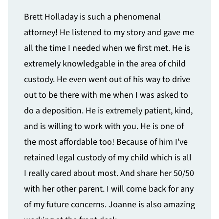
Brett Holladay is such a phenomenal
attorney! He listened to my story and gave me
all the time I needed when we first met. He is
extremely knowledgable in the area of child
custody. He even went out of his way to drive
out to be there with me when I was asked to
do a deposition. He is extremely patient, kind,
and is willing to work with you. He is one of
the most affordable too! Because of him I've
retained legal custody of my child which is all
I really cared about most. And share her 50/50
with her other parent. I will come back for any
of my future concerns. Joanne is also amazing