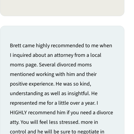
Brett came highly recommended to me when
I inquired about an attorney from a local
moms page. Several divorced moms
mentioned working with him and their
positive experience. He was so kind,
understanding as well as insightful. He
represented me for a little over a year. I
HIGHLY recommend him if you need a divorce
atty. You will feel less stressed. more in
control and he will be sure to negotiate in