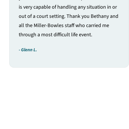
is very capable of handling any situation in or
out of a court setting. Thank you Bethany and
all the Miller-Bowles staff who carried me
through a most difficult life event.
Glenn L.