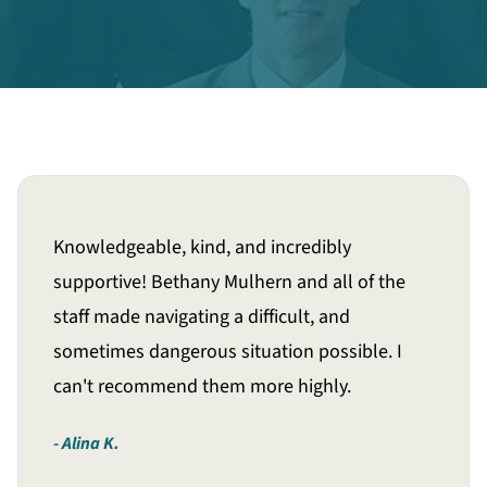
Knowledgeable, kind, and incredibly
supportive! Bethany Mulhern and all of the
staff made navigating a difficult, and
sometimes dangerous situation possible. I
can't recommend them more highly.
Alina K.