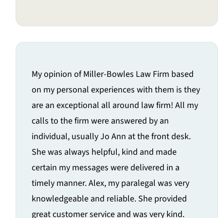
My opinion of Miller-Bowles Law Firm based
on my personal experiences with them is they
are an exceptional all around law firm! All my
calls to the firm were answered by an
individual, usually Jo Ann at the front desk.
She was always helpful, kind and made
certain my messages were delivered in a
timely manner. Alex, my paralegal was very
knowledgeable and reliable. She provided
great customer service and was very kind.