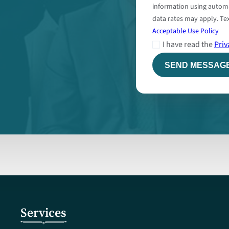
information using autom
data rates may apply. Tex
Acceptable Use Policy
I have read the
Priv
Services