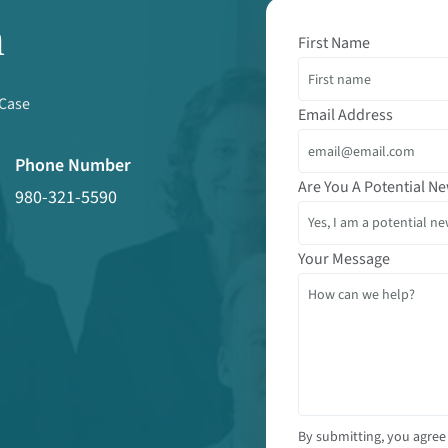
m
First Name
 Case
Email Address
Phone Number
Are You A Potential Ne
980-321-5590
Your Message
By submitting, you agree