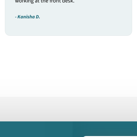
working at the front desk.
Kanisha D.