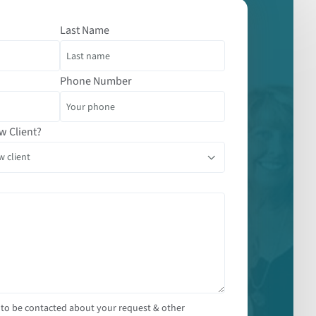
Last Name
Phone Number
w Client?
 to be contacted about your request & other