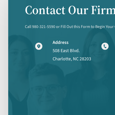
Contact Our Fir
Call 980-321-5590 or Fill Out this Form to Begin Your
Address
508 East Blvd.
Charlotte, NC 28203