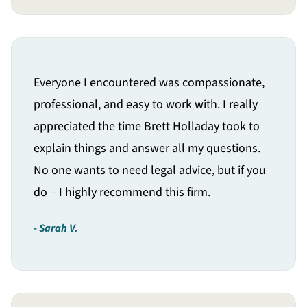
Everyone I encountered was compassionate,
professional, and easy to work with. I really
appreciated the time Brett Holladay took to
explain things and answer all my questions.
No one wants to need legal advice, but if you
do – I highly recommend this firm.
Sarah V.