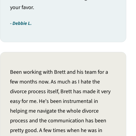
your favor.
Debbie L.
Been working with Brett and his team for a
few months now. As much as I hate the
divorce process itself, Brett has made it very
easy for me. He's been instrumental in
helping me navigate the whole divorce
process and the communication has been
pretty good. A few times when he was in