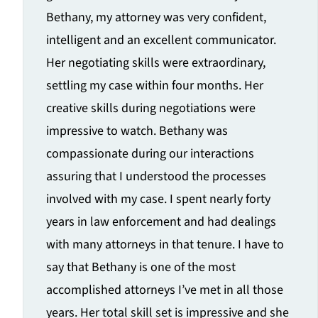
Bethany, my attorney was very confident,
intelligent and an excellent communicator.
Her negotiating skills were extraordinary,
settling my case within four months. Her
creative skills during negotiations were
impressive to watch. Bethany was
compassionate during our interactions
assuring that I understood the processes
involved with my case. I spent nearly forty
years in law enforcement and had dealings
with many attorneys in that tenure. I have to
say that Bethany is one of the most
accomplished attorneys I’ve met in all those
years. Her total skill set is impressive and she