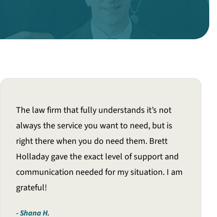
The law firm that fully understands it’s not
always the service you want to need, but is
right there when you do need them. Brett
Holladay gave the exact level of support and
communication needed for my situation. I am
grateful!
Shana H.