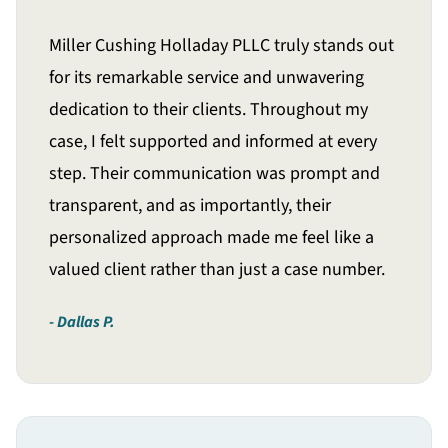
Miller Cushing Holladay PLLC truly stands out
for its remarkable service and unwavering
dedication to their clients. Throughout my
case, I felt supported and informed at every
step. Their communication was prompt and
transparent, and as importantly, their
personalized approach made me feel like a
valued client rather than just a case number.
Dallas P.