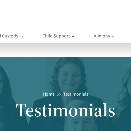
d Custody
Child Support
Alimony
Home
Testimonials
Testimonials