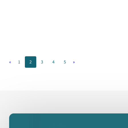
«
1
2
3
4
5
»