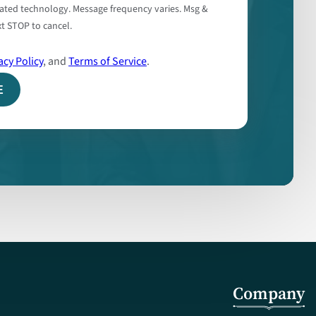
ated technology. Message frequency varies. Msg &
t STOP to cancel.
acy Policy
, and
Terms of Service
.
Company