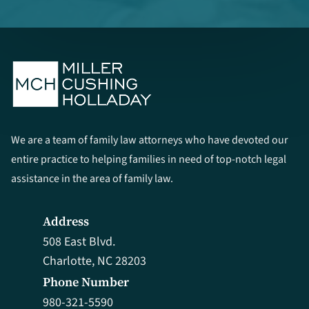
We are a team of family law attorneys who have devoted our
entire practice to helping families in need of top-notch legal
assistance in the area of family law.
Address
508 East Blvd.
Charlotte, NC 28203
Phone Number
980-321-5590