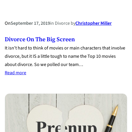
Century
On
September 17, 2019
in
Divorce
by
Christopher Miller
Divorce On The Big Screen
It isn’t hard to think of movies or main characters that involve
divorce, but it IS a little tough to name the Top 10 movies
about divorce. So we polled our team…
:
Read more
Divorce
on
The
Big
Screen