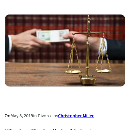
“Economically
Unattractive”
–
How
a
Prenup
Can
Help
On
May 8, 2019
in
Divorce
by
Christopher Miller