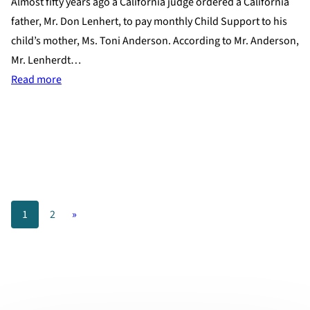
Almost fifty years ago a California judge ordered a California
father, Mr. Don Lenhert, to pay monthly Child Support to his
child’s mother, Ms. Toni Anderson. According to Mr. Anderson,
Mr. Lenherdt…
:
Read more
California
Mother
Receives
Child
Support
Almost
1
2
»
Fifty
Years
Later