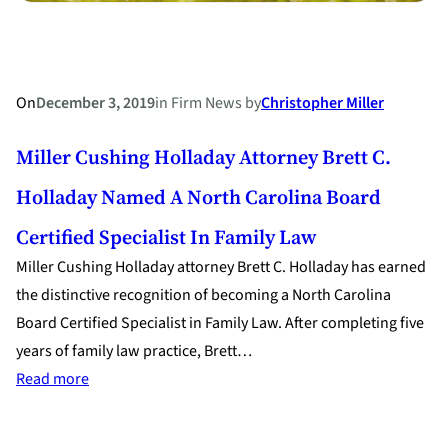
On
December 3, 2019
in
Firm News
by
Christopher Miller
Miller Cushing Holladay Attorney Brett C.
Holladay Named A North Carolina Board
Certified Specialist In Family Law
Miller Cushing Holladay attorney Brett C. Holladay has earned
the distinctive recognition of becoming a North Carolina
Board Certified Specialist in Family Law. After completing five
years of family law practice, Brett…
:
Read more
Miller
Cushing