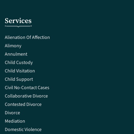
Services
Alienation Of Affection
Alimony
Annulment
Child Custody
Child Visitation
Child Support
Civil No-Contact Cases
Collaborative Divorce
Contested Divorce
Divorce
Mediation
Domestic Violence