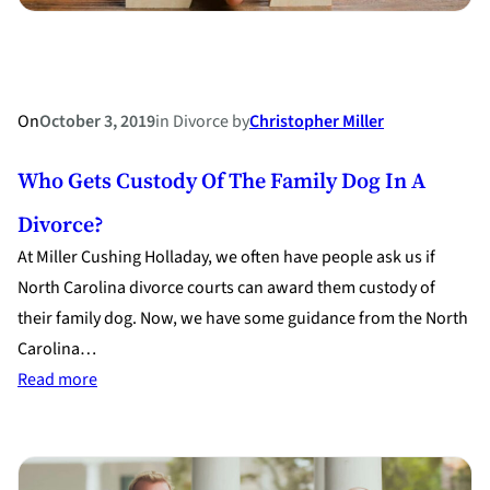
On
October 3, 2019
in
Divorce
by
Christopher Miller
Who Gets Custody Of The Family Dog In A
Divorce?
At Miller Cushing Holladay, we often have people ask us if
North Carolina divorce courts can award them custody of
their family dog. Now, we have some guidance from the North
Carolina…
:
Read more
Who
Gets
Custody