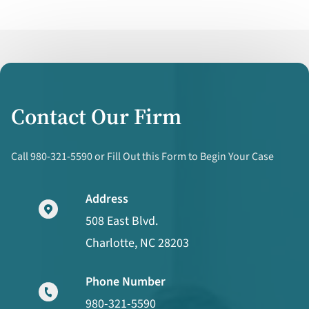
Contact Our Firm
Call 980-321-5590 or Fill Out this Form to Begin Your Case
Address
508 East Blvd.
Charlotte, NC 28203
Phone Number
980-321-5590