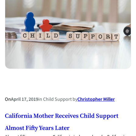
an
Old
Law
on
the
Surnames
of
Married
Couples
in
Japan
On
April 17, 2019
in
Child Support
by
Christopher Miller
California Mother Receives Child Support
Almost Fifty Years Later