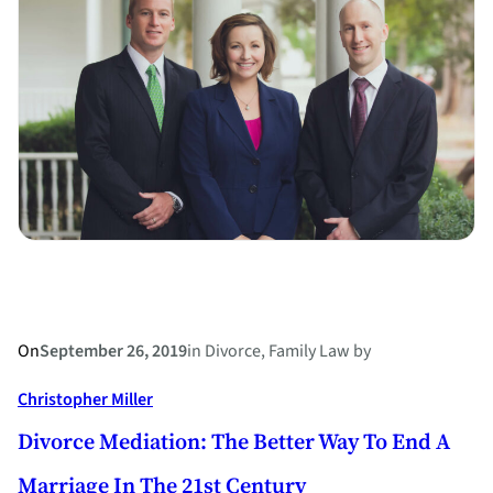
of
the
Family
Dog
in
a
Divorce?
On
September 26, 2019
in
Divorce
, 
Family Law
by
Christopher Miller
Divorce Mediation: The Better Way To End A
Marriage In The 21st Century