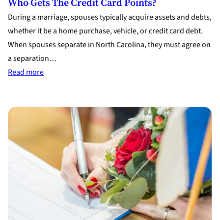
Who Gets The Credit Card Points?
During a marriage, spouses typically acquire assets and debts,
whether it be a home purchase, vehicle, or credit card debt.
When spouses separate in North Carolina, they must agree on
a separation…
:
Read more
Who
Gets
the
Credit
Card
Points?