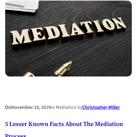
Holladay
Attorney
Brett
C.
Holladay
named
a
North
Carolina
Board
Certified
Specialist
in
On
November 18, 2019
in
Mediation
by
Christopher Miller
Family
5 Lesser Known Facts About The Mediation
Law
Process