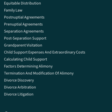
Equitable Distribution
Family Law
Postnuptial Agreements
Prenuptial Agreements
Separation Agreements
Post-Separation Support
Grandparent Visitation
Child Support Expenses And Extraordinary Costs
Calculating Child Support
Factors Determining Alimony
Termination And Modification Of Alimony
Divorce Discovery
Divorce Arbitration
Divorce Litigation