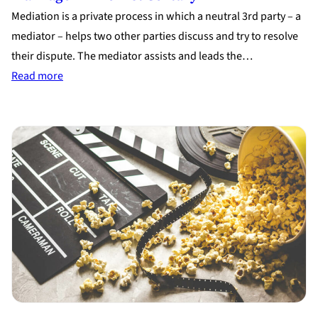
Mediation is a private process in which a neutral 3rd party – a
mediator – helps two other parties discuss and try to resolve
their dispute. The mediator assists and leads the…
:
Read more
Divorce
Mediation:
The
Better
Way
to
End
a
Marriage
in
the
21st