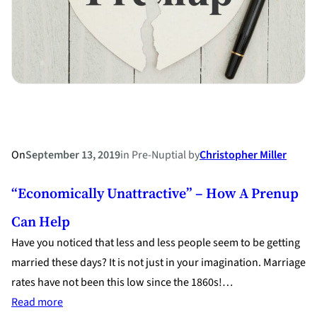
On
September 13, 2019
in
Pre-Nuptial
by
Christopher Miller
“Economically Unattractive” – How A Prenup
Can Help
Have you noticed that less and less people seem to be getting
married these days? It is not just in your imagination. Marriage
rates have not been this low since the 1860s!…
:
Read more