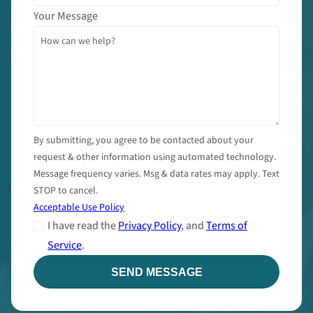
Your Message
By submitting, you agree to be contacted about your
request & other information using automated technology.
Message frequency varies. Msg & data rates may apply. Text
STOP to cancel.
Acceptable Use Policy
I have read the
Privacy Policy
, and
Terms of
Service
.