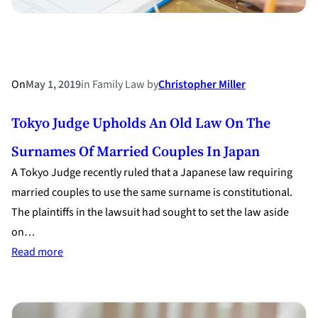
On
May 1, 2019
in
Family Law
by
Christopher Miller
Tokyo Judge Upholds An Old Law On The
Surnames Of Married Couples In Japan
A Tokyo Judge recently ruled that a Japanese law requiring
married couples to use the same surname is constitutional.
The plaintiffs in the lawsuit had sought to set the law aside
on…
:
Read more
Tokyo
Judge
Upholds