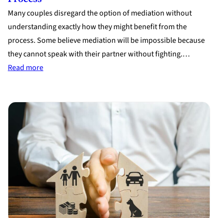
Many couples disregard the option of mediation without
understanding exactly how they might benefit from the
process. Some believe mediation will be impossible because
they cannot speak with their partner without fighting.…
:
Read more
5
Lesser
Known
Facts
About
the
Mediation
Process