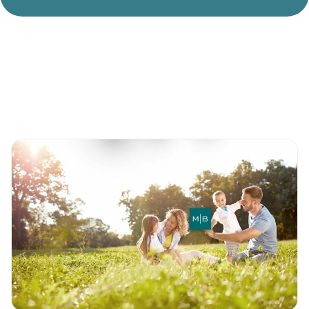
Divorce Litigation