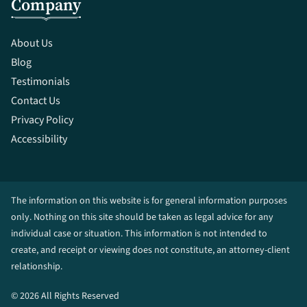
Company
About Us
Blog
Testimonials
Contact Us
Privacy Policy
Accessibility
The information on this website is for general information purposes
only. Nothing on this site should be taken as legal advice for any
individual case or situation. This information is not intended to
create, and receipt or viewing does not constitute, an attorney-client
relationship.
© 2026 All Rights Reserved