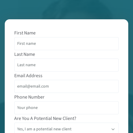
First Name
Last Name
Email Address
Phone Number
Are You A Potential New Client?