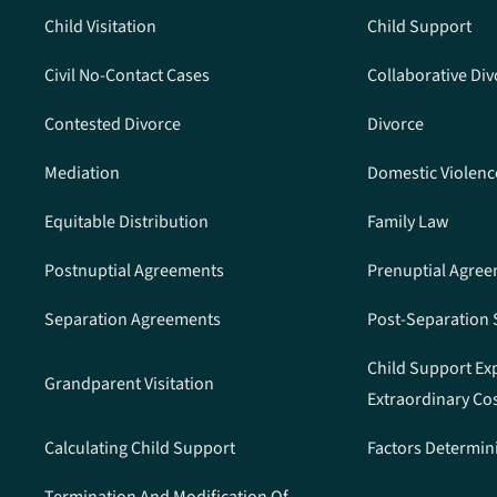
Child Visitation
Child Support
Civil No-Contact Cases
Collaborative Div
Contested Divorce
Divorce
Mediation
Domestic Violenc
Equitable Distribution
Family Law
Postnuptial Agreements
Prenuptial Agre
Separation Agreements
Post-Separation
Child Support Ex
Grandparent Visitation
Extraordinary Co
Calculating Child Support
Factors Determin
Termination And Modification Of