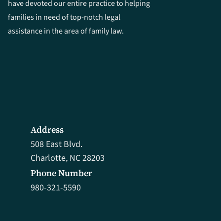
have devoted our entire practice to helping
families in need of top-notch legal
assistance in the area of family law.
Address
508 East Blvd.
Charlotte, NC 28203
Phone Number
980-321-5590