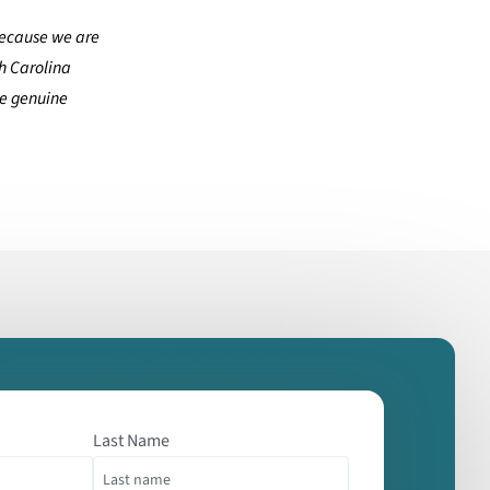
ecause we are
th Carolina
he genuine
Last Name