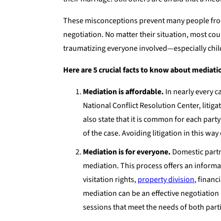
These misconceptions prevent many people from 
negotiation. No matter their situation, most cou
traumatizing everyone involved—especially chil
Here are 5 crucial facts to know about mediati
Mediation is affordable.
In nearly every c
National Conflict Resolution Center, liti
also state that it is common for each party
of the case. Avoiding litigation in this wa
Mediation is for everyone.
Domestic partn
mediation. This process offers an informal
visitation rights,
property division
, financ
mediation can be an effective negotiation
sessions that meet the needs of both parti