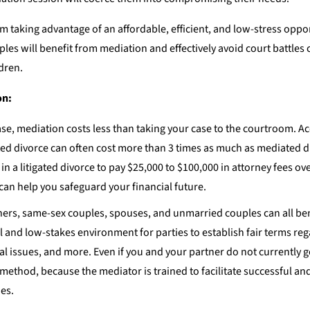
taking advantage of an affordable, efficient, and low-stress oppor
ples will benefit from mediation and effectively avoid court battles 
dren.
on:
ase, mediation costs less than taking your case to the courtroom. A
gated divorce can often cost more than 3 times as much as mediated d
 in a litigated divorce to pay $25,000 to $100,000 in attorney fees ove
y can help you safeguard your financial future.
ers, same-sex couples, spouses, and unmarried couples can all be
 and low-stakes environment for parties to establish fair terms reg
ial issues, and more. Even if you and your partner do not currently g
 method, because the mediator is trained to facilitate successful an
es.