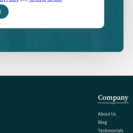
Company
About Us
Blog
Testimonials