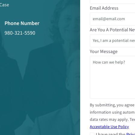
 Case
Email Address
Phone Number
Are You A Potential Ne
980-321-5590
Your Message
By submitting, you agree
information using autom
data rates may apply. Tex
Acceptable Use Policy
I have read the
Priv