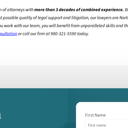
 of attorneys with
more than 3 decades of combined experience.
B
t possible quality of legal support and litigation, our lawyers are Nor
ou work with our team, you will benefit from unparalleled skills and t
nsultation
or call our firm at 980-321-5590 today.
m
First Name