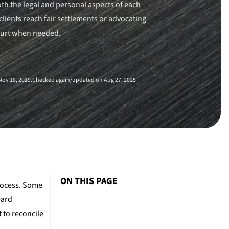
th the legal and personal aspects of each
clients reach fair settlements or advocating
ourt when needed.
ov 18, 2019.
Checked again/updated on Aug 27, 2025
ON THIS PAGE
rocess. Some
eard
 to reconcile