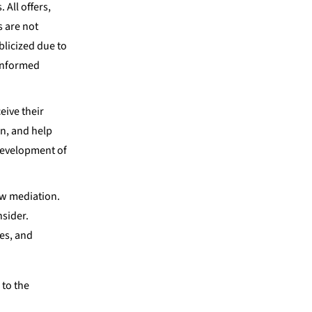
 All offers,
s are not
blicized due to
 informed
eive their
on, and help
 development of
aw mediation.
nsider.
les, and
 to the