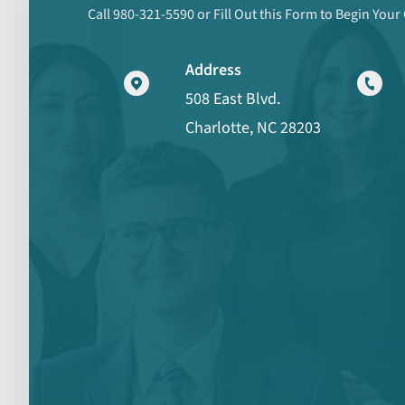
Call 980-321-5590 or Fill Out this Form to Begin Your
Address
508 East Blvd.
Charlotte, NC 28203