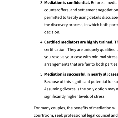
Mediation is confidential.
Before a mediati
counteroffers, and settlement negotiatio
permitted to testify using details discus
the discovery process, in which both part
decision.
Certified mediators are highly trained.
Th
certification. They are uniquely qualified
you resolve your case with minimal stress 
arrangements that are fair to both parties
Mediation is successful in nearly all cases
Because of this significant potential for 
Assuming divorce is the only option may n
significantly higher levels of stress.
For many couples, the benefits of mediation will
courtroom, seek professional legal counsel and 