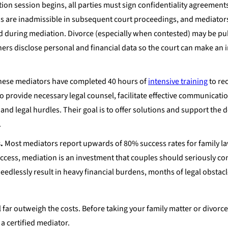
on session begins, all parties must sign confidentiality agreements.
ns are inadmissible in subsequent court proceedings, and mediator
sed during mediation. Divorce (especially when contested) may be pu
ners disclose personal and financial data so the court can make an
ese mediators have completed 40 hours of
intensive training
to rec
 to provide necessary legal counsel, facilitate effective communicati
and legal hurdles. Their goal is to offer solutions and support the
.
.
Most mediators report upwards of 80% success rates for family l
success, mediation is an investment that couples should seriously co
eedlessly result in heavy financial burdens, months of legal obstac
 far outweigh the costs. Before taking your family matter or divorce
a certified mediator.