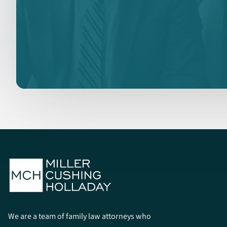
We are a team of family law attorneys who