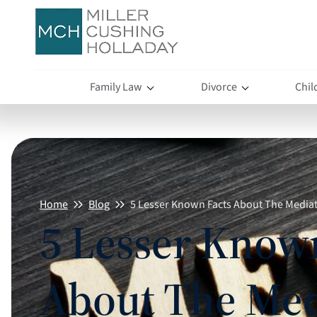
Family Law
Divorce
Chil
Home
Blog
5 Lesser Known Facts About The Media
5 Lesser Know
About The Med