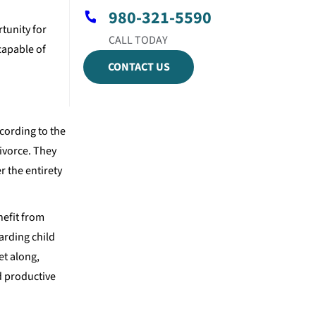
980-321-5590
tunity for
capable of
CONTACT US
ccording to the
ivorce. They
r the entirety
nefit from
arding child
et along,
d productive