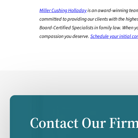
Miller Cushing Holladay
is an award-winning team
committed to providing our clients with the highes
Board-Certified Specialists in family law. When y
compassion you deserve.
Schedule your initial co
Contact Our Fir