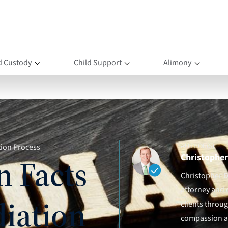
d Custody
Child Support
Alimony
AUTHOR(S)
tion Process
Christopher 
n Facts
Christopher D.
attorney and 
iation
clients throu
compassion an