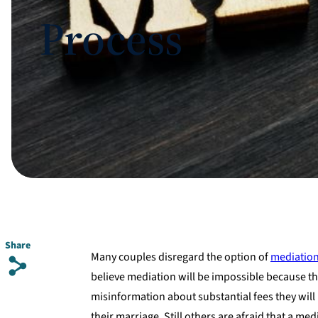
Process
Share
Many couples disregard the option of
mediatio
s
believe mediation will be impossible because th
misinformation about substantial fees they will 
their marriage. Still others are afraid that a m