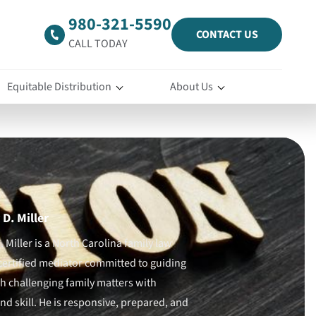
980-321-5590
CONTACT US
CALL TODAY
Equitable Distribution
About Us
D. Miller
 Miller is a North Carolina family law
certified mediator committed to guiding
gh challenging family matters with
d skill. He is responsive, prepared, and