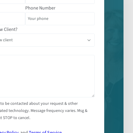
Phone Number
w Client?
 to be contacted about your request & other
ated technology. Message frequency varies. Msg &
t STOP to cancel.
acy Policy
, and
Terms of Service
.