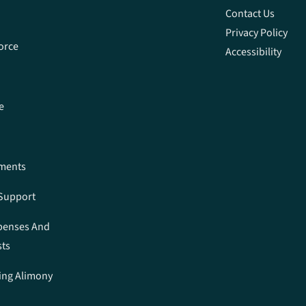
Contact Us
Privacy Policy
orce
Accessibility
e
ements
 Support
penses And
sts
ing Alimony