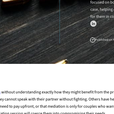
focused on bo
case, helping 
for them in c
Published on N
n
without understanding exactly how they might benefit from the p
ey cannot speak with their partner without fighting. Others have h
need to pay upfront, or that mediation is only for couples who want
ediation session will coerce them into compromising their needs.