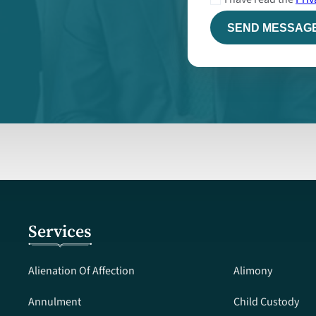
Services
Alienation Of Affection
Alimony
Annulment
Child Custody