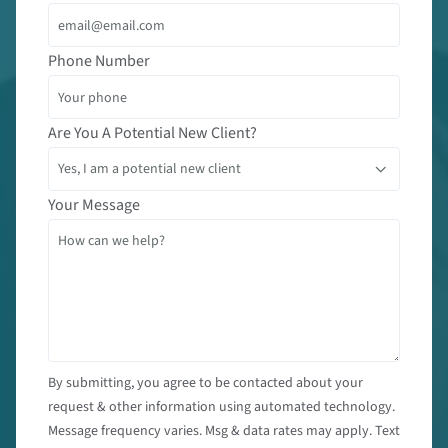
Phone Number
Are You A Potential New Client?
Your Message
By submitting, you agree to be contacted about your
request & other information using automated technology.
Message frequency varies. Msg & data rates may apply. Text