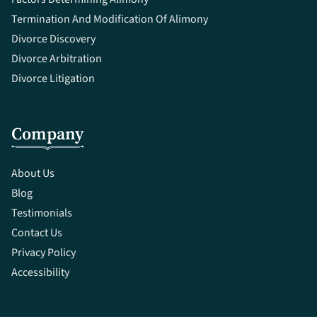
Termination And Modification Of Alimony
Divorce Discovery
Divorce Arbitration
Divorce Litigation
Company
About Us
Blog
Testimonials
Contact Us
Privacy Policy
Accessibility