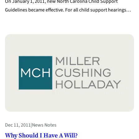
On January 1, 2011, new North Carolina Child Support
Guidelines became effective. For all child support hearings…
Dec 11, 2011
|
News Notes
Why Should I Have A Will?