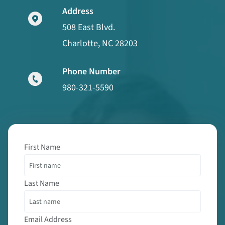
Address
508 East Blvd.
Charlotte, NC 28203
Phone Number
980-321-5590
First Name
Last Name
Email Address