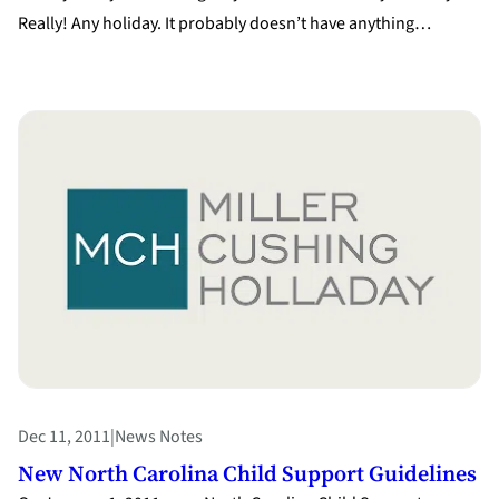
Really! Any holiday. It probably doesn’t have anything…
Dec 11, 2011
|
News Notes
New North Carolina Child Support Guidelines