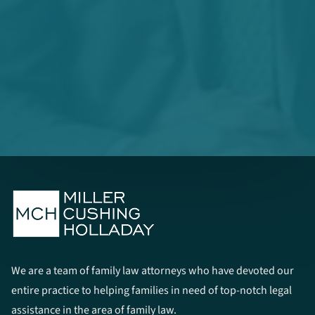
We are a team of family law attorneys who have devoted our
entire practice to helping families in need of top-notch legal
assistance in the area of family law.