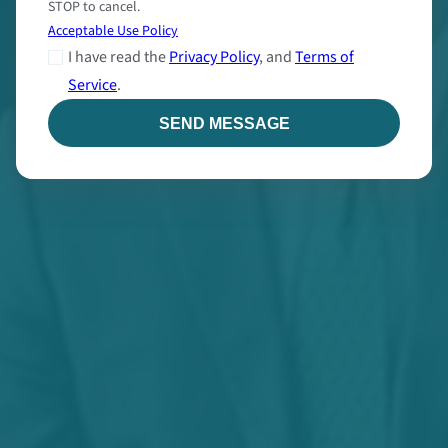
STOP to cancel.
Acceptable Use Policy
I have read the
Privacy Policy
, and
Terms of
Service
.