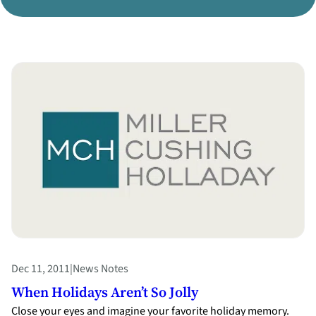
Divorce Litigation
Dec 11, 2011
|
News Notes
When Holidays Aren’t So Jolly
Close your eyes and imagine your favorite holiday memory.