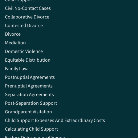
Civil No-Contact Cases
Collaborative Divorce
Contested Divorce
Divorce
Mediation
Domestic Violence
Equitable Distribution
Family Law
Postnuptial Agreements
Prenuptial Agreements
Separation Agreements
Post-Separation Support
Grandparent Visitation
Child Support Expenses And Extraordinary Costs
Calculating Child Support
Factors Determining Alimony