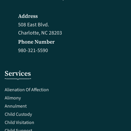
Address
508 East Blvd.
Charlotte, NC 28203
Phone Number
980-321-5590
Services
Alienation Of Affection
Alimony
Annulment
Child Custody
Child Visitation
Child Support