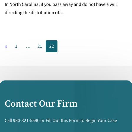
In North Carolina, if you pass away and do not have a will
directing the distribution of…
«
1
…
21
22
Contact Our Firm
Call 980-321-5590 or Fill Out this Form to Begin Your Case