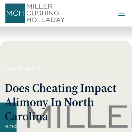
Family Law
Divorce
Alienation Of Affection
Child Custody
Collaborative Divorce
Child Support
Annulment
Home
Blog
Child Visitation
Alimony
Contested Divorce
Does Cheating Impact Alimony In North Carolina
Calculating Child Support
Civil No-Contact Cases
Equitable Distribution
Grandparent Visitation
Does Cheating Impact
Post-Separation Support
Mediation
About Us
Child Support Expenses And
Domestic Violence
Asset & Property Division
Alimony In North
Extraordinary Costs
Factors Determining
Separation Agreements
Testimonials
980-321-5590
Prenuptial Agreements
Alimony
Personal & Marital Debt
Carolina
Divorce Discovery
CALL TODAY
Postnuptial Agreements
Termination And
Modification Of Alimony
CONTACT US
AUTHOR(S)
Divorce Arbitration