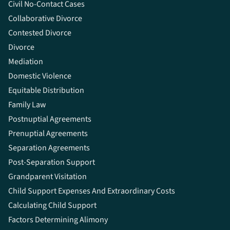
Civil No-Contact Cases
Collaborative Divorce
Contested Divorce
Divorce
Mediation
Domestic Violence
Equitable Distribution
Family Law
Postnuptial Agreements
Prenuptial Agreements
Separation Agreements
Post-Separation Support
Grandparent Visitation
Child Support Expenses And Extraordinary Costs
Calculating Child Support
Factors Determining Alimony