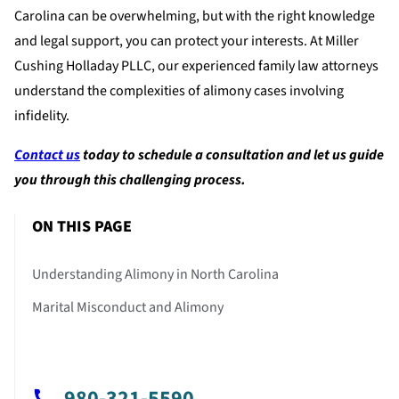
Carolina can be overwhelming, but with the right knowledge
and legal support, you can protect your interests. At Miller
Cushing Holladay PLLC, our experienced family law attorneys
understand the complexities of alimony cases involving
infidelity.
Contact us
today to schedule a consultation and let us guide
you through this challenging process.
ON THIS PAGE
Understanding Alimony in North Carolina
Marital Misconduct and Alimony
980-321-5590