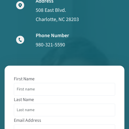
Address
508 East Blvd.
Charlotte, NC 28203
Phone Number
980-321-5590
First Name
Last Name
Email Address