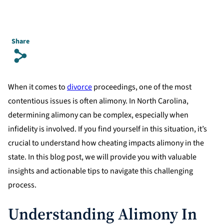
Share
s
When it comes to
divorce
proceedings, one of the most
contentious issues is often alimony. In North Carolina,
determining alimony can be complex, especially when
infidelity is involved. If you find yourself in this situation, it’s
crucial to understand how cheating impacts alimony in the
state. In this blog post, we will provide you with valuable
insights and actionable tips to navigate this challenging
process.
Understanding Alimony In