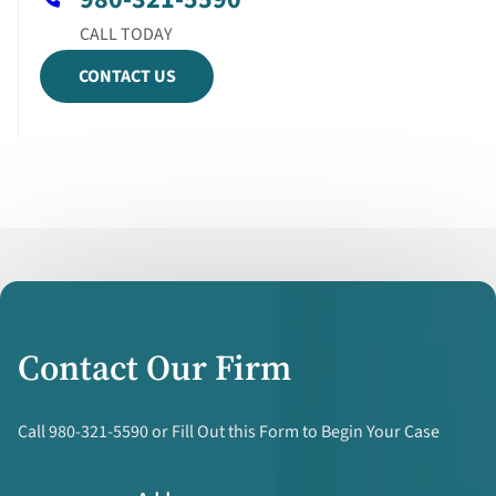
CONTACT US
Contact Our Firm
Call 980-321-5590 or Fill Out this Form to Begin Your Case