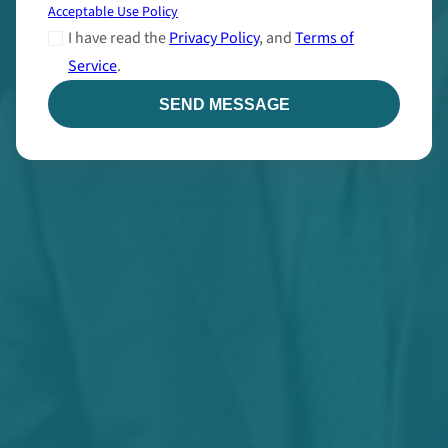
Acceptable Use Policy
I have read the
Privacy Policy
, and
Terms of
Service
.