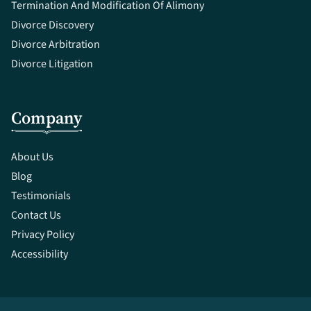
Termination And Modification Of Alimony
Divorce Discovery
Divorce Arbitration
Divorce Litigation
Company
About Us
Blog
Testimonials
Contact Us
Privacy Policy
Accessibility