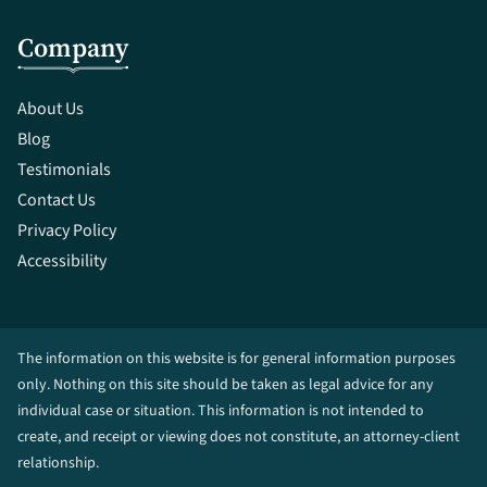
Company
About Us
Blog
Testimonials
Contact Us
Privacy Policy
Accessibility
The information on this website is for general information purposes
only. Nothing on this site should be taken as legal advice for any
individual case or situation. This information is not intended to
create, and receipt or viewing does not constitute, an attorney-client
relationship.