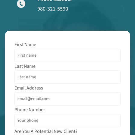
980-321-5590
First Name
Last Name
Email Address
Phone Number
Are You A Potential New Client?