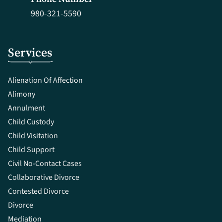
980-321-5590
Services
Alienation Of Affection
Alimony
Annulment
Child Custody
Child Visitation
Child Support
Civil No-Contact Cases
Collaborative Divorce
Contested Divorce
Divorce
Mediation