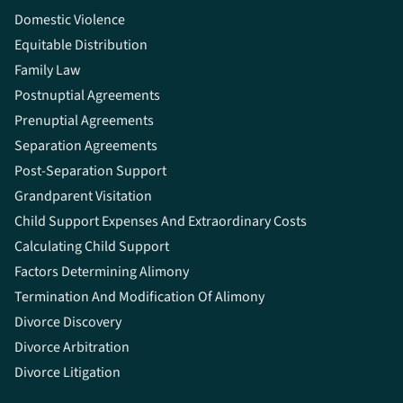
Domestic Violence
Equitable Distribution
Family Law
Postnuptial Agreements
Prenuptial Agreements
Separation Agreements
Post-Separation Support
Grandparent Visitation
Child Support Expenses And Extraordinary Costs
Calculating Child Support
Factors Determining Alimony
Termination And Modification Of Alimony
Divorce Discovery
Divorce Arbitration
Divorce Litigation