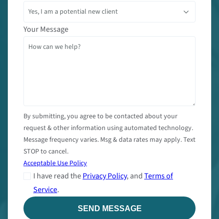
Your Message
By submitting, you agree to be contacted about your
request & other information using automated technology.
Message frequency varies. Msg & data rates may apply. Text
STOP to cancel.
Acceptable Use Policy
I have read the
Privacy Policy
, and
Terms of
Service
.