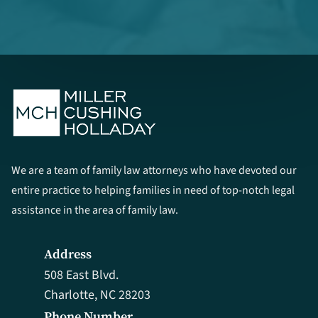
We are a team of family law attorneys who have devoted our
entire practice to helping families in need of top-notch legal
assistance in the area of family law.
Address
508 East Blvd.
Charlotte, NC 28203
Phone Number