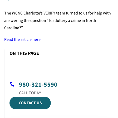
The WCNC Charlotte’s VERIFY team turned to us for help with
answering the question “Is adultery a crime in North
Carolina?”.
Read the article here
.
ON THIS PAGE
980-321-5590
CONTACT US