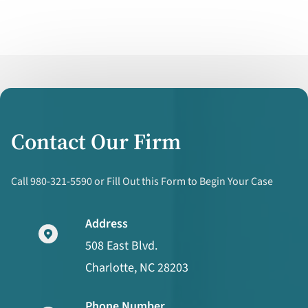
Contact Our Firm
Call 980-321-5590 or Fill Out this Form to Begin Your Case
Address
508 East Blvd.
Charlotte, NC 28203
Phone Number