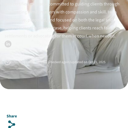
and certified mediator committed to guiding clients through
Divorce Litigation
challenging family matters with compassion and skill. He is
responsive, prepared, and focused on both the legal and
personal aspects of each case, helping clients reach fair
settlements or advocating for them in court when needed.
Published on Oct 18, 2022.
Checked again/updated on Oct 21, 2025
Share
s