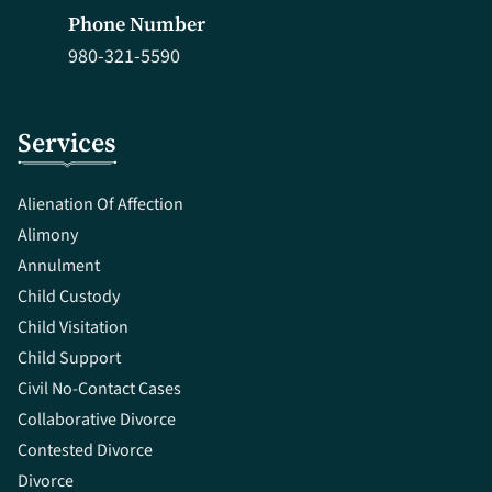
Phone Number
980-321-5590
Services
Alienation Of Affection
Alimony
Annulment
Child Custody
Child Visitation
Child Support
Civil No-Contact Cases
Collaborative Divorce
Contested Divorce
Divorce