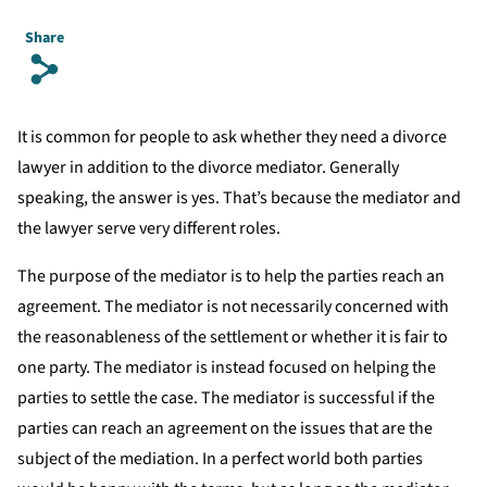
Share
s
It is common for people to ask whether they need a divorce
lawyer in addition to the divorce mediator. Generally
speaking, the answer is yes. That’s because the mediator and
the lawyer serve very different roles.
The purpose of the mediator is to help the parties reach an
agreement. The mediator is not necessarily concerned with
the reasonableness of the settlement or whether it is fair to
one party. The mediator is instead focused on helping the
parties to settle the case. The mediator is successful if the
parties can reach an agreement on the issues that are the
subject of the mediation. In a perfect world both parties