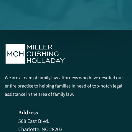
We are a team of family law attorneys who have devoted our
entire practice to helping families in need of top-notch legal
assistance in the area of family law.
Address
508 East Blvd.
Charlotte, NC 28203