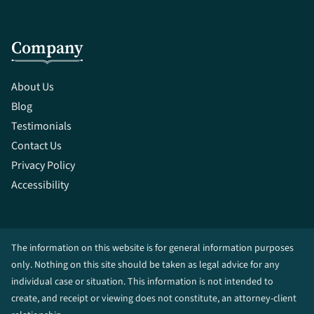
Company
About Us
Blog
Testimonials
Contact Us
Privacy Policy
Accessibility
The information on this website is for general information purposes
only. Nothing on this site should be taken as legal advice for any
individual case or situation. This information is not intended to
create, and receipt or viewing does not constitute, an attorney-client