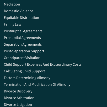
Mediation
Domestic Violence
Equitable Distribution
Family Law
Postnuptial Agreements
Prenuptial Agreements
Separation Agreements
Post-Separation Support
Grandparent Visitation
Child Support Expenses And Extraordinary Costs
Calculating Child Support
Factors Determining Alimony
Termination And Modification Of Alimony
Divorce Discovery
Divorce Arbitration
Divorce Litigation