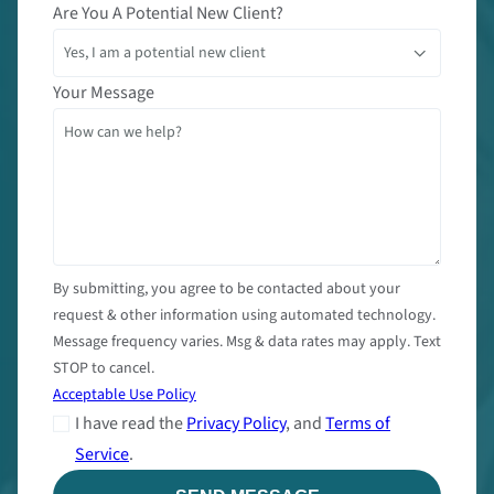
Are You A Potential New Client?
Your Message
By submitting, you agree to be contacted about your
request & other information using automated technology.
Message frequency varies. Msg & data rates may apply. Text
STOP to cancel.
Acceptable Use Policy
I have read the
Privacy Policy
, and
Terms of
Service
.