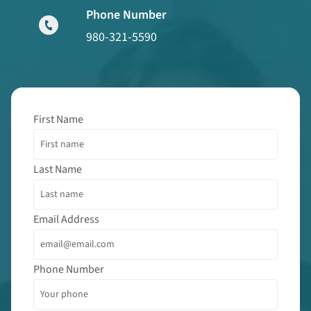
Phone Number
980-321-5590
First Name
Last Name
Email Address
Phone Number