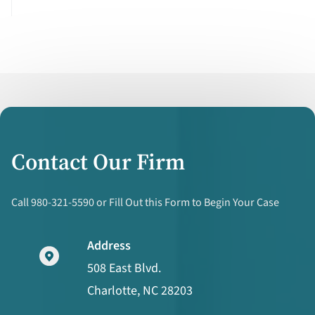
Contact Our Firm
Call 980-321-5590 or Fill Out this Form to Begin Your Case
Address
508 East Blvd.
Charlotte, NC 28203