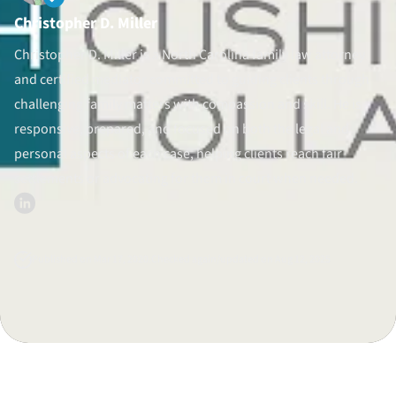
Christopher D. Miller
Divorce Litigation
Christopher D. Miller is a North Carolina family law attorney
and certified mediator committed to guiding clients through
challenging family matters with compassion and skill. He is
responsive, prepared, and focused on both the legal and
personal aspects of each case, helping clients reach fair
settlements or advocating for them in court when needed.
Published on Mar 17, 2020.
Checked again/updated on Aug 12, 2025