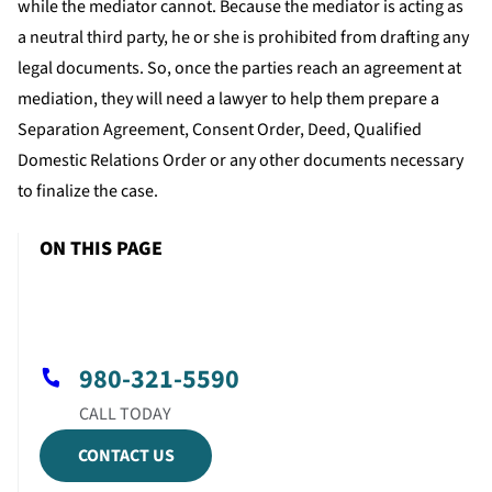
while the mediator cannot. Because the mediator is acting as
a neutral third party, he or she is prohibited from drafting any
legal documents. So, once the parties reach an agreement at
mediation, they will need a lawyer to help them prepare a
Separation Agreement, Consent Order, Deed, Qualified
Domestic Relations Order or any other documents necessary
to finalize the case.
ON THIS PAGE
980-321-5590
CONTACT US