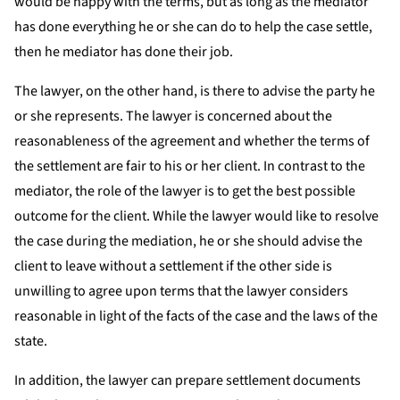
would be happy with the terms, but as long as the mediator
has done everything he or she can do to help the case settle,
then he mediator has done their job.
The lawyer, on the other hand, is there to advise the party he
or she represents. The lawyer is concerned about the
reasonableness of the agreement and whether the terms of
the settlement are fair to his or her client. In contrast to the
mediator, the role of the lawyer is to get the best possible
outcome for the client. While the lawyer would like to resolve
the case during the mediation, he or she should advise the
client to leave without a settlement if the other side is
unwilling to agree upon terms that the lawyer considers
reasonable in light of the facts of the case and the laws of the
state.
In addition, the lawyer can prepare settlement documents