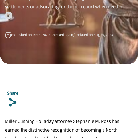
settlements or advocating for them in court when needed.
Published on Dec 4, 2020.
Checked again/updated on Aug 26, 2025
Share
s
Miller Cushing Holladay attorney Stephanie M. Ross has
earned the distinctive recognition of becoming a North