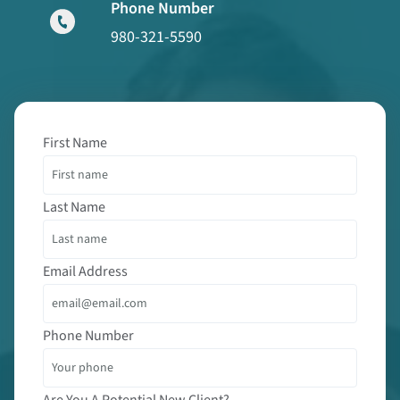
Phone Number
980-321-5590
First Name
Last Name
Email Address
Phone Number
Are You A Potential New Client?