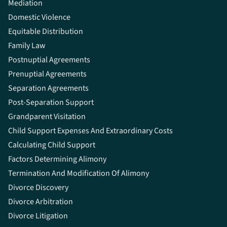
Mediation
Domestic Violence
Equitable Distribution
Family Law
Postnuptial Agreements
Prenuptial Agreements
Separation Agreements
Post-Separation Support
Grandparent Visitation
Child Support Expenses And Extraordinary Costs
Calculating Child Support
Factors Determining Alimony
Termination And Modification Of Alimony
Divorce Discovery
Divorce Arbitration
Divorce Litigation