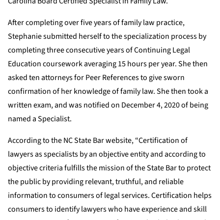
Carolina Board Certified Specialist in Family Law.
After completing over five years of family law practice,
Stephanie submitted herself to the specialization process by
completing three consecutive years of Continuing Legal
Education coursework averaging 15 hours per year. She then
asked ten attorneys for Peer References to give sworn
confirmation of her knowledge of family law. She then took a
written exam, and was notified on December 4, 2020 of being
named a Specialist.
According to the NC State Bar website, “Certification of
lawyers as specialists by an objective entity and according to
objective criteria fulfills the mission of the State Bar to protect
the public by providing relevant, truthful, and reliable
information to consumers of legal services. Certification helps
consumers to identify lawyers who have experience and skill