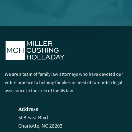
We are a team of family law attorneys who have devoted our
entire practice to helping families in need of top-notch legal
assistance in the area of family law.
Address
508 East Blvd.
Charlotte, NC 28203