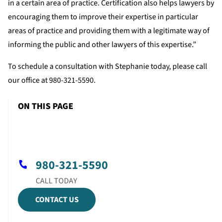
in a certain area of practice. Certification also helps lawyers by
encouraging them to improve their expertise in particular
areas of practice and providing them with a legitimate way of
informing the public and other lawyers of this expertise.”
To schedule a consultation with Stephanie today, please call
our office at 980-321-5590.
ON THIS PAGE
980-321-5590
CONTACT US