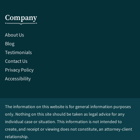
Company
About Us
Blog
Testimonials
Contact Us
Privacy Policy
Accessibility
The information on this website is for general information purposes
only. Nothing on this site should be taken as legal advice for any
individual case or situation. This information is not intended to
create, and receipt or viewing does not constitute, an attorney-client
relationship.