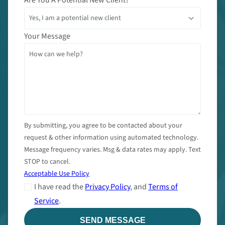
Your Message
By submitting, you agree to be contacted about your
request & other information using automated technology.
Message frequency varies. Msg & data rates may apply. Text
STOP to cancel.
Acceptable Use Policy
I have read the
Privacy Policy
, and
Terms of
Service
.