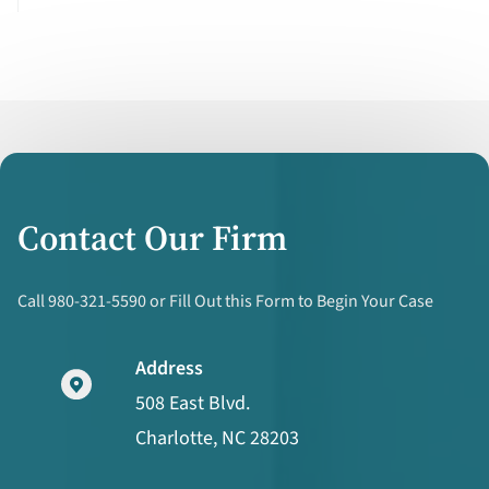
Contact Our Firm
Call 980-321-5590 or Fill Out this Form to Begin Your Case
Address
508 East Blvd.
Charlotte, NC 28203