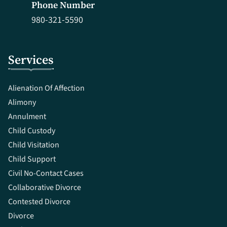
Phone Number
980-321-5590
Services
Alienation Of Affection
Alimony
Annulment
Child Custody
Child Visitation
Child Support
Civil No-Contact Cases
Collaborative Divorce
Contested Divorce
Divorce