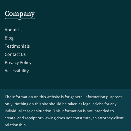
Company
About Us
Blog
Testimonials
Contact Us
Privacy Policy
Accessibility
The information on this website is for general information purposes
only. Nothing on this site should be taken as legal advice for any
individual case or situation. This information is not intended to
create, and receipt or viewing does not constitute, an attorney-client
relationship.