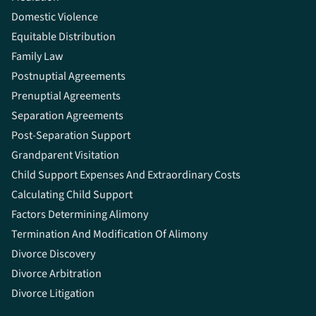
Domestic Violence
Equitable Distribution
Family Law
Postnuptial Agreements
Prenuptial Agreements
Separation Agreements
Post-Separation Support
Grandparent Visitation
Child Support Expenses And Extraordinary Costs
Calculating Child Support
Factors Determining Alimony
Termination And Modification Of Alimony
Divorce Discovery
Divorce Arbitration
Divorce Litigation