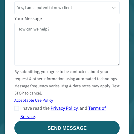
Your Message
By submitting, you agree to be contacted about your
request & other information using automated technology.
Message frequency varies. Msg & data rates may apply. Text
STOP to cancel.
Acceptable Use Policy
I have read the
Privacy Policy
, and
Terms of
Service
.