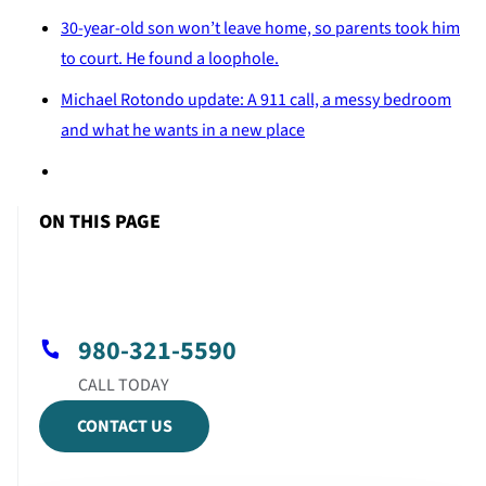
30-year-old son won’t leave home, so parents took him
to court. He found a loophole.
Michael Rotondo update: A 911 call, a messy bedroom
and what he wants in a new place
ON THIS PAGE
980-321-5590
CONTACT US