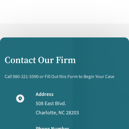
Contact Our Firm
Call 980-321-5590 or Fill Out this Form to Begin Your Case
Address
508 East Blvd.
Charlotte, NC 28203
Phone Number