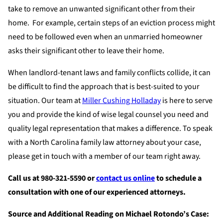
take to remove an unwanted significant other from their
home. For example, certain steps of an eviction process might
need to be followed even when an unmarried homeowner
asks their significant other to leave their home.
When landlord-tenant laws and family conflicts collide, it can
be difficult to find the approach that is best-suited to your
situation. Our team at
Miller Cushing Holladay
is here to serve
you and provide the kind of wise legal counsel you need and
quality legal representation that makes a difference. To speak
with a North Carolina family law attorney about your case,
please get in touch with a member of our team right away.
Call us at 980-321-5590 or
contact us online
to schedule a
consultation with one of our experienced attorneys.
Source and Additional Reading on Michael Rotondo’s Case: