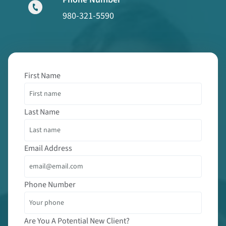
980-321-5590
First Name
Last Name
Email Address
Phone Number
Are You A Potential New Client?