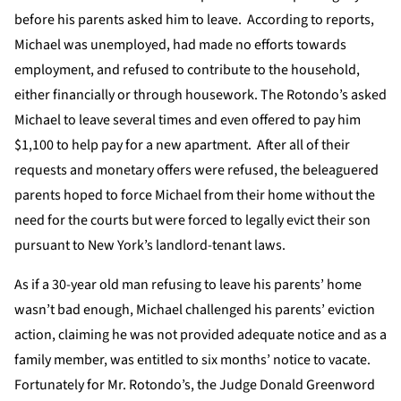
before his parents asked him to leave. According to reports,
Michael was unemployed, had made no efforts towards
employment, and refused to contribute to the household,
either financially or through housework. The Rotondo’s asked
Michael to leave several times and even offered to pay him
$1,100 to help pay for a new apartment. After all of their
requests and monetary offers were refused, the beleaguered
parents hoped to force Michael from their home without the
need for the courts but were forced to legally evict their son
pursuant to New York’s landlord-tenant laws.
As if a 30-year old man refusing to leave his parents’ home
wasn’t bad enough, Michael challenged his parents’ eviction
action, claiming he was not provided adequate notice and as a
family member, was entitled to six months’ notice to vacate.
Fortunately for Mr. Rotondo’s, the Judge Donald Greenword