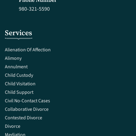
980-321-5590
Services
Alienation Of Affection
Alimony
Annulment
Child Custody
Child Visitation
Child Support
Civil No-Contact Cases
Collaborative Divorce
Contested Divorce
Divorce
Mediation