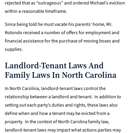
rejected that as “outrageous” and ordered Michael’s eviction
within a reasonable timeframe.
Since being told he must vacate his parents’ home, Mr.
Rotondo received a number of offers for employment and
financial assistance for the purchase of moving boxes and
supplies.
Landlord-Tenant Laws And
Family Laws In North Carolina
In North Carolina, landlord-tenant laws control the
relationship between a landlord and tenant. In addition to
setting out each party’s duties and rights, these laws also
define when and how a tenant may be evicted from a
property. In the context of North Carolina family law,
landlord-tenant laws may impact what actions parties may