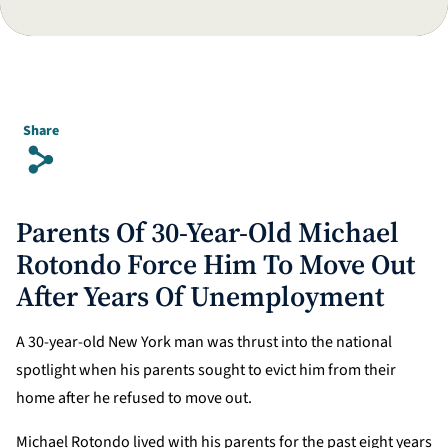
Share
s
Parents Of 30-Year-Old Michael
Rotondo Force Him To Move Out
After Years Of Unemployment
A 30-year-old New York man was thrust into the national
spotlight when his parents sought to evict him from their
home after he refused to move out.
Michael Rotondo lived with his parents for the past eight years