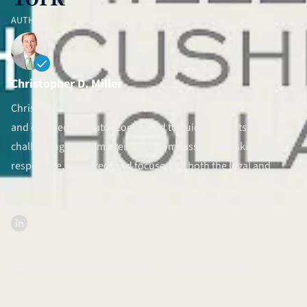
Divorce Litigation
AUTHOR(S)
Christopher D. Miller
Christopher D. Miller is a North Carolina family law attorney
and certified mediator committed to guiding clients through
challenging family matters with compassion and skill. He is
responsive, prepared, and focused on both the legal and
personal aspects of each case, helping clients reach fair
settlements or advocating for them in court when needed.
Published on Jun 1, 2018.
Checked again/updated on Aug 26, 2025