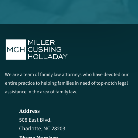
We are a team of family law attorneys who have devoted our
entire practice to helping families in need of top-notch legal
assistance in the area of family law.
Address
508 East Blvd.
Charlotte, NC 28203
Phone Number