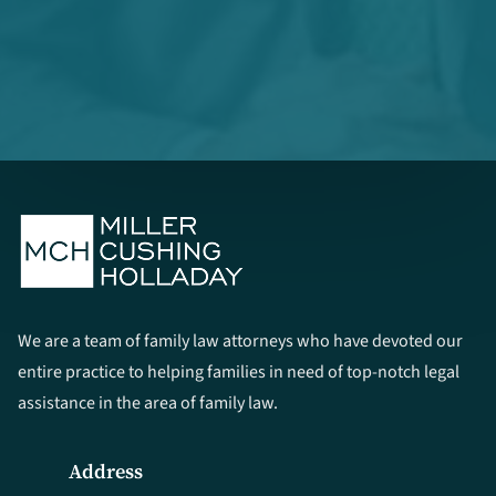
We are a team of family law attorneys who have devoted our
entire practice to helping families in need of top-notch legal
assistance in the area of family law.
Address