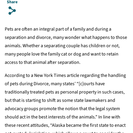
Share
s
Pets are often an integral part of a family and during a
separation and divorce, many wonder what happens to those
animals. Whether a separating couple has children or not,
many people love the family cat or dog and want to retain
access to that animal after separation.
According to a New York Times article regarding the handling
of pets during Divorce, many states’ “[c]ourts have
traditionally treated pets as personal property in such cases,
but that is starting to shift as some state lawmakers and
advocacy groups promote the notion that the legal system
should act in the best interests of the animals.” In line with
these recent attitudes, “Alaska became the first state to enact