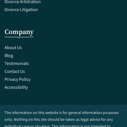
Divorce Arbitration
Divorce Litigation
Company
About Us
Blog
Testimonials
Contact Us
Privacy Policy
Accessibility
The information on this website is for general information purposes
only. Nothing on this site should be taken as legal advice for any
individual case or situation. This information is not intended to