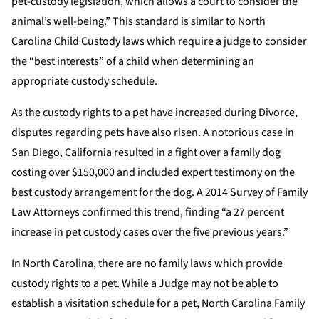
pet-custody legislation, which allows a court to consider the
animal’s well-being.” This standard is similar to North
Carolina Child Custody laws which require a judge to consider
the “best interests” of a child when determining an
appropriate custody schedule.
As the custody rights to a pet have increased during Divorce,
disputes regarding pets have also risen. A notorious case in
San Diego, California resulted in a fight over a family dog
costing over $150,000 and included expert testimony on the
best custody arrangement for the dog. A 2014 Survey of Family
Law Attorneys confirmed this trend, finding “a 27 percent
increase in pet custody cases over the five previous years.”
In North Carolina, there are no family laws which provide
custody rights to a pet. While a Judge may not be able to
establish a visitation schedule for a pet, North Carolina Family