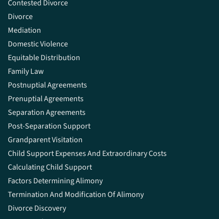
Contested Divorce
Divorce
Mediation
Domestic Violence
Equitable Distribution
Family Law
Postnuptial Agreements
Prenuptial Agreements
Separation Agreements
Post-Separation Support
Grandparent Visitation
Child Support Expenses And Extraordinary Costs
Calculating Child Support
Factors Determining Alimony
Termination And Modification Of Alimony
Divorce Discovery