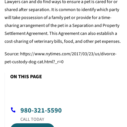
Lawyers can and do find ways to ensure a pet is cared for or
shared after separation. It is common to identify which party
will take possession of a family pet or provide for a time-
sharing arrangement of the pet in a Separation and Property
Settlement Agreement. This Agreement can also establish a
cost-sharing of veterinary bills, food, and other pet expenses.
Source: https://www.nytimes.com/2017/03/23/us/divorce-
pet-custody-dog-cat.html?_r=0
ON THIS PAGE
980-321-5590