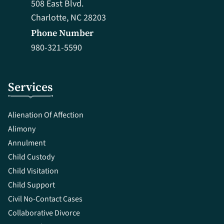
508 East Blvd.
Charlotte, NC 28203
Phone Number
980-321-5590
Services
Alienation Of Affection
Alimony
Annulment
Child Custody
Child Visitation
Child Support
Civil No-Contact Cases
Collaborative Divorce