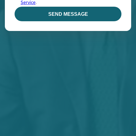
Service
.