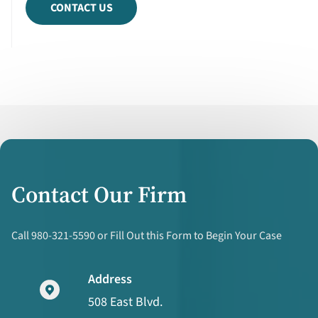
CONTACT US
Contact Our Firm
Call 980-321-5590 or Fill Out this Form to Begin Your Case
Address
508 East Blvd.