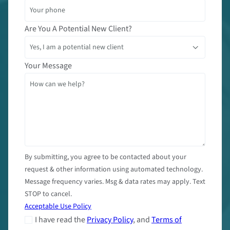
Are You A Potential New Client?
Your Message
By submitting, you agree to be contacted about your
request & other information using automated technology.
Message frequency varies. Msg & data rates may apply. Text
STOP to cancel.
Acceptable Use Policy
I have read the
Privacy Policy
, and
Terms of