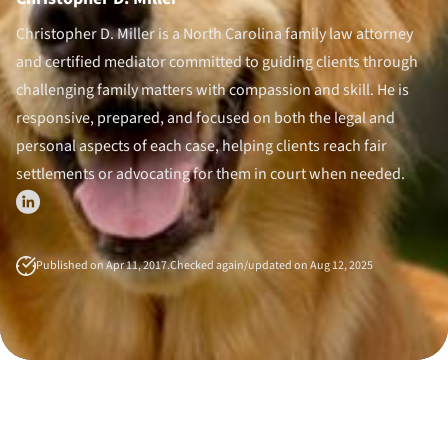
Divorce Litigation
Christopher D. Miller is a North Carolina family law attorney
and certified mediator committed to guiding clients through
challenging family matters with compassion and skill. He is
responsive, prepared, and focused on both the legal and
personal aspects of each case, helping clients reach fair
settlements or advocating for them in court when needed.
Published on Apr 11, 2017.
Checked again/updated on Aug 12, 2025