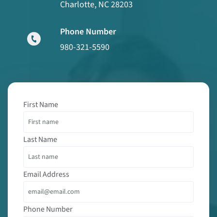
Charlotte, NC 28203
Phone Number
980-321-5590
First Name
Last Name
Email Address
Phone Number