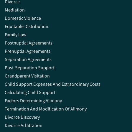
Divorce
Mediation
Domestic Violence
Equitable Distribution
Family Law
Postnuptial Agreements
Prenuptial Agreements
Separation Agreements
Post-Separation Support
Grandparent Visitation
Child Support Expenses And Extraordinary Costs
Calculating Child Support
Factors Determining Alimony
Termination And Modification Of Alimony
Divorce Discovery
Divorce Arbitration