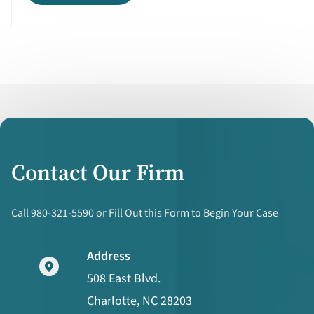
Contact Our Firm
Call 980-321-5590 or Fill Out this Form to Begin Your Case
Address
508 East Blvd.
Charlotte, NC 28203