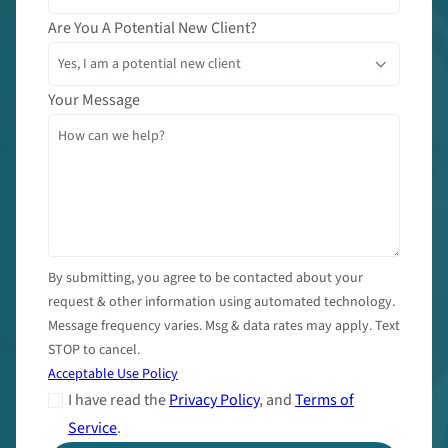
Are You A Potential New Client?
Your Message
By submitting, you agree to be contacted about your
request & other information using automated technology.
Message frequency varies. Msg & data rates may apply. Text
STOP to cancel.
Acceptable Use Policy
I have read the
Privacy Policy
, and
Terms of
Service
.