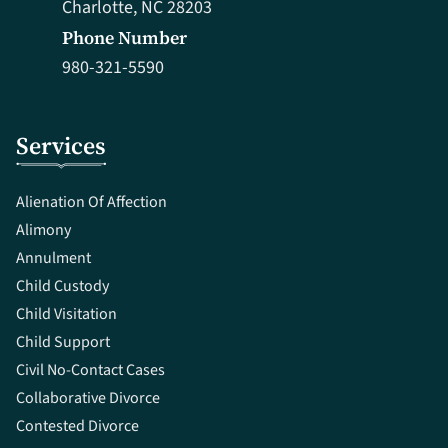
Charlotte, NC 28203
Phone Number
980-321-5590
Services
Alienation Of Affection
Alimony
Annulment
Child Custody
Child Visitation
Child Support
Civil No-Contact Cases
Collaborative Divorce
Contested Divorce