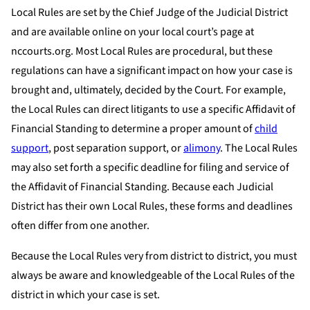
Local Rules are set by the Chief Judge of the Judicial District
and are available online on your local court’s page at
nccourts.org. Most Local Rules are procedural, but these
regulations can have a significant impact on how your case is
brought and, ultimately, decided by the Court. For example,
the Local Rules can direct litigants to use a specific Affidavit of
Financial Standing to determine a proper amount of
child
support
, post separation support, or
alimony
. The Local Rules
may also set forth a specific deadline for filing and service of
the Affidavit of Financial Standing. Because each Judicial
District has their own Local Rules, these forms and deadlines
often differ from one another.
Because the Local Rules very from district to district, you must
always be aware and knowledgeable of the Local Rules of the
district in which your case is set.