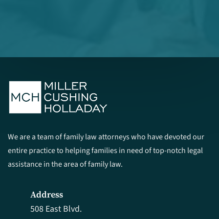
We are a team of family law attorneys who have devoted our
entire practice to helping families in need of top-notch legal
assistance in the area of family law.
Address
508 East Blvd.