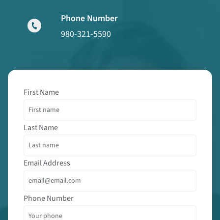
Phone Number
980-321-5590
First Name
Last Name
Email Address
Phone Number