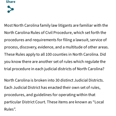
Share
s
Most North Carolina family law litigants are familiar with the
North Carolina Rules of Civil Procedure, which set forth the
procedures and requirements for filing a lawsuit, service of
process, discovery, evidence, and a multitude of other areas.
These Rules apply to all 100 counties in North Carolina. Did
you know there are another set of rules which regulate the
trial procedure in each judicial districts of North Carolina?
North Carolina is broken into 30 distinct Judicial Districts.
Each Judicial District has enacted their own set of rules,
procedures, and guidelines for operating within that
particular District Court. These items are known as “Local
Rules”.