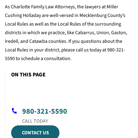
As Charlotte Family Law Attorneys, the lawyers at Miller
Cushing Holladay are well-versed in Mecklenburg County’s
Local Rules as well as the Local Rules of the surrounding
districts in which we practice, like Cabarrus, Union, Gaston,
Iredell, and Catawba counties. If you questions about the
Local Rules in your district, please call us today at 980-321-
5590 to schedule a consultation.
ON THIS PAGE
980-321-5590
CONTACT US