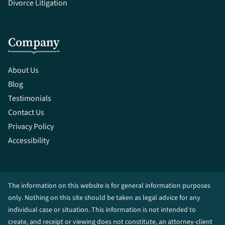
Divorce Litigation
Company
About Us
Blog
Testimonials
Contact Us
Privacy Policy
Accessibility
The information on this website is for general information purposes
only. Nothing on this site should be taken as legal advice for any
individual case or situation. This information is not intended to
create, and receipt or viewing does not constitute, an attorney-client