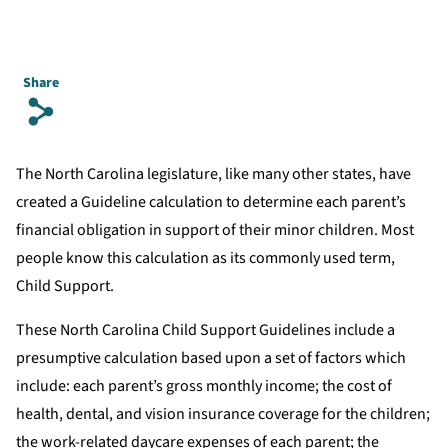
Share
s
The North Carolina legislature, like many other states, have
created a Guideline calculation to determine each parent’s
financial obligation in support of their minor children. Most
people know this calculation as its commonly used term,
Child Support.
These North Carolina Child Support Guidelines include a
presumptive calculation based upon a set of factors which
include: each parent’s gross monthly income; the cost of
health, dental, and vision insurance coverage for the children;
the work-related daycare expenses of each parent; the