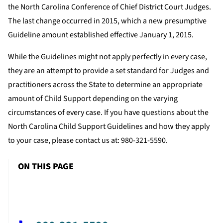
the North Carolina Conference of Chief District Court Judges.
The last change occurred in 2015, which a new presumptive
Guideline amount established effective January 1, 2015.
While the Guidelines might not apply perfectly in every case,
they are an attempt to provide a set standard for Judges and
practitioners across the State to determine an appropriate
amount of Child Support depending on the varying
circumstances of every case. If you have questions about the
North Carolina Child Support Guidelines and how they apply
to your case, please contact us at: 980-321-5590.
ON THIS PAGE