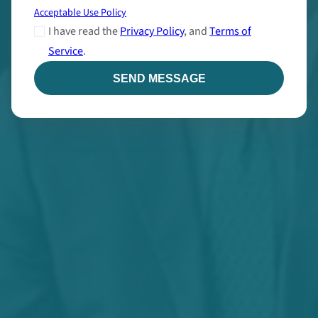
Acceptable Use Policy
I have read the
Privacy Policy
, and
Terms of
Service
.