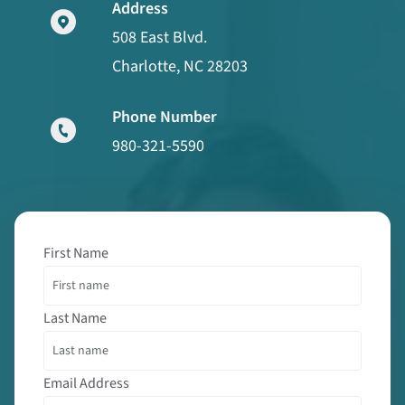
Address
508 East Blvd.
Charlotte, NC 28203
Phone Number
980-321-5590
First Name
Last Name
Email Address