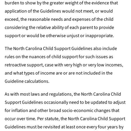
burden to show by the greater weight of the evidence that
application of the Guidelines would not meet, or would
exceed, the reasonable needs and expenses of the child
considering the relative ability of each parent to provide
support or would be otherwise unjust or inappropriate.
The North Carolina Child Support Guidelines also include
rules on the nuances of child support for such issues as
retroactive support, case with very high or very low incomes,
and what types of income are or are not included in the
Guideline calculations.
As with most laws and regulations, the North Carolina Child
Support Guidelines occasionally need to be updated to adjust
for inflation and other broad socio-economic changes that
occur over time. Per statute, the North Carolina Child Support
Guidelines must be revisited at least once every four years by