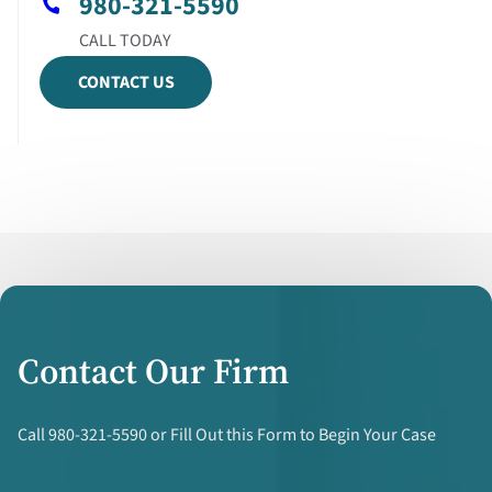
980-321-5590
CONTACT US
Contact Our Firm
Call 980-321-5590 or Fill Out this Form to Begin Your Case