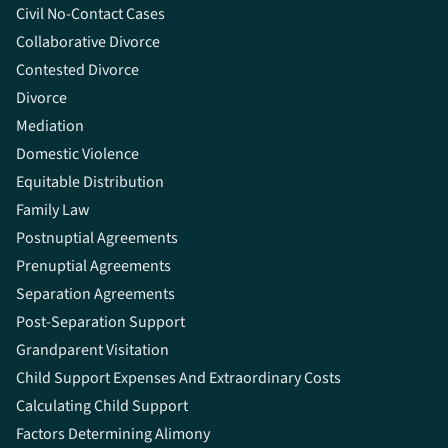
Civil No-Contact Cases
Collaborative Divorce
Contested Divorce
Divorce
Mediation
Domestic Violence
Equitable Distribution
Family Law
Postnuptial Agreements
Prenuptial Agreements
Separation Agreements
Post-Separation Support
Grandparent Visitation
Child Support Expenses And Extraordinary Costs
Calculating Child Support
Factors Determining Alimony