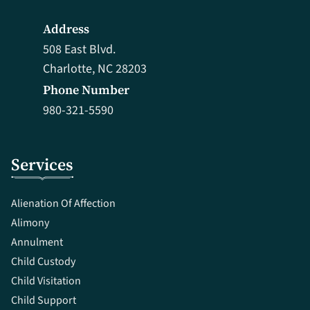
Address
508 East Blvd.
Charlotte, NC 28203
Phone Number
980-321-5590
Services
Alienation Of Affection
Alimony
Annulment
Child Custody
Child Visitation
Child Support