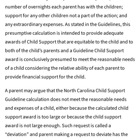
number of overnights each parent has with the children;
support for any other children not a part of the action; and
any extraordinary expenses. As stated in the Guidelines, this
presumptive calculation is intended to provide adequate
awards of Child Support that are equitable to the child and to
both of the child’s parents and a Guideline Child Support
award is conclusively presumed to meet the reasonable needs
of a child considering the relative ability of each parent to
provide financial support for the child.
A parent may argue that the North Carolina Child Support
Guideline calculation does not meet the reasonable needs
and expenses of a child, either because the calculated child
support award is too large or because the child support
award is not large enough. Such request is called a
“deviation” and parent making a request to deviate has the