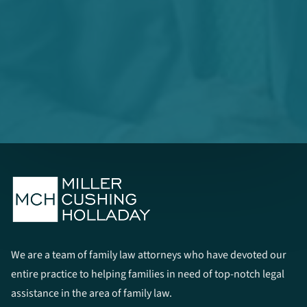
We are a team of family law attorneys who have devoted our
entire practice to helping families in need of top-notch legal
assistance in the area of family law.