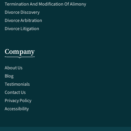
Termination And Modification Of Alimony
Divorce Discovery
Divorce Arbitration
Divorce Litigation
Company
About Us
Blog
Testimonials
Contact Us
Privacy Policy
Accessibility