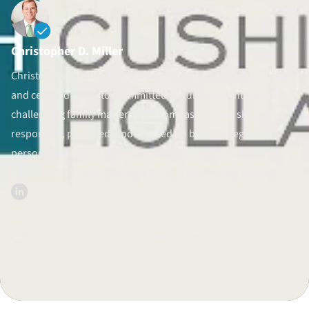
Divorce Litigation
Christopher D. Miller
Christopher D. Miller is a North Carolina family law attorney
and certified mediator committed to guiding clients through
challenging family matters with compassion and skill. He is
responsive, prepared, and focused on both the legal and
personal aspects of each case, helping clients reach fair
settlements or advocating for them in court when needed.
Published on Mar 11, 2015.
Checked again/updated on Aug 12, 2025