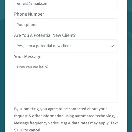
Phone Number
Are You A Potential New Client?
Your Message
By submitting, you agree to be contacted about your
request & other information using automated technology.
Message frequency varies. Msg & data rates may apply. Text
STOP to cancel.