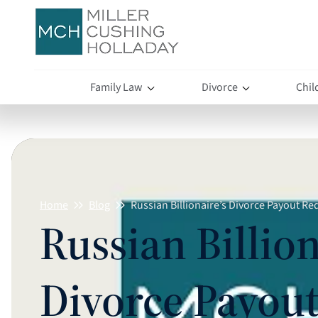
Family Law
Divorce
Chil
Home
Blog
Russian Billionaire’s Divorce Payout R
Russian Billion
Divorce Payou