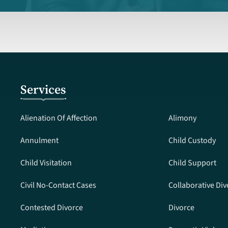
Services
Alienation Of Affection
Alimony
Annulment
Child Custody
Child Visitation
Child Support
Civil No-Contact Cases
Collaborative Div
Contested Divorce
Divorce