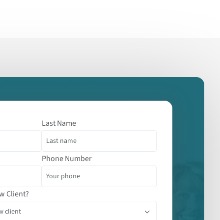
Last Name
Phone Number
w Client?