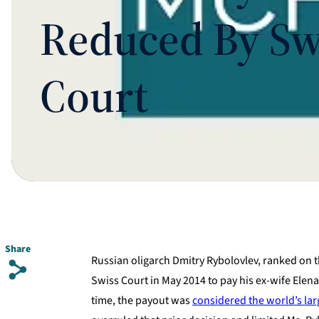
Reduced By Sw
Court
Share
Russian oligarch Dmitry Rybolovlev, ranked on the
s
Swiss Court in May 2014 to pay his ex-wife Elena
time, the payout was
considered the world’s lar