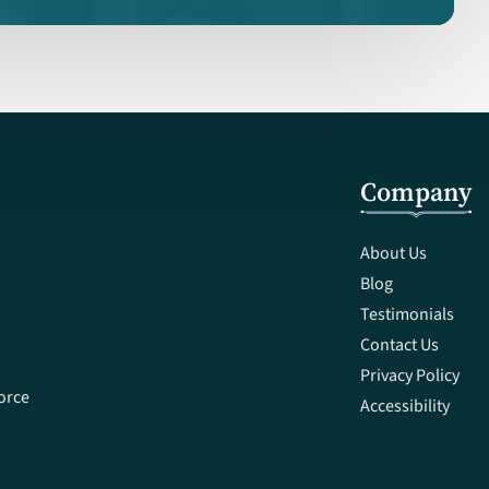
Company
About Us
Blog
Testimonials
Contact Us
Privacy Policy
orce
Accessibility