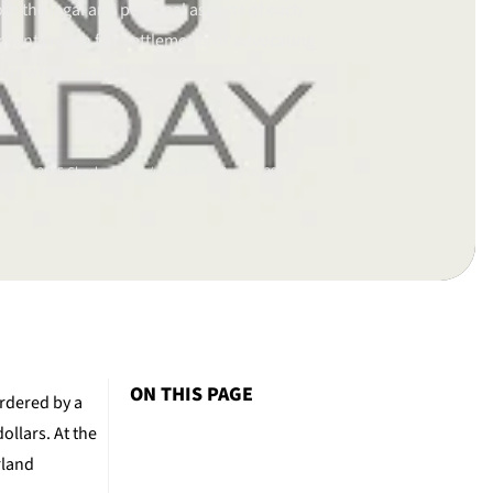
th the legal and personal aspects of each
clients reach fair settlements or advocating
ourt when needed.
ul 11, 2015.
Checked again/updated on Aug 26, 2025
ON THIS PAGE
ordered by a
ollars. At the
rland