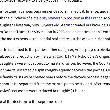
olovlev’s recovery to a paltry $609 million dollars.
his fortune in various business endeavors in medical, finance, and 
ith the purchase of a
majority ownership position in the French soc
daughter, Ekaterina, now 25 years old. A trust created in Ekaterina’
om Donald Trump for $95 million in 2008 and an apartment on Centra
me the most expensive residential real estate purchase ever in Manhat
r trust named to the parties’ other daughter, Anna, played a pivotal
subsequent reduction by the Swiss Court. In Ms. Rybolovlev’s original
’ daughters were not subject to marital division, however, the Court
n of marital assets to be split roughly equally between the parties. O
he family trusts were created years before the divorce process beg
e should be separated from the marital pot to be divided. After rem
lovlev’s net assets were reduced to roughly $1 billion.
eal the decision to the supreme court.