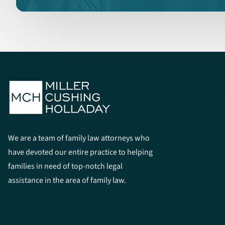
We are a team of family law attorneys who
have devoted our entire practice to helping
families in need of top-notch legal
assistance in the area of family law.