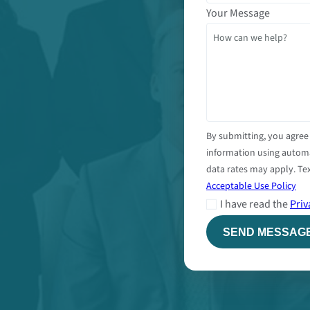
Your Message
By submitting, you agree
information using autom
data rates may apply. Tex
Acceptable Use Policy
I have read the
Priv