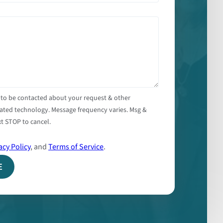
 to be contacted about your request & other
ated technology. Message frequency varies. Msg &
t STOP to cancel.
acy Policy
, and
Terms of Service
.