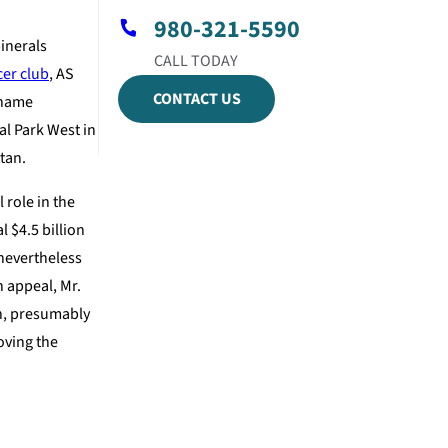
980-321-5590
minerals
cer club
, AS
CONTACT US
s name
l Park West in
tan.
 role in the
 $4.5 billion
 nevertheless
n appeal, Mr.
an, presumably
oving the