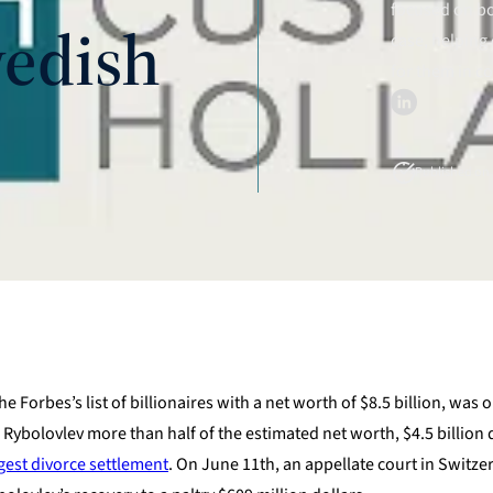
focused on bo
edish
case, helping 
for them in c
Published on J
 Forbes’s list of billionaires with a net worth of $8.5 billion, was 
 Rybolovlev more than half of the estimated net worth, $4.5 billion d
gest divorce settlement
. On June 11th, an appellate court in Switze