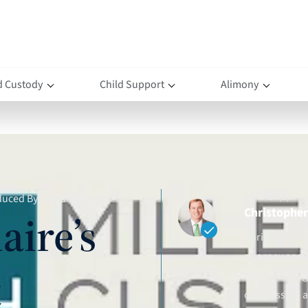
d Custody
Child Support
Alimony
AUTHOR(S)
educed By Swedish Court
Christopher 
aire’s
Christopher D.
attorney and 
t
clients throu
compassion an