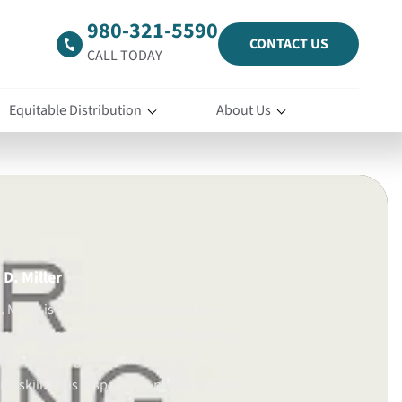
980-321-5590
CONTACT US
CALL TODAY
Equitable Distribution
About Us
D. Miller
 Miller is a North Carolina family law
certified mediator committed to guiding
gh challenging family matters with
d skill. He is responsive, prepared, and