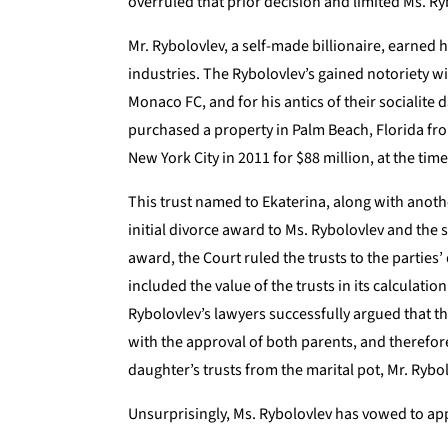
overruled that prior decision and limited Ms. Ryb
Mr. Rybolovlev, a self-made billionaire, earned 
industries. The Rybolovlev’s gained notoriety w
Monaco FC, and for his antics of their socialite 
purchased a property in Palm Beach, Florida fr
New York City in 2011 for $88 million, at the ti
This trust named to Ekaterina, along with anothe
initial divorce award to Ms. Rybolovlev and the 
award, the Court ruled the trusts to the parties
included the value of the trusts in its calculatio
Rybolovlev’s lawyers successfully argued that t
with the approval of both parents, and therefor
daughter’s trusts from the marital pot, Mr. Rybo
Unsurprisingly, Ms. Rybolovlev has vowed to app