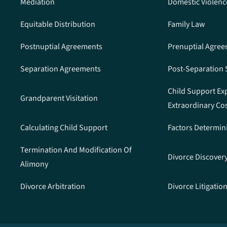
Mediation
Domestic Violenc
Equitable Distribution
Family Law
Postnuptial Agreements
Prenuptial Agre
Separation Agreements
Post-Separation
Child Support Ex
Grandparent Visitation
Extraordinary Co
Calculating Child Support
Factors Determin
Termination And Modification Of
Divorce Discover
Alimony
Divorce Arbitration
Divorce Litigatio