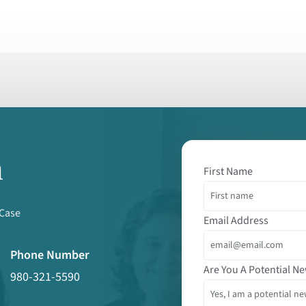
m
First Name
 Case
Email Address
Phone Number
Are You A Potential Ne
980-321-5590