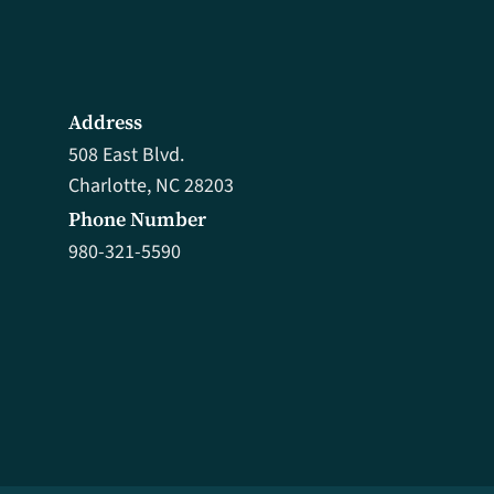
Address
508 East Blvd.
Charlotte, NC 28203
Phone Number
980-321-5590