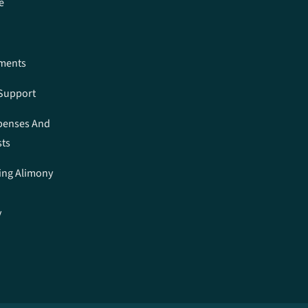
e
ements
 Support
penses And
sts
ing Alimony
y
n