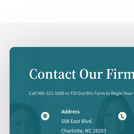
Contact Our Fir
Call 980-321-5590 or Fill Out this Form to Begin Your
Address
508 East Blvd.
Charlotte, NC 28203