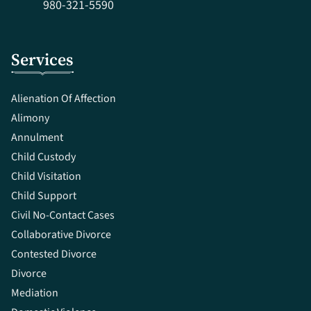
980-321-5590
Services
Alienation Of Affection
Alimony
Annulment
Child Custody
Child Visitation
Child Support
Civil No-Contact Cases
Collaborative Divorce
Contested Divorce
Divorce
Mediation