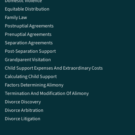
Domestic Violence
Equitable Distribution
Family Law
Postnuptial Agreements
Prenuptial Agreements
Separation Agreements
Post-Separation Support
Grandparent Visitation
Child Support Expenses And Extraordinary Costs
Calculating Child Support
Factors Determining Alimony
Termination And Modification Of Alimony
Divorce Discovery
Divorce Arbitration
Divorce Litigation