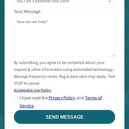
Your Message
By submitting, you agree to be contacted about your
request & other information using automated technology.
Message frequency varies. Msg & data rates may apply. Text
STOP to cancel.
Acceptable Use Policy
I have read the
Privacy Policy
, and
Terms of
Service
.