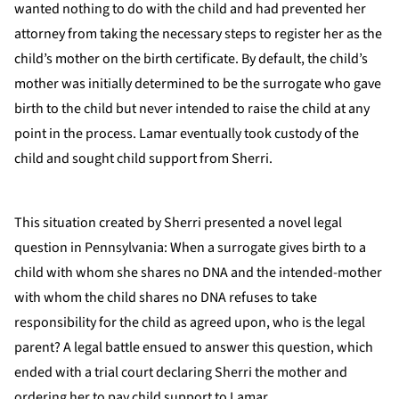
wanted nothing to do with the child and had prevented her
attorney from taking the necessary steps to register her as the
child’s mother on the birth certificate. By default, the child’s
mother was initially determined to be the surrogate who gave
birth to the child but never intended to raise the child at any
point in the process. Lamar eventually took custody of the
child and sought child support from Sherri.
This situation created by Sherri presented a novel legal
question in Pennsylvania: When a surrogate gives birth to a
child with whom she shares no DNA and the intended-mother
with whom the child shares no DNA refuses to take
responsibility for the child as agreed upon, who is the legal
parent? A legal battle ensued to answer this question, which
ended with a trial court declaring Sherri the mother and
ordering her to pay child support to Lamar.