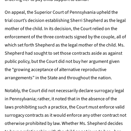
On appeal, the Superior Court of Pennsylvania upheld the
trial court’s decision establishing Sherri Shepherd as the legal
mother of the child. In its decision, the Court relied on the
enforcement of the three contracts signed by the couple, all of
which set forth Shepherd as the legal mother of the child. Ms.
Shepherd had sought to set those contracts aside as against
public policy, but the Court did not buy her argument given
the “growing acceptance of alternative reproductive
arrangements” in the State and throughout the nation.
Notably, the Court did not necessarily declare surrogacy legal
in Pennsylvania; rather, it noted that in the absence of the
laws prohibiting such a practice, the Court must enforce valid
surrogacy contracts as it would enforce any other contract not
otherwise prohibited by law. Whether Ms. Shepherd decides