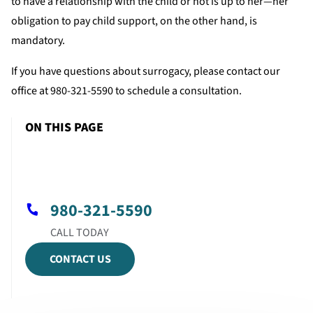
to have a relationship with the child or not is up to her—her
obligation to pay child support, on the other hand, is
mandatory.
If you have questions about surrogacy, please contact our
office at 980-321-5590 to schedule a consultation.
ON THIS PAGE
980-321-5590
CONTACT US