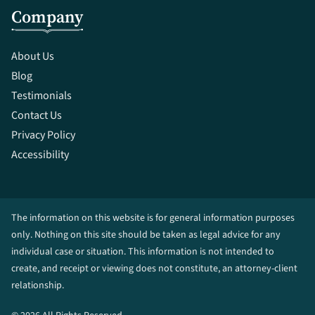
Company
About Us
Blog
Testimonials
Contact Us
Privacy Policy
Accessibility
The information on this website is for general information purposes
only. Nothing on this site should be taken as legal advice for any
individual case or situation. This information is not intended to
create, and receipt or viewing does not constitute, an attorney-client
relationship.