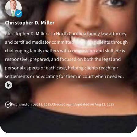
Divorce Litigation
Christopher D. Miller
Christopher D. Miller is a North Carolina family law attorney
and certified mediator committed to guiding clients through
challenging family matters with compassion and skill. He is
responsive, prepared, and focused on both the legal and
personal aspects of each case, helping clients reach fair
settlements or advocating for them in court when needed.
Published on Dec 11, 2015.
Checked again/updated on Aug 12, 2025