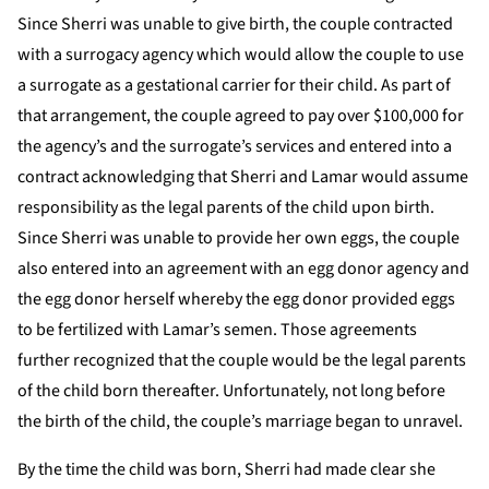
Since Sherri was unable to give birth, the couple contracted
with a surrogacy agency which would allow the couple to use
a surrogate as a gestational carrier for their child. As part of
that arrangement, the couple agreed to pay over $100,000 for
the agency’s and the surrogate’s services and entered into a
contract acknowledging that Sherri and Lamar would assume
responsibility as the legal parents of the child upon birth.
Since Sherri was unable to provide her own eggs, the couple
also entered into an agreement with an egg donor agency and
the egg donor herself whereby the egg donor provided eggs
to be fertilized with Lamar’s semen. Those agreements
further recognized that the couple would be the legal parents
of the child born thereafter. Unfortunately, not long before
the birth of the child, the couple’s marriage began to unravel.
By the time the child was born, Sherri had made clear she