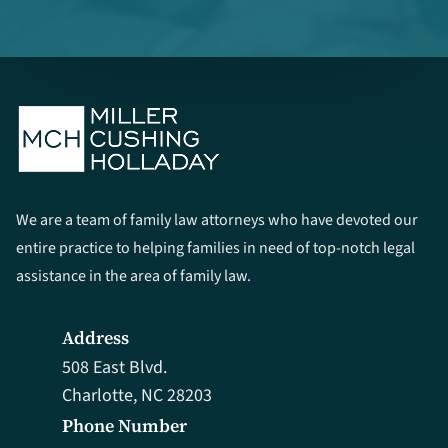
We are a team of family law attorneys who have devoted our
entire practice to helping families in need of top-notch legal
assistance in the area of family law.
Address
508 East Blvd.
Charlotte, NC 28203
Phone Number