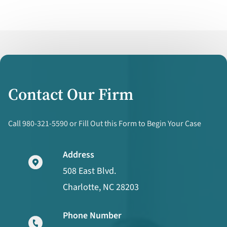
Contact Our Firm
Call 980-321-5590 or Fill Out this Form to Begin Your Case
Address
508 East Blvd.
Charlotte, NC 28203
Phone Number