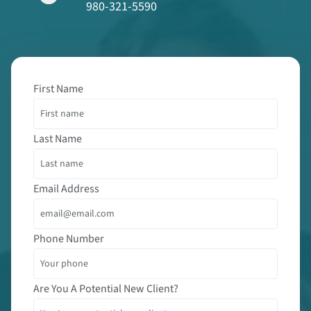
980-321-5590
First Name
Last Name
Email Address
Phone Number
Are You A Potential New Client?