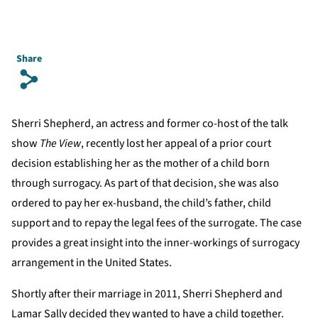
Share
s
Sherri Shepherd, an actress and former co-host of the talk
show
The View
, recently lost her appeal of a prior court
decision establishing her as the mother of a child born
through surrogacy. As part of that decision, she was also
ordered to pay her ex-husband, the child’s father, child
support and to repay the legal fees of the surrogate. The case
provides a great insight into the inner-workings of surrogacy
arrangement in the United States.
Shortly after their marriage in 2011, Sherri Shepherd and
Lamar Sally decided they wanted to have a child together.