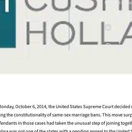
focused on bo
case, helping 
for them in c
Published on O
 Monday, October 6, 2014, the United States Supreme Court decided 
ding the constitutionality of same-sex marriage bans. This move sur
fendants in those cases had taken the unusual step of joining togeth
lina was not one of the states with a pending appeal to the United 