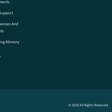
ements
 Support
penses And
sts
ing Alimony
y
n
© 2026 All Rights Reserved