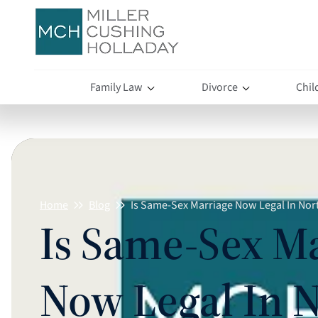
Family Law
Divorce
Chil
Home
Blog
Is Same-Sex Marriage Now Legal In Nor
Is Same-Sex M
Now Legal In 