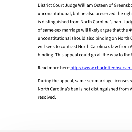
District Court Judge William Osteen of Greensb
unconstitutional, but he also preserved the righ
is distinguished from North Carolina’s ban. Ju
of same-sex marriage will likely argue that the 4
unconstitutional should also binding on North 
will seek to contrast North Carolina’s law from V
binding. This appeal could go all the way to th
Read more here:
http://www.charlotteobserver
During the appeal, same-sex marriage licenses wi
North Carolina’s ban is not distinguished from V
resolved.