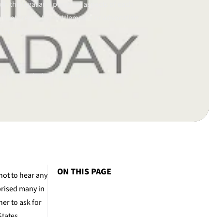
th the legal and personal aspects of each
clients reach fair settlements or advocating
ourt when needed.
ct 11, 2014.
Checked again/updated on Aug 12, 2025
ON THIS PAGE
not to hear any
prised many in
er to ask for
States