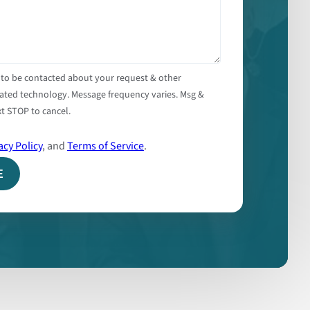
 to be contacted about your request & other
ated technology. Message frequency varies. Msg &
t STOP to cancel.
acy Policy
, and
Terms of Service
.