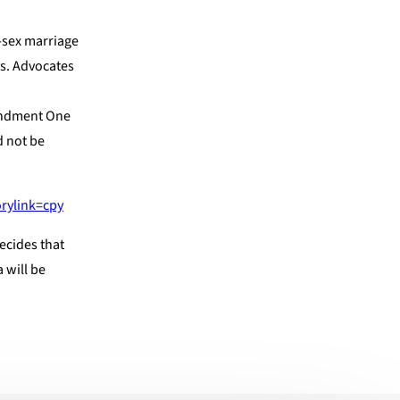
e-sex marriage
s. Advocates
mendment One
d not be
rylink=cpy
ecides that
 will be