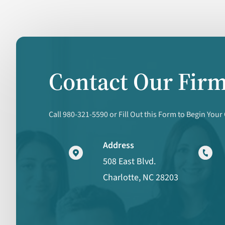
Contact Our Fir
Call 980-321-5590 or Fill Out this Form to Begin Your
Address
508 East Blvd.
Charlotte, NC 28203