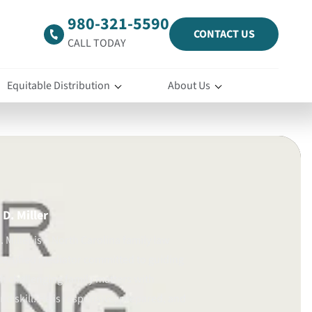
980-321-5590
CONTACT US
CALL TODAY
Equitable Distribution
About Us
D. Miller
 Miller is a North Carolina family law
certified mediator committed to guiding
gh challenging family matters with
d skill. He is responsive, prepared, and