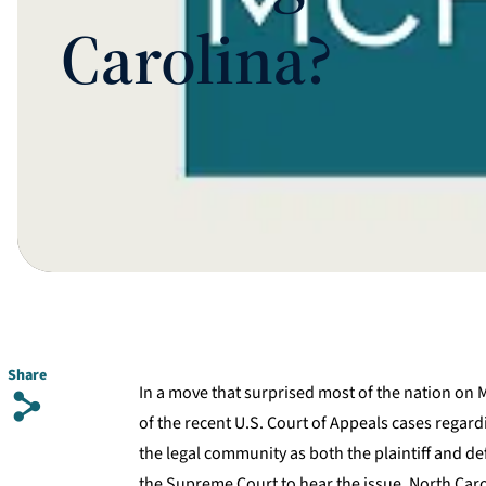
Carolina?
Share
In a move that surprised most of the nation on
s
of the recent U.S. Court of Appeals cases regar
the legal community as both the plaintiff and de
the Supreme Court to hear the issue. North Caro