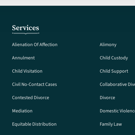
Services
Alienation Of Affection
Alimony
Annulment
Child Custody
Child Visitation
Child Support
Civil No-Contact Cases
Collaborative Div
Contested Divorce
Divorce
Mediation
Domestic Violenc
Equitable Distribution
Family Law