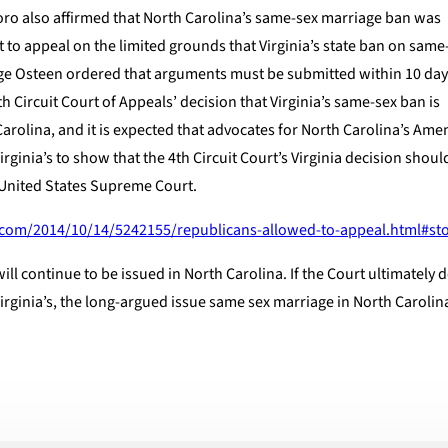
oro also affirmed that North Carolina’s same-sex marriage ban was
t to appeal on the limited grounds that Virginia’s state ban on sam
dge Osteen ordered that arguments must be submitted within 10 day
th Circuit Court of Appeals’ decision that Virginia’s same-sex ban is
Carolina, and it is expected that advocates for North Carolina’s A
irginia’s to show that the 4th Circuit Court’s Virginia decision shoul
e United States Supreme Court.
.com/2014/10/14/5242155/republicans-allowed-to-appeal.html#sto
ll continue to be issued in North Carolina. If the Court ultimately d
irginia’s, the long-argued issue same sex marriage in North Carolina