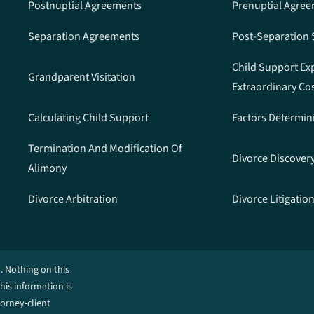
Postnuptial Agreements
Prenuptial Agre
Separation Agreements
Post-Separation
Child Support Ex
Grandparent Visitation
Extraordinary Co
Calculating Child Support
Factors Determin
Termination And Modification Of
Divorce Discover
Alimony
Divorce Arbitration
Divorce Litigatio
. Nothing on this
This information is
torney-client