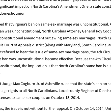
ignificant impact on North Carolina’s Amendment One, a state const
 domestic union.
uled that Virginia’s ban on same-sex marriage was unconstitutional. A
 ban was unconstitutional, North Carolina Attorney General Roy Coo
 constitutional amendment outlawing same-sex marriages. North Car
rcuit Court of Appeals district (along with Maryland, South Carolina, 
 refused to hear the issue of same-sex marriage bans, the 4th Circu
ge ban was unconstitutional became effective. Because the 4th Circu
stitutional, the implication is that North Carolina’s same ban is 
.
t Judge Max Cogburn Jr. of Asheville ruled that the state’s ban on 
ge rights to all North Carolinians. Local county Register of Deeds o
icenses to same-sex couples on October 13, 2014.
es, the issue is not without further appeal. On October 14, 2014, Un