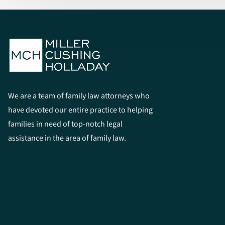
We are a team of family law attorneys who
have devoted our entire practice to helping
families in need of top-notch legal
assistance in the area of family law.