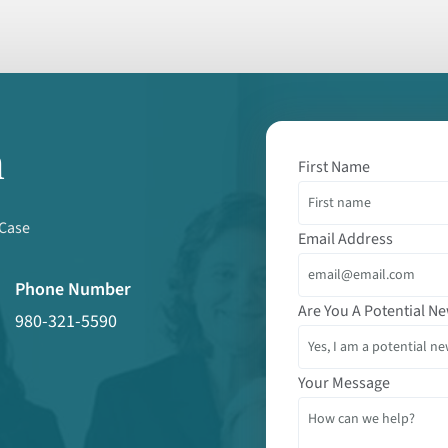
m
First Name
 Case
Email Address
Phone Number
Are You A Potential Ne
980-321-5590
Your Message