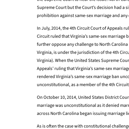
Supreme Court but the Court’s decision had a s
prohibition against same-sex marriage and any
In July, 2014, the 4th Circuit Court of Appeals r
Circuit ruled that Virginia’s same-sex marriage
further oppose any challenge to North Carolina
Virginia, is under the jurisdiction of the 4th Ci
Virginia). When the United States Supreme Court
Appeals’ ruling that Virginia’s same-sex marria
rendered Virginia’s same-sex marriage ban uncon
unconstitutional, as a member of the 4th Circuit
On October 10, 2014, United States District Cour
marriage was unconstitutional as it denied marria
across North Carolina began issuing marriage l
As is often the case with constitutional challeng