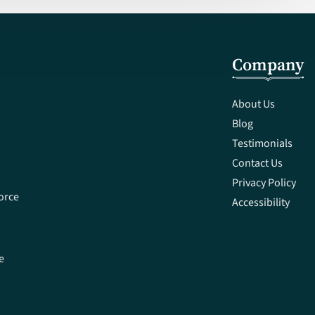
Company
About Us
Blog
Testimonials
Contact Us
Privacy Policy
orce
Accessibility
e