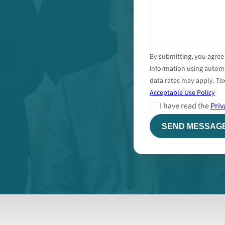
By submitting, you agree
information using autom
data rates may apply. Tex
Acceptable Use Policy
I have read the
Priv