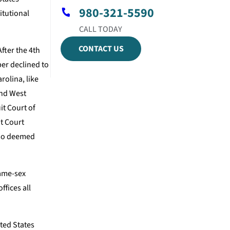
980-321-5590
itutional
CONTACT US
fter the 4th
per declined to
olina, like
and West
it Court of
it Court
also deemed
same-sex
ffices all
ited States