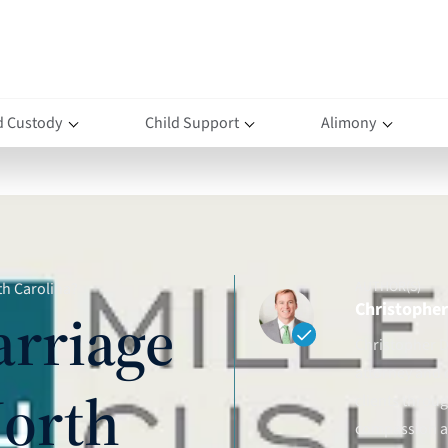
d Custody
Child Support
Alimony
AUTHOR(S)
th Carolina?
Christopher 
arriage
Christopher D.
attorney and 
North
clients throu
compassion an