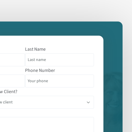
Last Name
Phone Number
w Client?