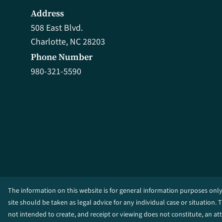
Address
508 East Blvd.
Charlotte, NC 28203
Phone Number
980-321-5590
The information on this website is for general information purposes only
site should be taken as legal advice for any individual case or situation. 
not intended to create, and receipt or viewing does not constitute, an at