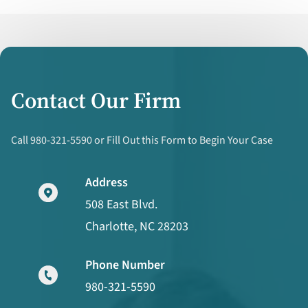
Contact Our Firm
Call 980-321-5590 or Fill Out this Form to Begin Your Case
Address
508 East Blvd.
Charlotte, NC 28203
Phone Number
980-321-5590