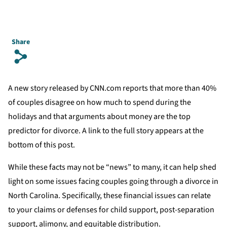
Share
s
A new story released by CNN.com reports that more than 40%
of couples disagree on how much to spend during the
holidays and that arguments about money are the top
predictor for divorce. A link to the full story appears at the
bottom of this post.
While these facts may not be “news” to many, it can help shed
light on some issues facing couples going through a divorce in
North Carolina. Specifically, these financial issues can relate
to your claims or defenses for child support, post-separation
support, alimony, and equitable distribution.