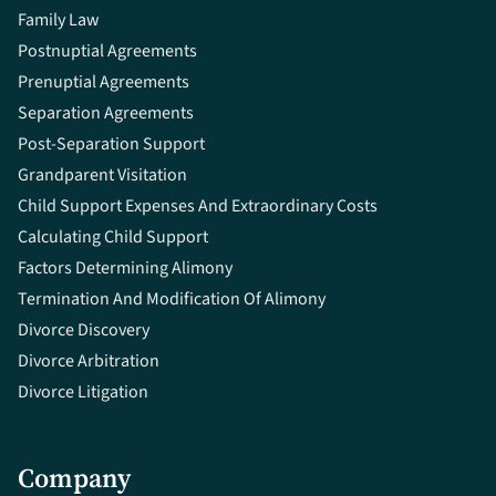
Family Law
Postnuptial Agreements
Prenuptial Agreements
Separation Agreements
Post-Separation Support
Grandparent Visitation
Child Support Expenses And Extraordinary Costs
Calculating Child Support
Factors Determining Alimony
Termination And Modification Of Alimony
Divorce Discovery
Divorce Arbitration
Divorce Litigation
Company