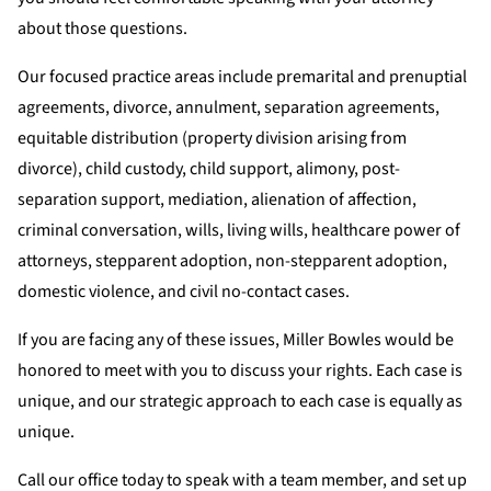
about those questions.
Our focused practice areas include premarital and prenuptial
agreements, divorce, annulment, separation agreements,
equitable distribution (property division arising from
divorce), child custody, child support, alimony, post-
separation support, mediation, alienation of affection,
criminal conversation, wills, living wills, healthcare power of
attorneys, stepparent adoption, non-stepparent adoption,
domestic violence, and civil no-contact cases.
If you are facing any of these issues, Miller Bowles would be
honored to meet with you to discuss your rights. Each case is
unique, and our strategic approach to each case is equally as
unique.
Call our office today to speak with a team member, and set up