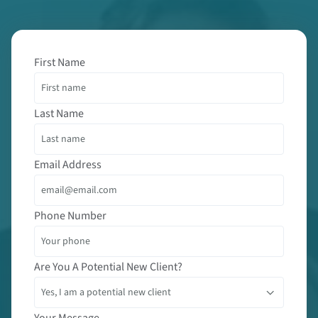
First Name
Last Name
Email Address
Phone Number
Are You A Potential New Client?
Your Message