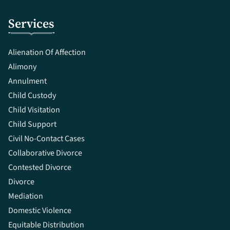
Services
Alienation Of Affection
Alimony
Annulment
Child Custody
Child Visitation
Child Support
Civil No-Contact Cases
Collaborative Divorce
Contested Divorce
Divorce
Mediation
Domestic Violence
Equitable Distribution