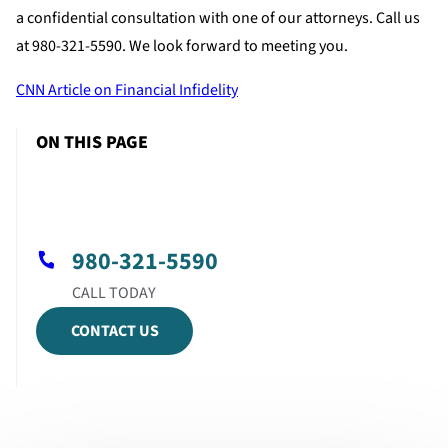
a confidential consultation with one of our attorneys. Call us
at 980-321-5590. We look forward to meeting you.
CNN Article on Financial Infidelity
ON THIS PAGE
980-321-5590
CONTACT US