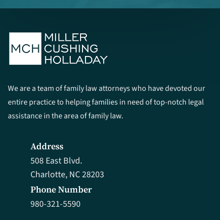
We are a team of family law attorneys who have devoted our
entire practice to helping families in need of top-notch legal
assistance in the area of family law.
Address
508 East Blvd.
Charlotte, NC 28203
Phone Number
980-321-5590