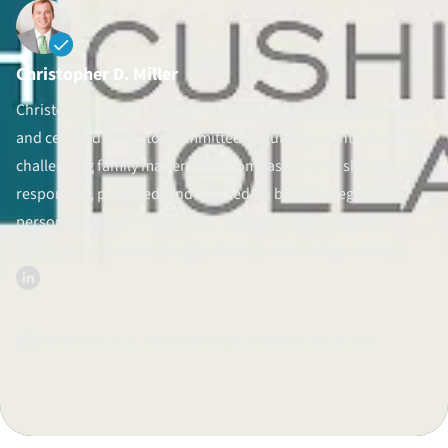
Divorce Litigation
Christopher D. Miller
Christopher D. Miller is a North Carolina family law attorney
and certified mediator committed to guiding clients through
challenging family matters with compassion and skill. He is
responsive, prepared, and focused on both the legal and
personal aspects of each case, helping clients reach fair
settlements or advocating for them in court when needed.
Published on Jan 11, 2014.
Checked again/updated on Aug 26, 2025