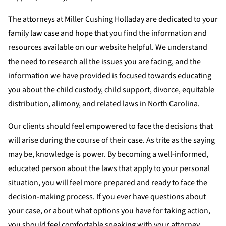
The attorneys at Miller Cushing Holladay are dedicated to your
family law case and hope that you find the information and
resources available on our website helpful. We understand
the need to research all the issues you are facing, and the
information we have provided is focused towards educating
you about the child custody, child support, divorce, equitable
distribution, alimony, and related laws in North Carolina.
Our clients should feel empowered to face the decisions that
will arise during the course of their case. As trite as the saying
may be, knowledge is power. By becoming a well-informed,
educated person about the laws that apply to your personal
situation, you will feel more prepared and ready to face the
decision-making process. If you ever have questions about
your case, or about what options you have for taking action,
you should feel comfortable speaking with your attorney