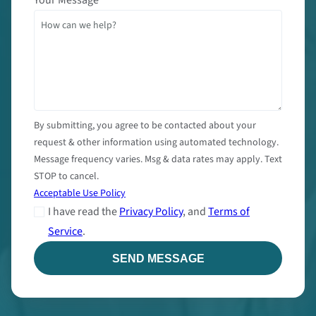
By submitting, you agree to be contacted about your
request & other information using automated technology.
Message frequency varies. Msg & data rates may apply. Text
STOP to cancel.
Acceptable Use Policy
I have read the
Privacy Policy
, and
Terms of
Service
.