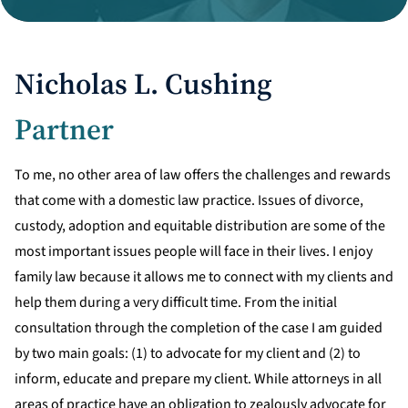
Divorce Litigation
Nicholas L. Cushing
Partner
To me, no other area of law offers the challenges and rewards
that come with a domestic law practice. Issues of divorce,
custody, adoption and equitable distribution are some of the
most important issues people will face in their lives. I enjoy
family law because it allows me to connect with my clients and
help them during a very difficult time. From the initial
consultation through the completion of the case I am guided
by two main goals: (1) to advocate for my client and (2) to
inform, educate and prepare my client. While attorneys in all
areas of practice have an obligation to zealously advocate for