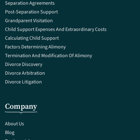
Separation Agreements
Post-Separation Support
Grandparent Visitation
Child Support Expenses And Extraordinary Costs
Calculating Child Support
Factors Determining Alimony
Termination And Modification Of Alimony
Divorce Discovery
Divorce Arbitration
Divorce Litigation
Company
About Us
Blog