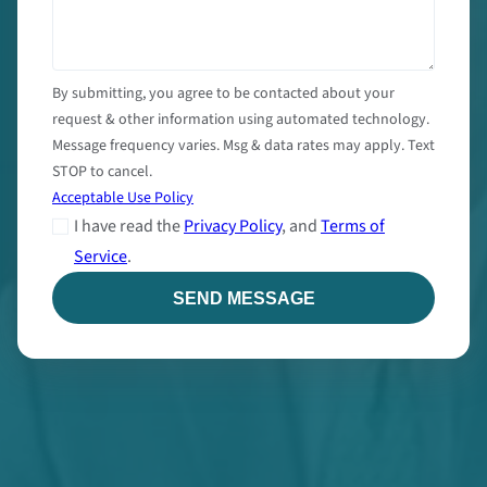
By submitting, you agree to be contacted about your
request & other information using automated technology.
Message frequency varies. Msg & data rates may apply. Text
STOP to cancel.
Acceptable Use Policy
I have read the
Privacy Policy
, and
Terms of
Service
.