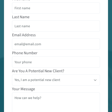
Last Name
Email Address
Phone Number
Are You A Potential New Client?
Your Message