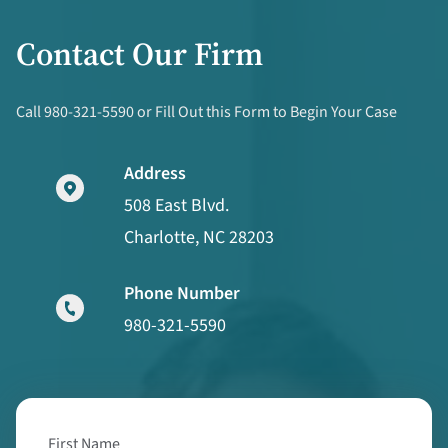
Contact Our Firm
Call 980-321-5590 or Fill Out this Form to Begin Your Case
Address
508 East Blvd.
Charlotte, NC 28203
Phone Number
980-321-5590
First Name