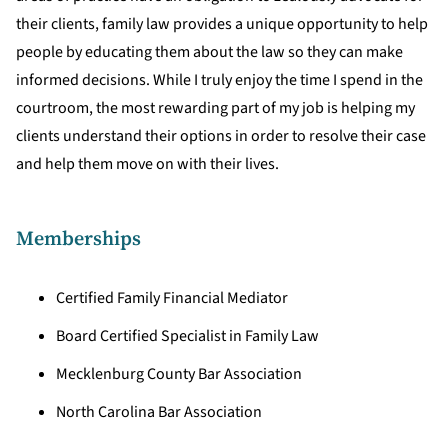
their clients, family law provides a unique opportunity to help
people by educating them about the law so they can make
informed decisions. While I truly enjoy the time I spend in the
courtroom, the most rewarding part of my job is helping my
clients understand their options in order to resolve their case
and help them move on with their lives.
Memberships
Certified Family Financial Mediator
Board Certified Specialist in Family Law
Mecklenburg County Bar Association
North Carolina Bar Association