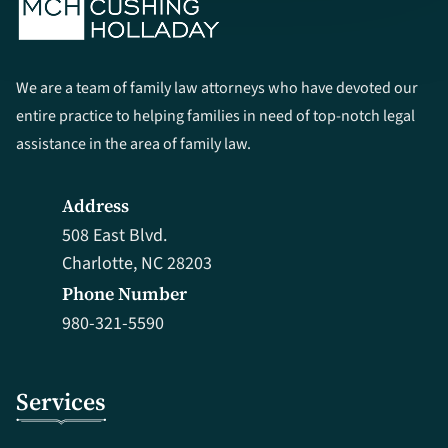
We are a team of family law attorneys who have devoted our
entire practice to helping families in need of top-notch legal
assistance in the area of family law.
Address
508 East Blvd.
Charlotte, NC 28203
Phone Number
980-321-5590
Services