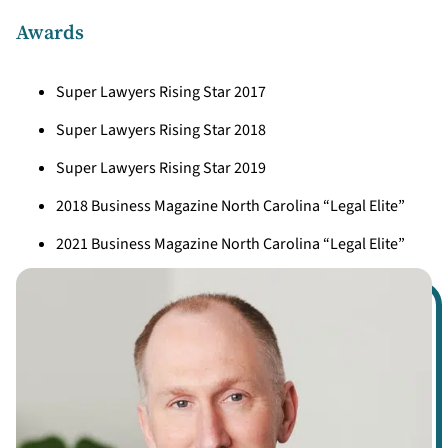
Awards
Super Lawyers Rising Star 2017
Super Lawyers Rising Star 2018
Super Lawyers Rising Star 2019
2018 Business Magazine North Carolina “Legal Elite”
2021 Business Magazine North Carolina “Legal Elite”