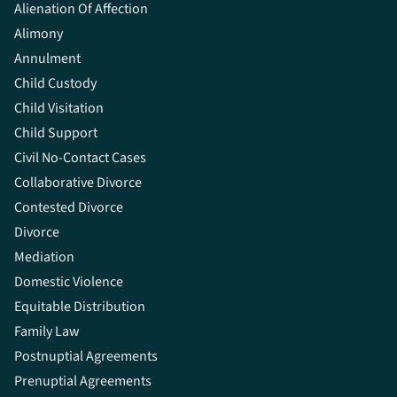
Alienation Of Affection
Alimony
Annulment
Child Custody
Child Visitation
Child Support
Civil No-Contact Cases
Collaborative Divorce
Contested Divorce
Divorce
Mediation
Domestic Violence
Equitable Distribution
Family Law
Postnuptial Agreements
Prenuptial Agreements