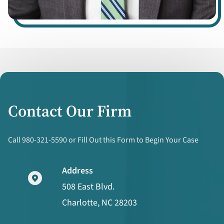
Contact Our Firm
Call 980-321-5590 or Fill Out this Form to Begin Your Case
Address
508 East Blvd.
Charlotte, NC 28203