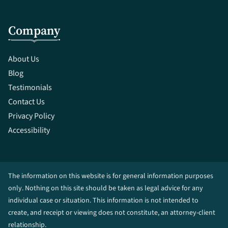
Company
About Us
Blog
Testimonials
Contact Us
Privacy Policy
Accessibility
The information on this website is for general information purposes
only. Nothing on this site should be taken as legal advice for any
individual case or situation. This information is not intended to
create, and receipt or viewing does not constitute, an attorney-client
relationship.