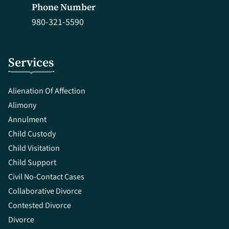
Phone Number
980-321-5590
Services
Alienation Of Affection
Alimony
Annulment
Child Custody
Child Visitation
Child Support
Civil No-Contact Cases
Collaborative Divorce
Contested Divorce
Divorce