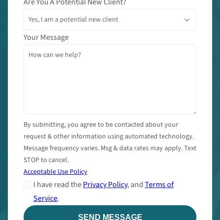
Are You A Potential New Client?
Your Message
By submitting, you agree to be contacted about your
request & other information using automated technology.
Message frequency varies. Msg & data rates may apply. Text
STOP to cancel.
Acceptable Use Policy
I have read the
Privacy Policy
, and
Terms of
Service
.