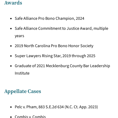
Awards
Safe Alliance Pro Bono Champion, 2024
Safe Alliance Commitment to Justice Award, multiple
years
2019 North Carolina Pro Bono Honor Society
Super Lawyers Rising Star, 2019 through 2025
Graduate of 2021 Mecklenburg County Bar Leadership
Institute
Appellate Cases
Pelc v. Pham, 883 S.E.2d 634 (N.C. Ct. App. 2023)
Combis v. Combis