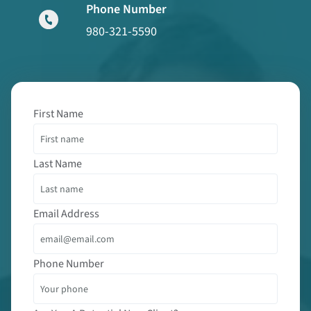
Phone Number
980-321-5590
First Name
Last Name
Email Address
Phone Number