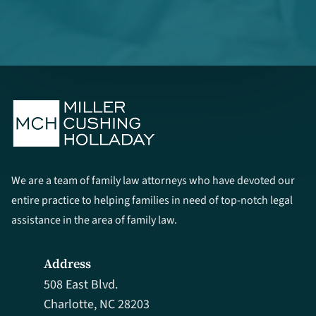
We are a team of family law attorneys who have devoted our
entire practice to helping families in need of top-notch legal
assistance in the area of family law.
Address
508 East Blvd.
Charlotte, NC 28203