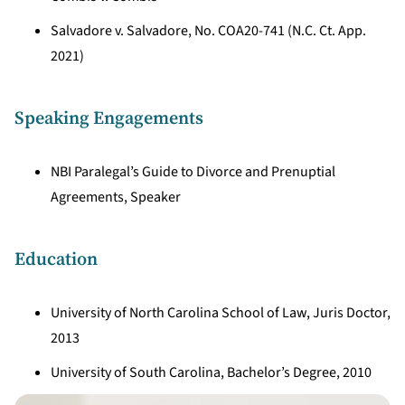
Salvadore v. Salvadore, No. COA20-741 (N.C. Ct. App.
2021)
Speaking Engagements
NBI Paralegal’s Guide to Divorce and Prenuptial
Agreements, Speaker
Education
University of North Carolina School of Law, Juris Doctor,
2013
University of South Carolina, Bachelor’s Degree, 2010