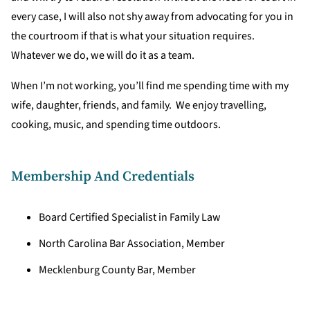
every case, I will also not shy away from advocating for you in
the courtroom if that is what your situation requires.
Whatever we do, we will do it as a team.
When I’m not working, you’ll find me spending time with my
wife, daughter, friends, and family. We enjoy travelling,
cooking, music, and spending time outdoors.
Membership And Credentials
Board Certified Specialist in Family Law
North Carolina Bar Association, Member
Mecklenburg County Bar, Member