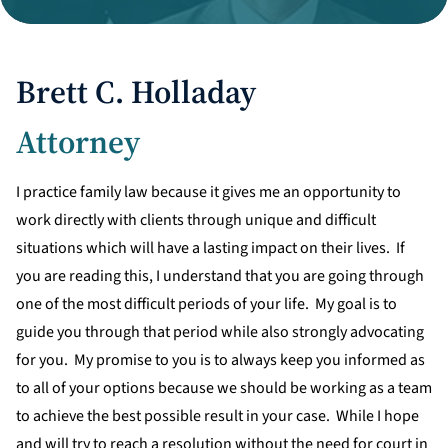
Divorce Litigation
Brett C. Holladay
Attorney
I practice family law because it gives me an opportunity to
work directly with clients through unique and difficult
situations which will have a lasting impact on their lives. If
you are reading this, I understand that you are going through
one of the most difficult periods of your life. My goal is to
guide you through that period while also strongly advocating
for you. My promise to you is to always keep you informed as
to all of your options because we should be working as a team
to achieve the best possible result in your case. While I hope
and will try to reach a resolution without the need for court in