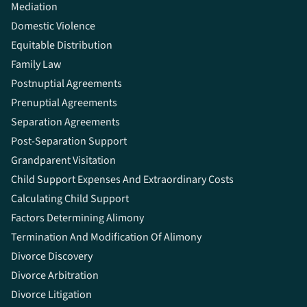
Mediation
Domestic Violence
Equitable Distribution
Family Law
Postnuptial Agreements
Prenuptial Agreements
Separation Agreements
Post-Separation Support
Grandparent Visitation
Child Support Expenses And Extraordinary Costs
Calculating Child Support
Factors Determining Alimony
Termination And Modification Of Alimony
Divorce Discovery
Divorce Arbitration
Divorce Litigation