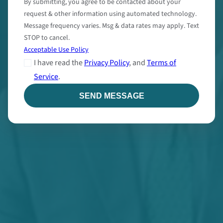
By submitting, you agree to be contacted about your
request & other information using automated technology.
Message frequency varies. Msg & data rates may apply. Text
STOP to cancel.
Acceptable Use Policy
I have read the
Privacy Policy
, and
Terms of
Service
.