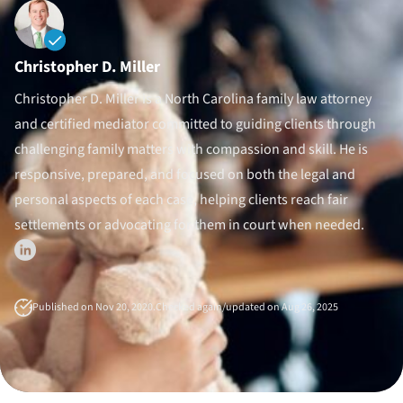
Divorce Litigation
Christopher D. Miller
Christopher D. Miller is a North Carolina family law attorney
and certified mediator committed to guiding clients through
challenging family matters with compassion and skill. He is
responsive, prepared, and focused on both the legal and
personal aspects of each case, helping clients reach fair
settlements or advocating for them in court when needed.
Published on Nov 20, 2020.
Checked again/updated on Aug 26, 2025