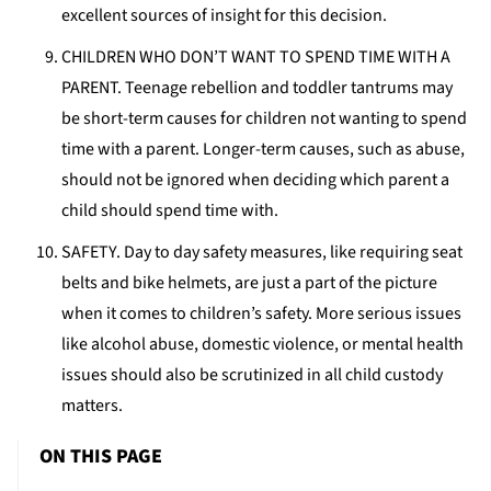
excellent sources of insight for this decision.
CHILDREN WHO DON’T WANT TO SPEND TIME WITH A
PARENT. Teenage rebellion and toddler tantrums may
be short-term causes for children not wanting to spend
time with a parent. Longer-term causes, such as abuse,
should not be ignored when deciding which parent a
child should spend time with.
SAFETY. Day to day safety measures, like requiring seat
belts and bike helmets, are just a part of the picture
when it comes to children’s safety. More serious issues
like alcohol abuse, domestic violence, or mental health
issues should also be scrutinized in all child custody
matters.
ON THIS PAGE