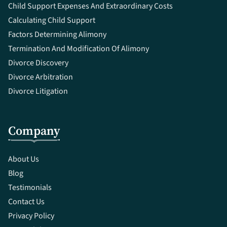
Child Support Expenses And Extraordinary Costs
Calculating Child Support
Factors Determining Alimony
Termination And Modification Of Alimony
Divorce Discovery
Divorce Arbitration
Divorce Litigation
Company
About Us
Blog
Testimonials
Contact Us
Privacy Policy