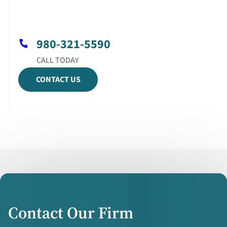
980-321-5590
CONTACT US
Contact Our Firm