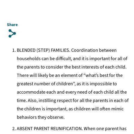
Share
s
BLENDED (STEP) FAMILIES. Coordination between
households can be difficult, and it is important for all of
the parents to consider the best interests of each child.
There will likely be an element of “what’s best for the
greatest number of children”, as it is impossible to
accommodate each and every need of each child all the
time. Also, instilling respect for all the parents in each of
the children is important, as children will often mimic
behaviors they observe.
ABSENT PARENT REUNIFICATION. When one parent has