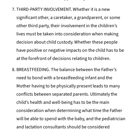
THIRD-PARTY INVOLVEMENT. Whether it is a new
significant other, a caretaker, a grandparent, or some
other third party, their involvement in the children’s
lives must be taken into consideration when making
decision about child custody. Whether these people
have positive or negative impacts on the child has to be
at the forefront of decisions relating to children.
BREASTFEEDING. The balance between the Father’s
need to bond with a breastfeeding infant and the
Mother having to be physically present leads to many
conflicts between separated parents. Ultimately the
child’s health and well-being has to be the main
consideration when determining what time the Father
will be able to spend with the baby, and the pediatrician
and lactation consultants should be considered