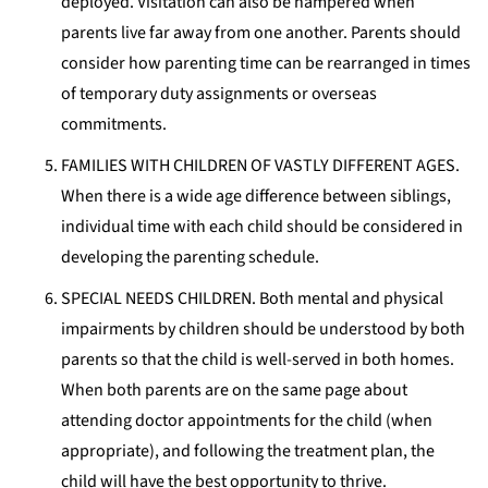
deployed. Visitation can also be hampered when
parents live far away from one another. Parents should
consider how parenting time can be rearranged in times
of temporary duty assignments or overseas
commitments.
FAMILIES WITH CHILDREN OF VASTLY DIFFERENT AGES.
When there is a wide age difference between siblings,
individual time with each child should be considered in
developing the parenting schedule.
SPECIAL NEEDS CHILDREN. Both mental and physical
impairments by children should be understood by both
parents so that the child is well-served in both homes.
When both parents are on the same page about
attending doctor appointments for the child (when
appropriate), and following the treatment plan, the
child will have the best opportunity to thrive.