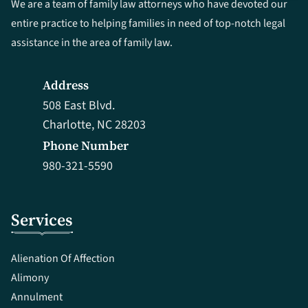
We are a team of family law attorneys who have devoted our
entire practice to helping families in need of top-notch legal
assistance in the area of family law.
Address
508 East Blvd.
Charlotte, NC 28203
Phone Number
980-321-5590
Services
Alienation Of Affection
Alimony
Annulment