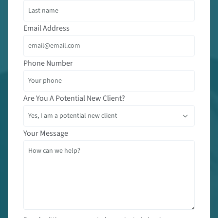
Email Address
Phone Number
Are You A Potential New Client?
Your Message