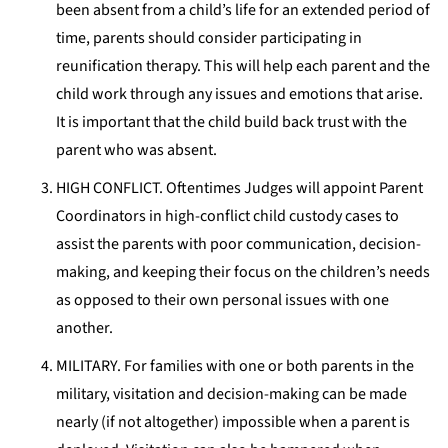
been absent from a child’s life for an extended period of
time, parents should consider participating in
reunification therapy. This will help each parent and the
child work through any issues and emotions that arise.
It is important that the child build back trust with the
parent who was absent.
HIGH CONFLICT. Oftentimes Judges will appoint Parent
Coordinators in high-conflict child custody cases to
assist the parents with poor communication, decision-
making, and keeping their focus on the children’s needs
as opposed to their own personal issues with one
another.
MILITARY. For families with one or both parents in the
military, visitation and decision-making can be made
nearly (if not altogether) impossible when a parent is