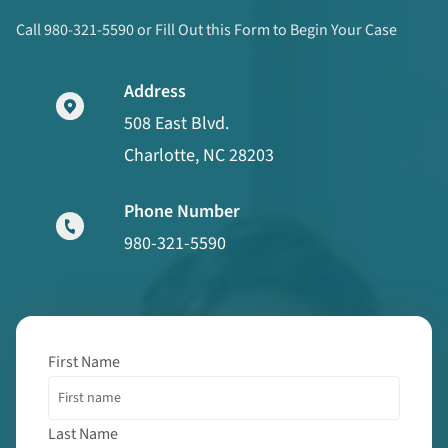
Call 980-321-5590 or Fill Out this Form to Begin Your Case
Address
508 East Blvd.
Charlotte, NC 28203
Phone Number
980-321-5590
First Name
Last Name