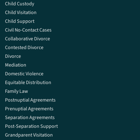
Child Custody
Child Visitation
Child Support
Civil No-Contact Cases
Collaborative Divorce
Contested Divorce
Divorce
Mediation
Domestic Violence
Equitable Distribution
Family Law
Postnuptial Agreements
Prenuptial Agreements
Separation Agreements
Post-Separation Support
Grandparent Visitation