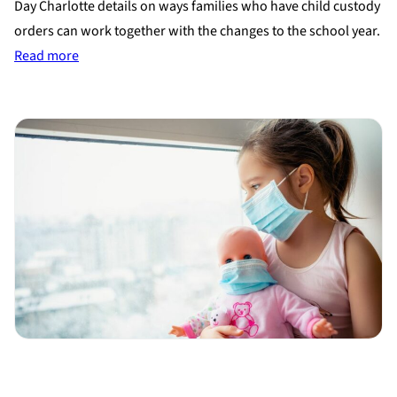
Day Charlotte details on ways families who have child custody
orders can work together with the changes to the school year.
:
Read more
Working
out
child
custody
during
the
school
year