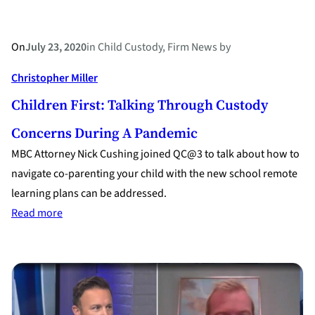
On
July 23, 2020
in
Child Custody
, 
Firm News
by
Christopher Miller
Children First: Talking Through Custody
Concerns During A Pandemic
MBC Attorney Nick Cushing joined QC@3 to talk about how to
navigate co-parenting your child with the new school remote
learning plans can be addressed.
:
Read more
Children
first:
talking
through
custody