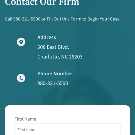
Contact Our Firm
Call 980-321-5590 or Fill Out this Form to Begin Your Case
Address
508 East Blvd.
Charlotte, NC 28203
Phone Number
980-321-5590
First Name