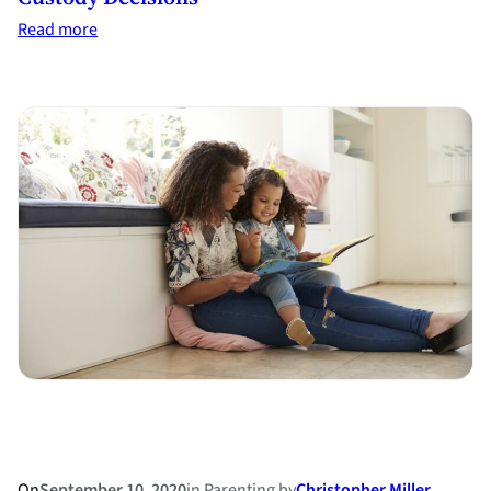
:
Read more
Top
10
Special
Issues
to
Consider
in
Child
Custody
Decisions
On
September 10, 2020
in
Parenting
by
Christopher Miller