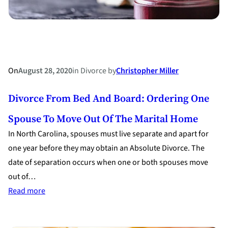
On
August 28, 2020
in
Divorce
by
Christopher Miller
Divorce From Bed And Board: Ordering One
Spouse To Move Out Of The Marital Home
In North Carolina, spouses must live separate and apart for
one year before they may obtain an Absolute Divorce. The
date of separation occurs when one or both spouses move
out of…
:
Read more
Divorce
from