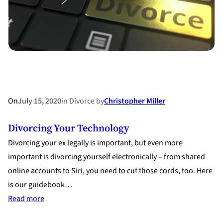
On
July 15, 2020
in
Divorce
by
Christopher Miller
Divorcing Your Technology
Divorcing your ex legally is important, but even more
important is divorcing yourself electronically – from shared
online accounts to Siri, you need to cut those cords, too. Here
is our guidebook…
:
Read more
Divorcing