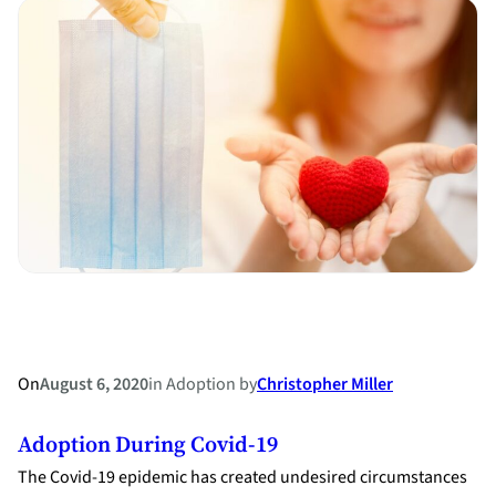
Bed
and
Board:
Ordering
One
Spouse
to
Move
out
of
the
Marital
Home
On
August 6, 2020
in
Adoption
by
Christopher Miller
Adoption During Covid-19
The Covid-19 epidemic has created undesired circumstances