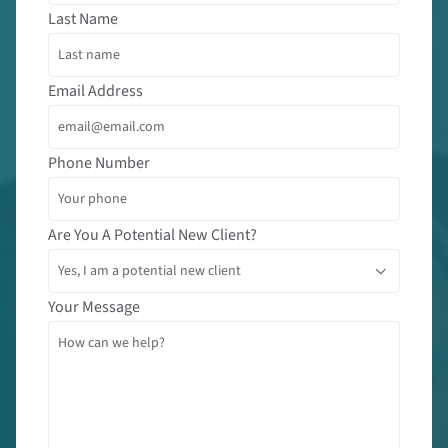
Last Name
Email Address
Phone Number
Are You A Potential New Client?
Your Message