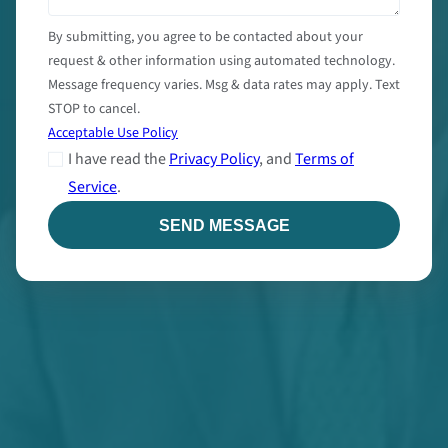
By submitting, you agree to be contacted about your
request & other information using automated technology.
Message frequency varies. Msg & data rates may apply. Text
STOP to cancel.
Acceptable Use Policy
I have read the
Privacy Policy
, and
Terms of
Service
.