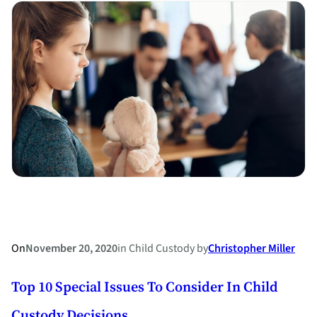
Holladay
Attorney
Stephanie
M.
Ross
named
a
North
Carolina
Board
Certified
Specialist
in
On
November 20, 2020
in
Child Custody
by
Christopher Miller
Family
Top 10 Special Issues To Consider In Child
Law
Custody Decisions