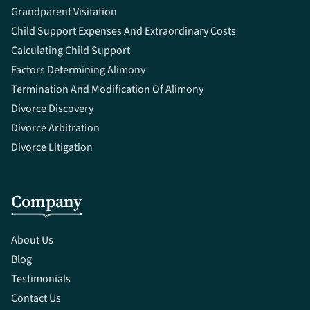
Grandparent Visitation
Child Support Expenses And Extraordinary Costs
Calculating Child Support
Factors Determining Alimony
Termination And Modification Of Alimony
Divorce Discovery
Divorce Arbitration
Divorce Litigation
Company
About Us
Blog
Testimonials
Contact Us