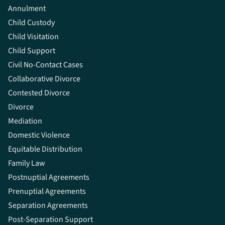
Annulment
Child Custody
Child Visitation
Child Support
Civil No-Contact Cases
Collaborative Divorce
Contested Divorce
Divorce
Mediation
Domestic Violence
Equitable Distribution
Family Law
Postnuptial Agreements
Prenuptial Agreements
Separation Agreements
Post-Separation Support