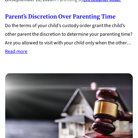
Parent’s Discretion Over Parenting Time
Do the terms of your child’s custody order grant the child’s
other parent the discretion to determine your parenting time?
Are you allowed to visit with your child only when the other…
:
Read more
Parent’s
Discretion
Over
Parenting
Time