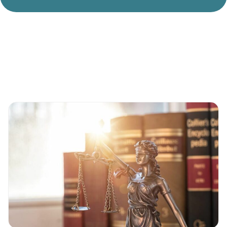
Divorce Litigation