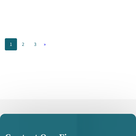
Your
Technology
1
2
3
»