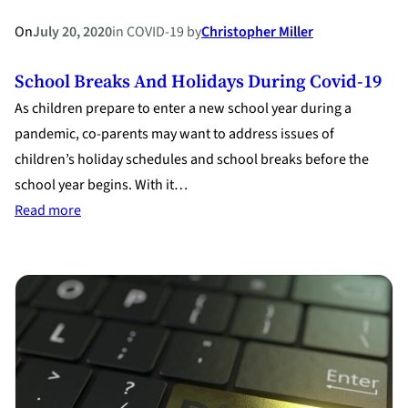
On
July 20, 2020
in
COVID-19
by
Christopher Miller
School Breaks And Holidays During Covid-19
As children prepare to enter a new school year during a
pandemic, co-parents may want to address issues of
children’s holiday schedules and school breaks before the
school year begins. With it…
:
Read more
School
Breaks
and
Holidays
during
Covid-
19