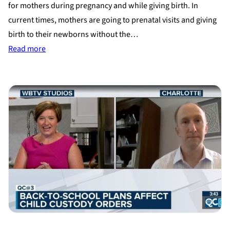
for mothers during pregnancy and while giving birth. In
current times, mothers are going to prenatal visits and giving
birth to their newborns without the…
:
Read more
Adoption
During
Covid-
19