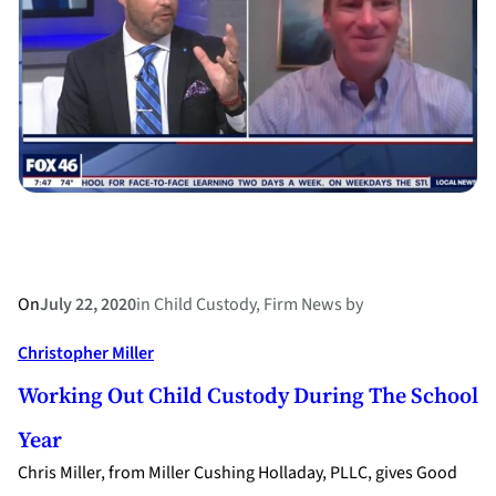
concerns
during
a
pandemic
On
July 22, 2020
in
Child Custody
, 
Firm News
by
Christopher Miller
Working Out Child Custody During The School
Year
Chris Miller, from Miller Cushing Holladay, PLLC, gives Good