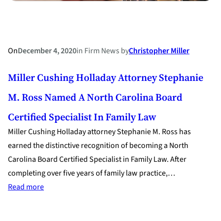
On
December 4, 2020
in
Firm News
by
Christopher Miller
Miller Cushing Holladay Attorney Stephanie
M. Ross Named A North Carolina Board
Certified Specialist In Family Law
Miller Cushing Holladay attorney Stephanie M. Ross has
earned the distinctive recognition of becoming a North
Carolina Board Certified Specialist in Family Law. After
completing over five years of family law practice,…
:
Read more
Miller
Cushing