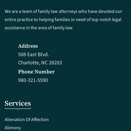
We are a team of family law attorneys who have devoted our
entire practice to helping families in need of top-notch legal
assistance in the area of family law.
Address
508 East Blvd.
Charlotte, NC 28203
Phone Number
980-321-5590
Services
Alienation Of Affection
Alimony