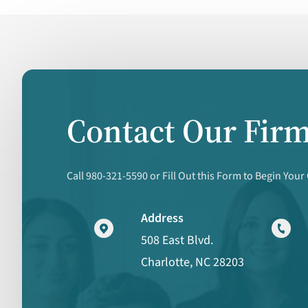
Contact Our Fir
Call 980-321-5590 or Fill Out this Form to Begin Your
Address
508 East Blvd.
Charlotte, NC 28203