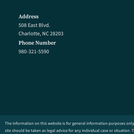
Address
508 East Blvd.
Charlotte, NC 28203
Phone Number
980-321-5590
The information on this website is for general information purposes only
site should be taken as legal advice for any individual case or situation. 