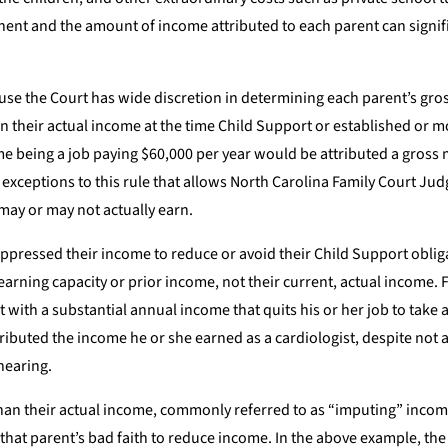
nent and the amount of income attributed to each parent can signif
use the Court has wide discretion in determining each parent’s gro
n their actual income at the time Child Support or established or m
me being a job paying $60,000 per year would be attributed a gross
exceptions to this rule that allows North Carolina Family Court Jud
may or may not actually earn.
suppressed their income to reduce or avoid their Child Support oblig
arning capacity or prior income, not their current, actual income. 
t with a substantial annual income that quits his or her job to take
ributed the income he or she earned as a cardiologist, despite not 
hearing.
than their actual income, commonly referred to as “imputing” incom
o that parent’s bad faith to reduce income. In the above example, th