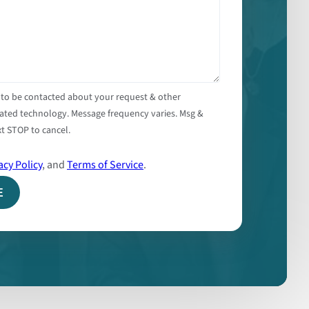
 to be contacted about your request & other
ated technology. Message frequency varies. Msg &
t STOP to cancel.
acy Policy
, and
Terms of Service
.