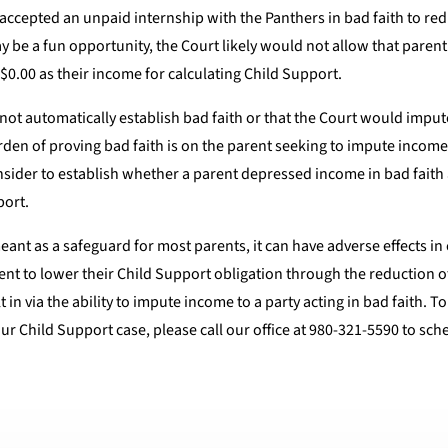
nd accepted an unpaid internship with the Panthers in bad faith to r
e a fun opportunity, the Court likely would not allow that parent 
 $0.00 as their income for calculating Child Support.
not automatically establish bad faith or that the Court would imput
rden of proving bad faith is on the parent seeking to impute income
consider to establish whether a parent depressed income in bad fait
port.
eant as a safeguard for most parents, it can have adverse effects in 
ent to lower their Child Support obligation through the reduction o
in via the ability to impute income to a party acting in bad faith. T
r Child Support case, please call our office at 980-321-5590 to sch