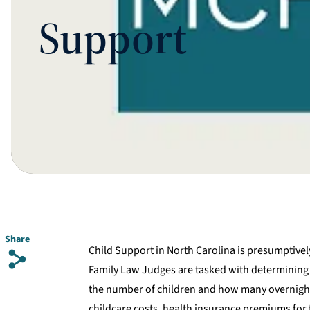
Support
Share
Child Support in North Carolina is presumptivel
s
Family Law Judges are tasked with determining C
the number of children and how many overnight
childcare costs, health insurance premiums for t