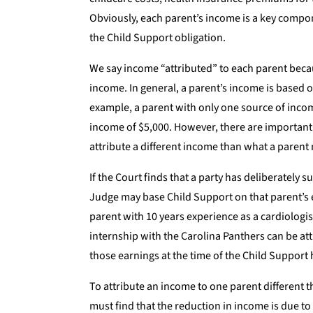
Obviously, each parent’s income is a key compo
the Child Support obligation.
We say income “attributed” to each parent beca
income. In general, a parent’s income is based o
example, a parent with only one source of inco
income of $5,000. However, there are important 
attribute a different income than what a parent 
If the Court finds that a party has deliberately 
Judge may base Child Support on that parent’s e
parent with 10 years experience as a cardiologis
internship with the Carolina Panthers can be att
those earnings at the time of the Child Support 
To attribute an income to one parent different 
must find that the reduction in income is due t