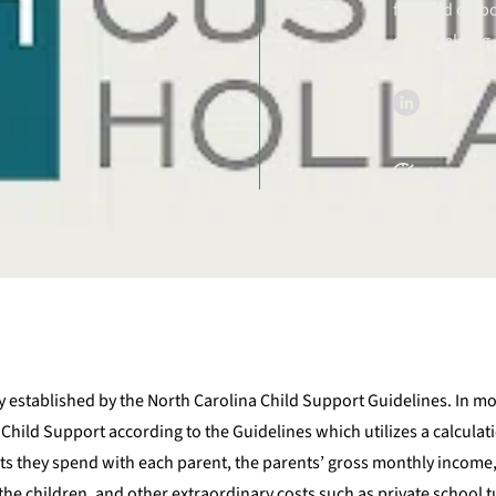
focused on bo
case, helping 
for them in c
Published on M
y established by the North Carolina Child Support Guidelines. In mo
hild Support according to the Guidelines which utilizes a calcula
s they spend with each parent, the parents’ gross monthly income
he children, and other extraordinary costs such as private school t