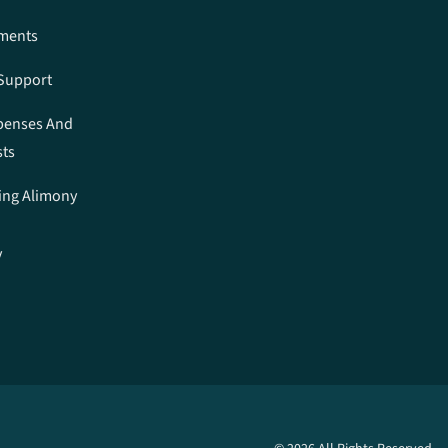
ements
 Support
penses And
sts
ing Alimony
y
n