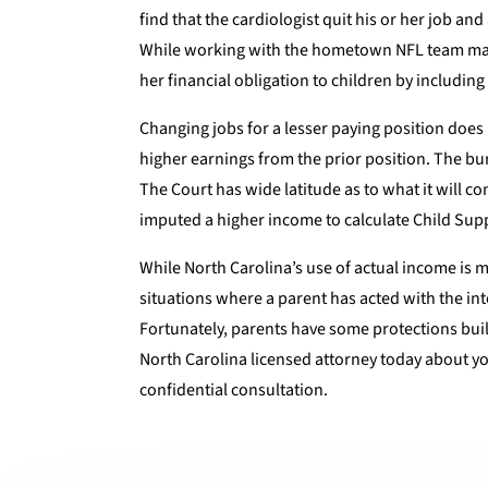
find that the cardiologist quit his or her job a
While working with the hometown NFL team may b
her financial obligation to children by including
Changing jobs for a lesser paying position does 
higher earnings from the prior position. The bu
The Court has wide latitude as to what it will 
imputed a higher income to calculate Child Sup
While North Carolina’s use of actual income is m
situations where a parent has acted with the int
Fortunately, parents have some protections built 
North Carolina licensed attorney today about you
confidential consultation.