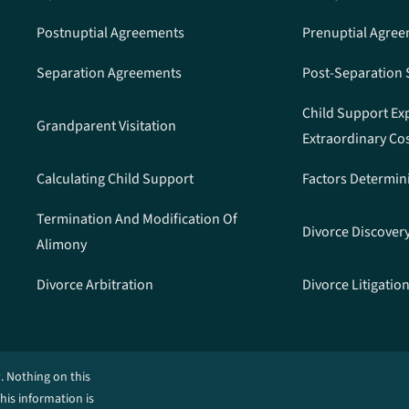
Postnuptial Agreements
Prenuptial Agre
Separation Agreements
Post-Separation
Child Support Ex
Grandparent Visitation
Extraordinary Co
Calculating Child Support
Factors Determin
Termination And Modification Of
Divorce Discover
Alimony
Divorce Arbitration
Divorce Litigatio
. Nothing on this
This information is