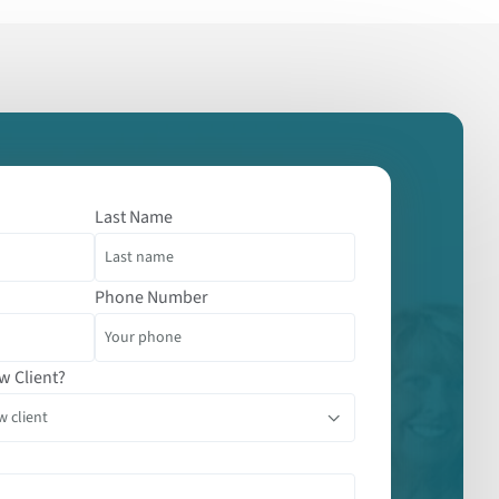
Last Name
Phone Number
w Client?