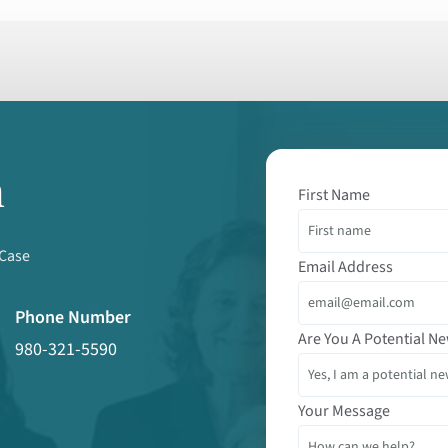
m
First Name
 Case
Email Address
Phone Number
Are You A Potential Ne
980-321-5590
Your Message