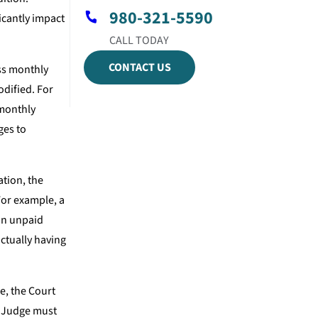
980-321-5590
icantly impact
CONTACT US
ss monthly
odified. For
 monthly
ges to
ation, the
For example, a
 an unpaid
actually having
e, the Court
e Judge must