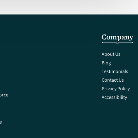
Company
About Us
Blog
Testimonials
Contact Us
Privacy Policy
orce
Accessibility
e