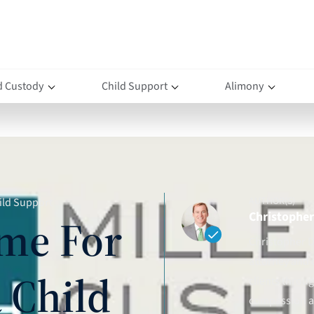
d Custody
Child Support
Alimony
AUTHOR(S)
ild Support
Christopher 
me For
Christopher D.
attorney and 
 Child
clients throu
compassion an