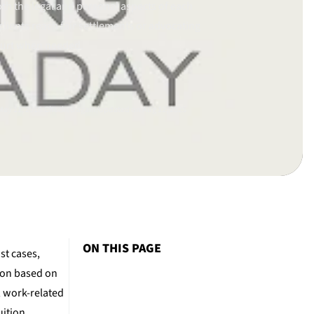
th the legal and personal aspects of each
clients reach fair settlements or advocating
ourt when needed.
ay 11, 2016.
Checked again/updated on Aug 12, 2025
ON THIS PAGE
st cases,
tion based on
, work-related
uition.