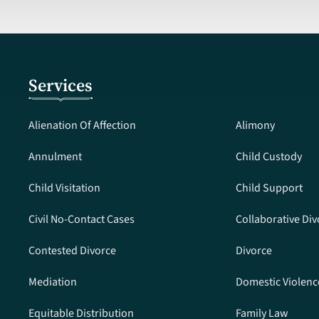
Services
Alienation Of Affection
Alimony
Annulment
Child Custody
Child Visitation
Child Support
Civil No-Contact Cases
Collaborative Div
Contested Divorce
Divorce
Mediation
Domestic Violenc
Equitable Distribution
Family Law