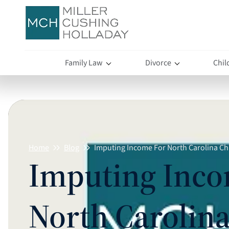
Family Law
Divorce
Chil
Home
Blog
Imputing Income For North Carolina Ch
Imputing Inco
North Carolina