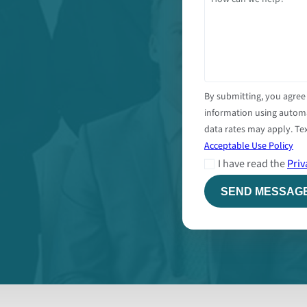
By submitting, you agree
information using autom
data rates may apply. Tex
Acceptable Use Policy
I have read the
Priv