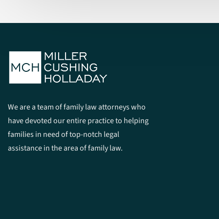
We are a team of family law attorneys who
have devoted our entire practice to helping
families in need of top-notch legal
assistance in the area of family law.