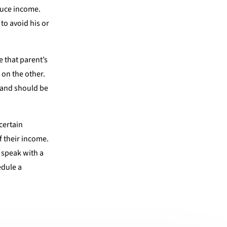
educe income.
to avoid his or
e that parent’s
 on the other.
h and should be
certain
f their income.
o speak with a
edule a