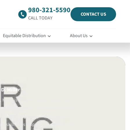
980-321-5590
CONTACT US
CALL TODAY
Equitable Distribution
About Us
D. Miller
 Miller is a North Carolina family law
certified mediator committed to guiding
gh challenging family matters with
d skill. He is responsive, prepared, and