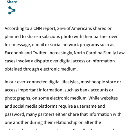
Share
s
According to a CNN report, 36% of Americans shared or
planned to share a salacious photo with their partner over
text message, e-mail or social network programs such as
Facebook and Twitter. Increasingly, North Carolina Family Law
cases involve a dispute over digital access or information
obtained through electronic medium.
In our ever-connected digital lifestyles, most people store or
access important information, such as bank accounts or
photographs, on some electronic medium. While websites
and social media platforms require a username and
password, many partners either share that information with
one another during their relationship or, after the