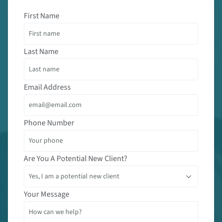
First Name
Last Name
Email Address
Phone Number
Are You A Potential New Client?
Your Message