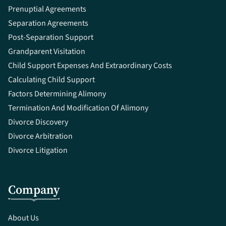
Prenuptial Agreements
Separation Agreements
Post-Separation Support
Grandparent Visitation
Child Support Expenses And Extraordinary Costs
Calculating Child Support
Factors Determining Alimony
Termination And Modification Of Alimony
Divorce Discovery
Divorce Arbitration
Divorce Litigation
Company
About Us