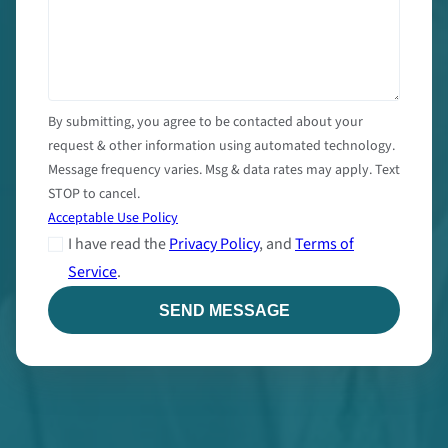
By submitting, you agree to be contacted about your
request & other information using automated technology.
Message frequency varies. Msg & data rates may apply. Text
STOP to cancel.
Acceptable Use Policy
I have read the
Privacy Policy
, and
Terms of
Service
.