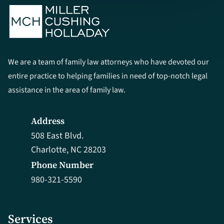
We are a team of family law attorneys who have devoted our
entire practice to helping families in need of top-notch legal
assistance in the area of family law.
Address
508 East Blvd.
Charlotte, NC 28203
Phone Number
980-321-5590
Services