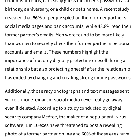
relationship ends, can easily guess the other’s password as a
birthday, anniversary, or a child or pet’s name. A recent study
revealed that 56% of people spied on their former partner’s
social media pages and bank accounts, while 48.8% read their
former partner’s emails. Men were found to be more likely
than women to secretly check their former partner’s personal
accounts and emails. These numbers highlight the
importance of not only digitally protecting oneself during a
relationship but also protecting oneself after the relationship
has ended by changing and creating strong online passwords.
Additionally, those racy photographs and text messages sent
via cell phone, email, or social media never really go away,
even if deleted. According to a study conducted by digital
security company McAfee, the maker of a popular anti-virus
software, 1 in 10 exes have threatened to post a revealing
photo of a former partner online and 60% of those exes have