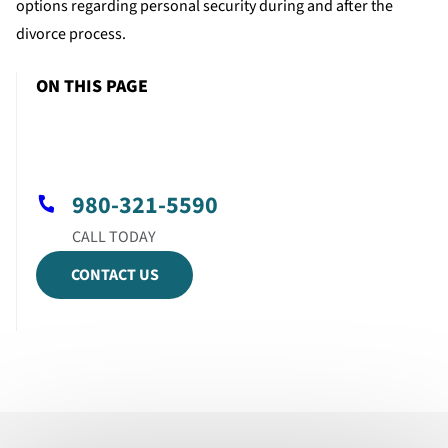
options regarding personal security during and after the
divorce process.
ON THIS PAGE
980-321-5590
CONTACT US