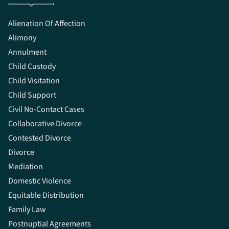
Alienation Of Affection
Alimony
Annulment
Child Custody
Child Visitation
Child Support
Civil No-Contact Cases
Collaborative Divorce
Contested Divorce
Divorce
Mediation
Domestic Violence
Equitable Distribution
Family Law
Postnuptial Agreements