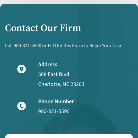
Contact Our Firm
Call 980-321-5590 or Fill Out this Form to Begin Your Case
Address
508 East Blvd.
Charlotte, NC 28203
Phone Number
980-321-5590