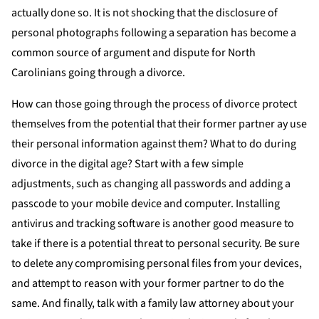
actually done so. It is not shocking that the disclosure of
personal photographs following a separation has become a
common source of argument and dispute for North
Carolinians going through a divorce.
How can those going through the process of divorce protect
themselves from the potential that their former partner ay use
their personal information against them? What to do during
divorce in the digital age? Start with a few simple
adjustments, such as changing all passwords and adding a
passcode to your mobile device and computer. Installing
antivirus and tracking software is another good measure to
take if there is a potential threat to personal security. Be sure
to delete any compromising personal files from your devices,
and attempt to reason with your former partner to do the
same. And finally, talk with a family law attorney about your