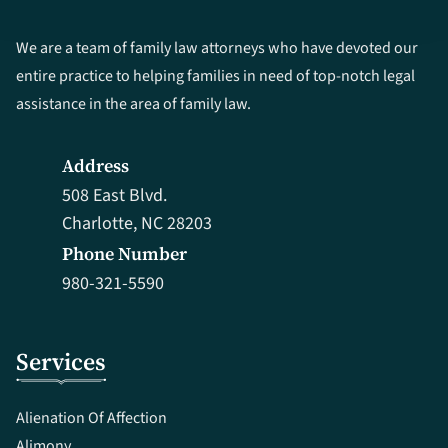
We are a team of family law attorneys who have devoted our
entire practice to helping families in need of top-notch legal
assistance in the area of family law.
Address
508 East Blvd.
Charlotte, NC 28203
Phone Number
980-321-5590
Services
Alienation Of Affection
Alimony