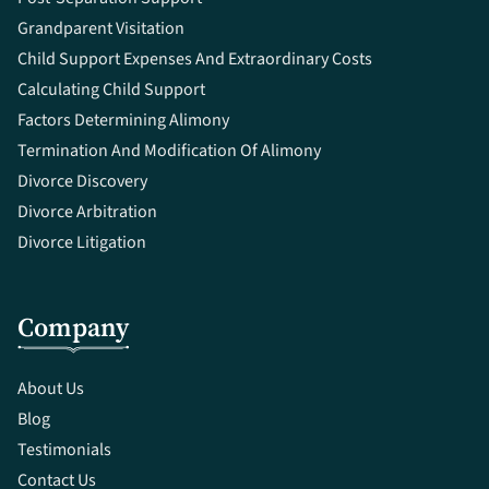
Grandparent Visitation
Child Support Expenses And Extraordinary Costs
Calculating Child Support
Factors Determining Alimony
Termination And Modification Of Alimony
Divorce Discovery
Divorce Arbitration
Divorce Litigation
Company
About Us
Blog
Testimonials
Contact Us