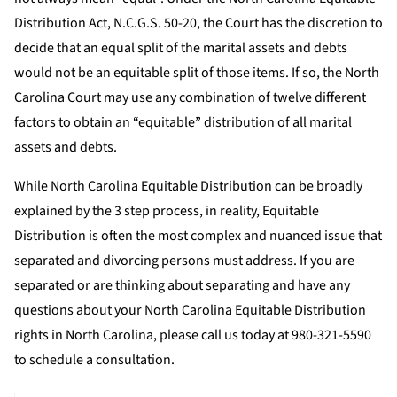
Distribution Act, N.C.G.S. 50-20, the Court has the discretion to
decide that an equal split of the marital assets and debts
would not be an equitable split of those items. If so, the North
Carolina Court may use any combination of twelve different
factors to obtain an “equitable” distribution of all marital
assets and debts.
While North Carolina Equitable Distribution can be broadly
explained by the 3 step process, in reality, Equitable
Distribution is often the most complex and nuanced issue that
separated and divorcing persons must address. If you are
separated or are thinking about separating and have any
questions about your North Carolina Equitable Distribution
rights in North Carolina, please call us today at 980-321-5590
to schedule a consultation.