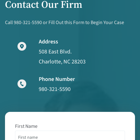
Contact Our Firm
Call 980-321-5590 or Fill Out this Form to Begin Your Case
Address
508 East Blvd.
Charlotte, NC 28203
Phone Number
980-321-5590
First Name