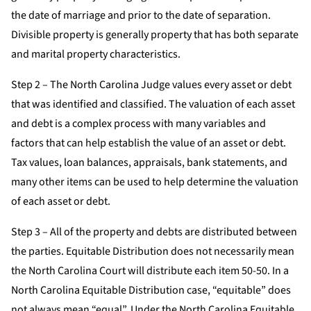
the date of marriage and prior to the date of separation.
Divisible property is generally property that has both separate
and marital property characteristics.
Step 2 – The North Carolina Judge values every asset or debt
that was identified and classified. The valuation of each asset
and debt is a complex process with many variables and
factors that can help establish the value of an asset or debt.
Tax values, loan balances, appraisals, bank statements, and
many other items can be used to help determine the valuation
of each asset or debt.
Step 3 – All of the property and debts are distributed between
the parties. Equitable Distribution does not necessarily mean
the North Carolina Court will distribute each item 50-50. In a
North Carolina Equitable Distribution case, “equitable” does
not always mean “equal”. Under the North Carolina Equitable