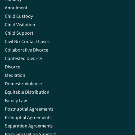
Annulment
Child Custody
Child Visitation
Child Support
Civil No-Contact Cases
Collaborative Divorce
Contested Divorce
Divorce
Mediation
Domestic Violence
Equitable Distribution
Family Law
Postnuptial Agreements
Prenuptial Agreements
Separation Agreements
Post-Separation Support