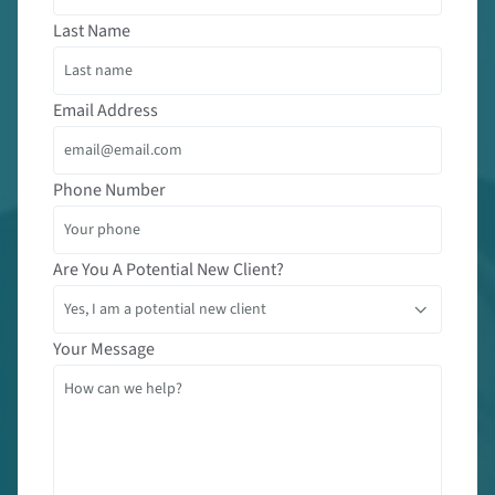
Last Name
Email Address
Phone Number
Are You A Potential New Client?
Your Message