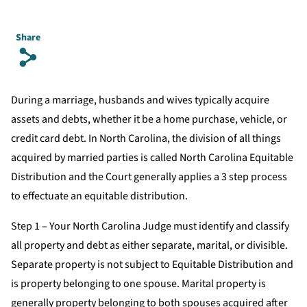
Share
s
During a marriage, husbands and wives typically acquire
assets and debts, whether it be a home purchase, vehicle, or
credit card debt. In North Carolina, the division of all things
acquired by married parties is called North Carolina Equitable
Distribution and the Court generally applies a 3 step process
to effectuate an equitable distribution.
Step 1 – Your North Carolina Judge must identify and classify
all property and debt as either separate, marital, or divisible.
Separate property is not subject to Equitable Distribution and
is property belonging to one spouse. Marital property is
generally property belonging to both spouses acquired after