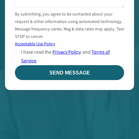
By submitting, you agree to be contacted about your
request & other information using automated technology.
Message frequency varies. Msg & data rates may apply. Text
STOP to cancel.
Acceptable Use Policy
I have read the
Privacy Policy
, and
Terms of
Service
.