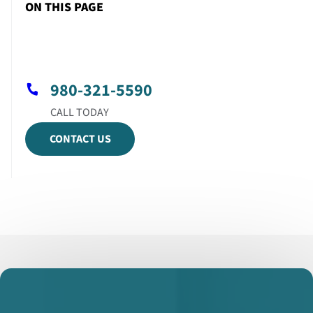
ON THIS PAGE
980-321-5590
CONTACT US