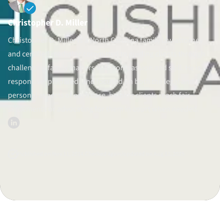
Divorce Litigation
Christopher D. Miller
Christopher D. Miller is a North Carolina family law attorney
and certified mediator committed to guiding clients through
challenging family matters with compassion and skill. He is
responsive, prepared, and focused on both the legal and
personal aspects of each case, helping clients reach fair
settlements or advocating for them in court when needed.
Published on Nov 11, 2014.
Checked again/updated on Aug 12, 2025