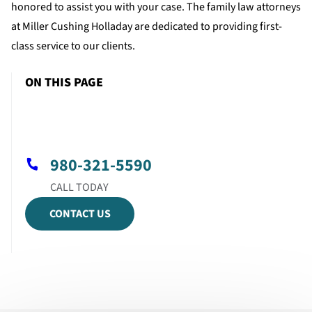
honored to assist you with your case. The family law attorneys
at Miller Cushing Holladay are dedicated to providing first-
class service to our clients.
ON THIS PAGE
980-321-5590
CONTACT US