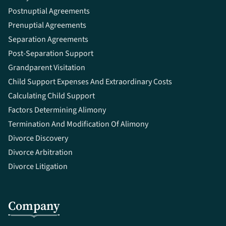
Postnuptial Agreements
Prenuptial Agreements
Separation Agreements
Post-Separation Support
Grandparent Visitation
Child Support Expenses And Extraordinary Costs
Calculating Child Support
Factors Determining Alimony
Termination And Modification Of Alimony
Divorce Discovery
Divorce Arbitration
Divorce Litigation
Company