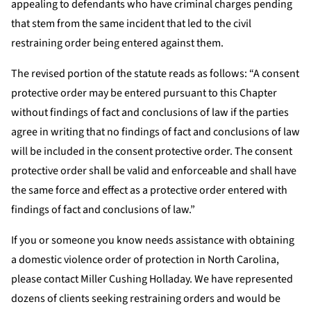
appealing to defendants who have criminal charges pending
that stem from the same incident that led to the civil
restraining order being entered against them.
The revised portion of the statute reads as follows: “A consent
protective order may be entered pursuant to this Chapter
without findings of fact and conclusions of law if the parties
agree in writing that no findings of fact and conclusions of law
will be included in the consent protective order. The consent
protective order shall be valid and enforceable and shall have
the same force and effect as a protective order entered with
findings of fact and conclusions of law.”
If you or someone you know needs assistance with obtaining
a domestic violence order of protection in North Carolina,
please contact Miller Cushing Holladay. We have represented
dozens of clients seeking restraining orders and would be