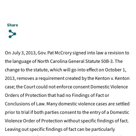
Share
s
On July 3, 2013, Gov. Pat McCrory signed into law a revision to
the language of North Carolina General Statute 50B-3. The
change to the statute, which will go into effect on October 1,
2013, removes a requirement created by the Kenton v. Kenton
case; the Court could not enforce consent Domestic Violence
Orders of Protection that had no Findings of Fact or
Conclusions of Law. Many domestic violence cases are settled
prior to trial if both parties consent to the entry of a Domestic
Violence Order of Protection without specific findings of fact.
Leaving out specific findings of fact can be particularly