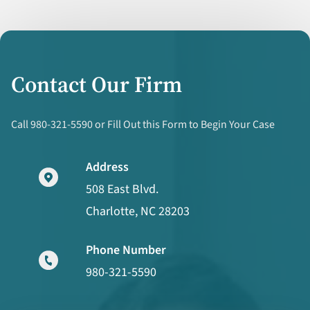
Contact Our Firm
Call 980-321-5590 or Fill Out this Form to Begin Your Case
Address
508 East Blvd.
Charlotte, NC 28203
Phone Number
980-321-5590