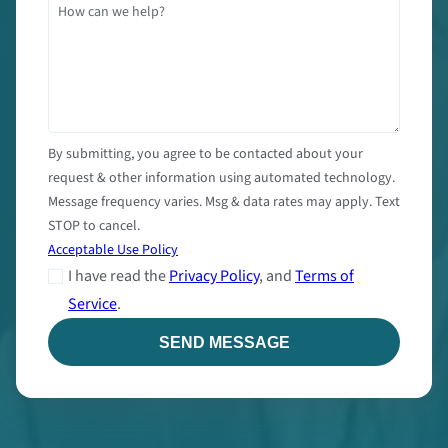
By submitting, you agree to be contacted about your
request & other information using automated technology.
Message frequency varies. Msg & data rates may apply. Text
STOP to cancel.
Acceptable Use Policy
I have read the
Privacy Policy
, and
Terms of
Service
.