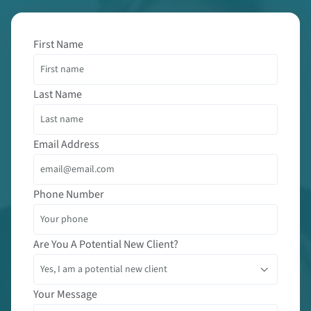
First Name
Last Name
Email Address
Phone Number
Are You A Potential New Client?
Your Message