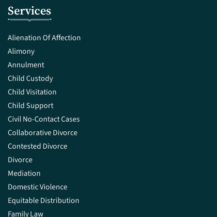
Services
Alienation Of Affection
Alimony
Annulment
Child Custody
Child Visitation
Child Support
Civil No-Contact Cases
Collaborative Divorce
Contested Divorce
Divorce
Mediation
Domestic Violence
Equitable Distribution
Family Law