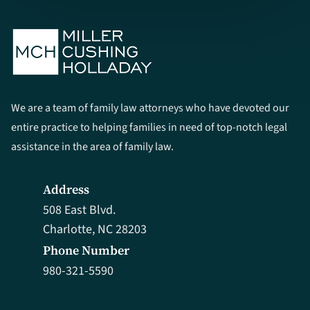
We are a team of family law attorneys who have devoted our
entire practice to helping families in need of top-notch legal
assistance in the area of family law.
Address
508 East Blvd.
Charlotte, NC 28203
Phone Number
980-321-5590