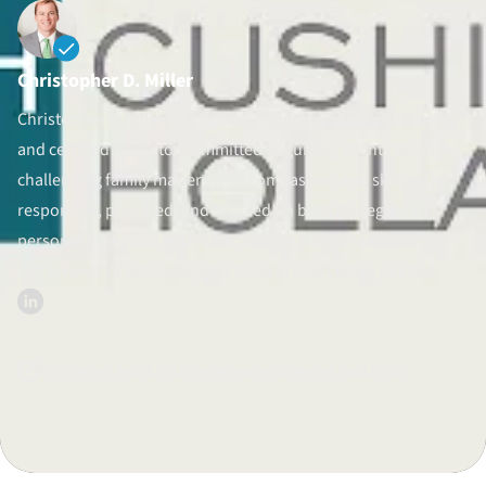
Divorce Litigation
Christopher D. Miller
Christopher D. Miller is a North Carolina family law attorney
and certified mediator committed to guiding clients through
challenging family matters with compassion and skill. He is
responsive, prepared, and focused on both the legal and
personal aspects of each case, helping clients reach fair
settlements or advocating for them in court when needed.
Published on Aug 11, 2013.
Checked again/updated on Aug 12, 2025